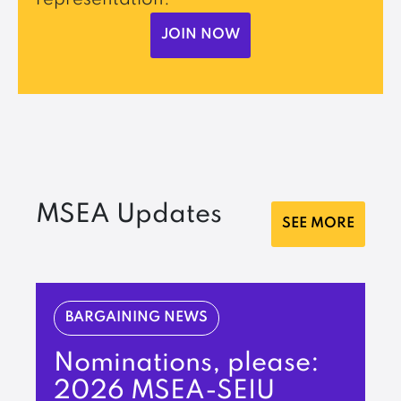
JOIN NOW
MSEA Updates
SEE MORE
BARGAINING NEWS
Nominations, please:
2026 MSEA-SEIU