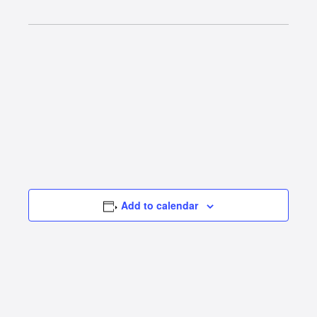
Add to calendar