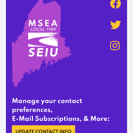
Manage your contact
preferences,
E-Mail Subscriptions, & More:
UPDATE CONTACT INFO