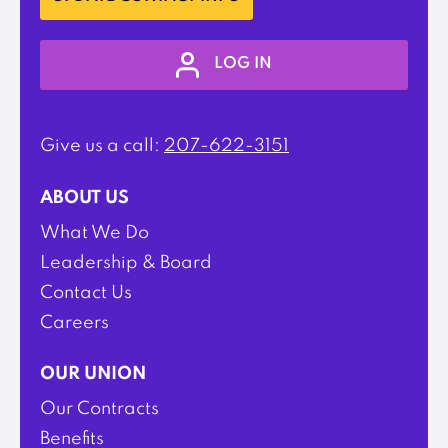
LOG IN
Give us a call:
207-622-3151
ABOUT US
What We Do
Leadership & Board
Contact Us
Careers
OUR UNION
Our Contracts
Benefits