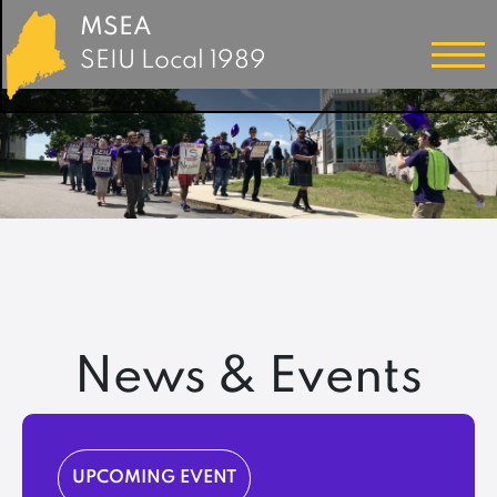
MSEA
SEIU Local 1989
News & Events
UPCOMING EVENT