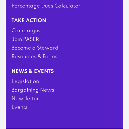
Percentage Dues Calculator
TAKE ACTION
Campaigns
Join PASER
Become a Steward
Resources & Forms
NEWS & EVENTS
Legislation
Bargaining News
Newsletter
Events