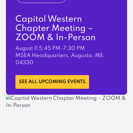
Capitol Western
Chapter Meeting –
ZOOM & In-Person
August 11
5:45 PM-7:30 PM
MSEA Headquarters, Augusta, ME,
04330
LEARN MORE
SEE ALL UPCOMING EVENTS