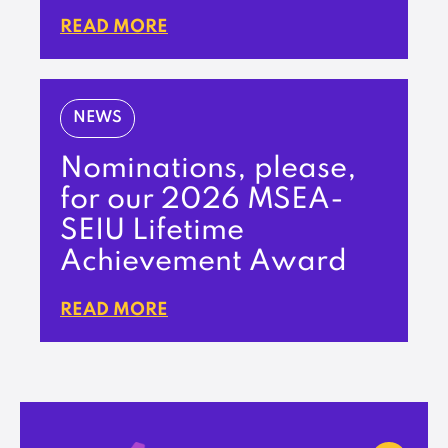
READ MORE
NEWS
Nominations, please,
for our 2026 MSEA-
SEIU Lifetime
Achievement Award
READ MORE