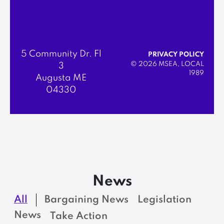
5 Community Dr. Fl
PRIVACY POLICY
© 2026 MSEA, LOCAL
3
1989
Augusta ME
04330
News
All
Bargaining News
Legislation
News
Take Action