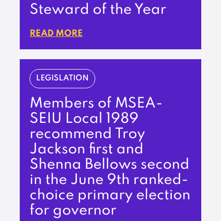
Steward of the Year
READ MORE
LEGISLATION
Members of MSEA-
SEIU Local 1989
recommend Troy
Jackson first and
Shenna Bellows second
in the June 9th ranked-
choice primary election
for governor