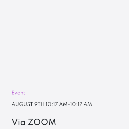
Event
AUGUST 9TH
10:17 AM-10:17 AM
Via ZOOM