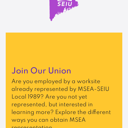
Join Our Union
Are you employed by a worksite
already represented by MSEA-SEIU
Local 1989? Are you not yet
represented, but interested in
learning more? Explore the different
ways you can obtain MSEA
representation.