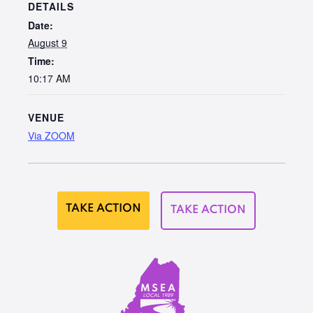
DETAILS
Date:
August 9
Time:
10:17 AM
VENUE
Via ZOOM
TAKE ACTION
TAKE ACTION