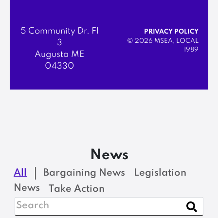
5 Community Dr. Fl
PRIVACY POLICY
© 2026 MSEA, LOCAL
3
1989
Augusta ME
04330
News
All
Bargaining News
Legislation
News
Take Action