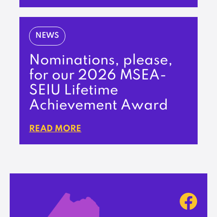
NEWS
Nominations, please,
for our 2026 MSEA-
SEIU Lifetime
Achievement Award
READ MORE