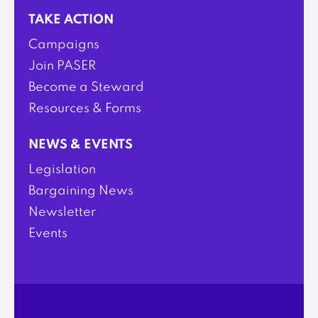
TAKE ACTION
Campaigns
Join PASER
Become a Steward
Resources & Forms
NEWS & EVENTS
Legislation
Bargaining News
Newsletter
Events