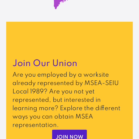
Join Our Union
Are you employed by a worksite
already represented by MSEA-SEIU
Local 1989? Are you not yet
represented, but interested in
learning more? Explore the different
ways you can obtain MSEA
representation.
JOIN NOW