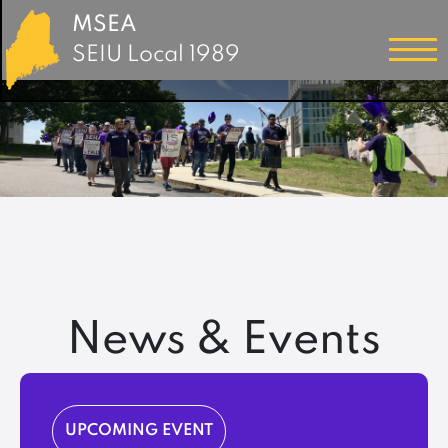
MSEA
SEIU Local 1989
News & Events
UPCOMING EVENT