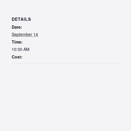
DETAILS
Date:
September 14
Time:
10:30 AM
Cost: