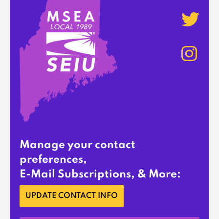
Manage your contact
preferences,
E-Mail Subscriptions, & More:
UPDATE CONTACT INFO