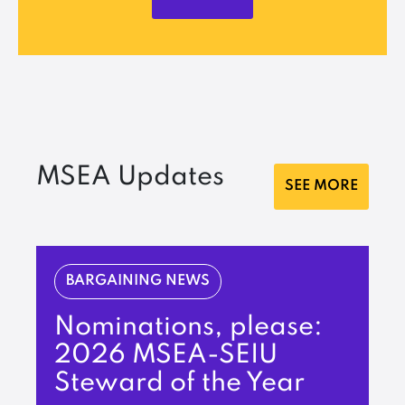
MSEA Updates
SEE MORE
BARGAINING NEWS
Nominations, please:
2026 MSEA-SEIU
Steward of the Year