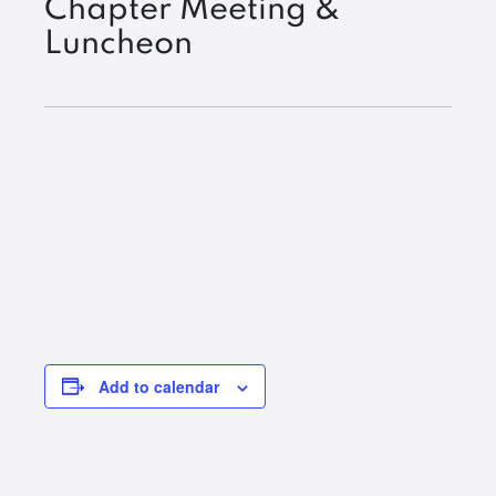
Chapter Meeting &
Luncheon
Add to calendar