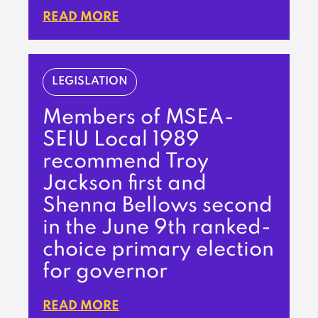
READ MORE
LEGISLATION
Members of MSEA-
SEIU Local 1989
recommend Troy
Jackson first and
Shenna Bellows second
in the June 9th ranked-
choice primary election
for governor
READ MORE