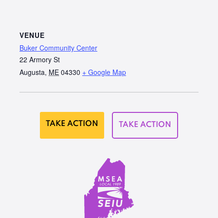
VENUE
Buker Community Center
22 Armory St
Augusta
,
ME
04330
+ Google Map
TAKE ACTION
TAKE ACTION