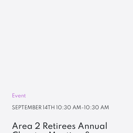
Event
SEPTEMBER 14TH
10:30 AM-10:30 AM
Area 2 Retirees Annual