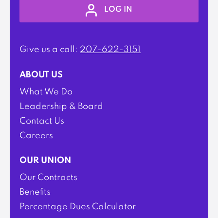
LOG IN
Give us a call:
207-622-3151
ABOUT US
What We Do
Leadership & Board
Contact Us
Careers
OUR UNION
Our Contracts
Benefits
Percentage Dues Calculator