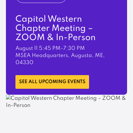
Capitol Western
Chapter Meeting –
ZOOM & In-Person
August 11
5:45 PM-7:30 PM
MSEA Headquarters, Augusta, ME,
04330
LEARN MORE
SEE ALL UPCOMING EVENTS