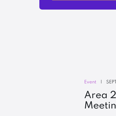
Event
|
SEP
Area 2
Meeti