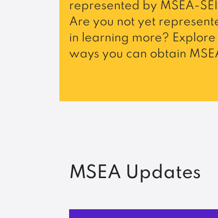
represented by MSEA-SEI
Are you not yet represente
in learning more? Explore 
ways you can obtain MSEA
MSEA Updates