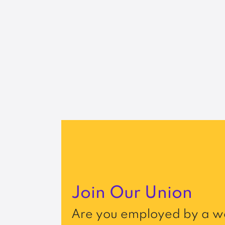
Join Our Union
Are you employed by a wo