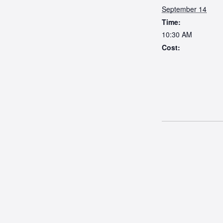
September 14
Time:
10:30 AM
Cost: