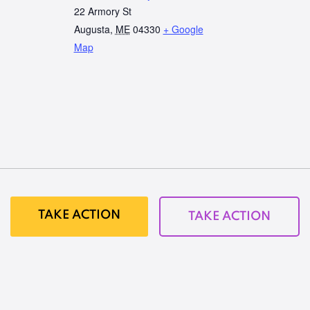
22 Armory St
Augusta
,
ME
04330
+ Google
Map
TAKE ACTION
TAKE ACTION