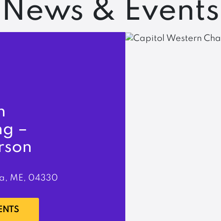
News & Events
n
ng –
rson
a, ME, 04330
ENTS