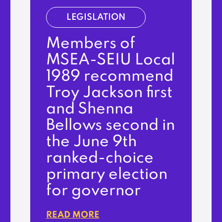
LEGISLATION
Members of
MSEA-SEIU Local
1989 recommend
Troy Jackson first
and Shenna
Bellows second in
the June 9th
ranked-choice
primary election
for governor
READ MORE