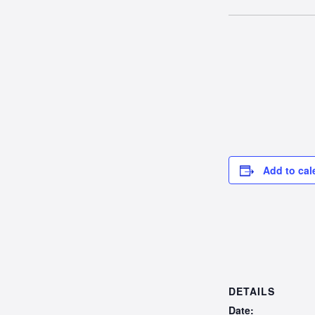
Add to cal
DETAILS
Date: