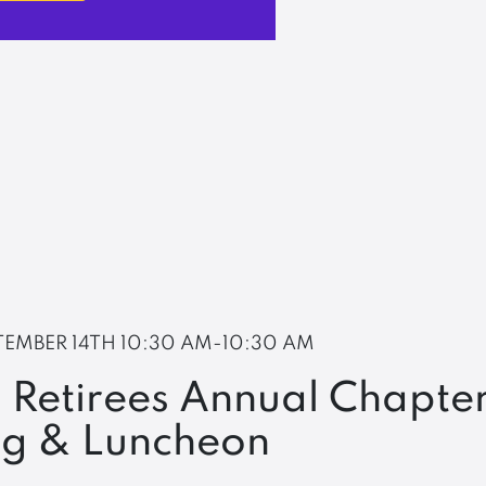
TEMBER 14TH
10:30 AM-10:30 AM
 Retirees Annual Chapte
ng & Luncheon