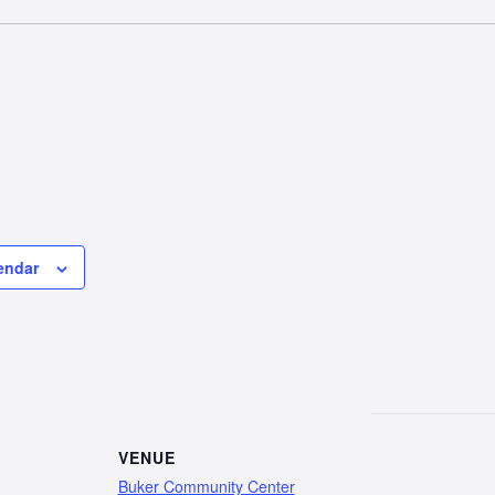
endar
VENUE
Buker Community Center