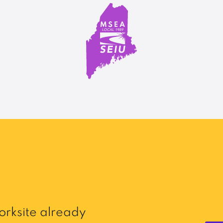
rksite already