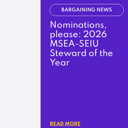
BARGAINING NEWS
Nominations,
please: 2026
MSEA-SEIU
Steward of the
Year
READ MORE