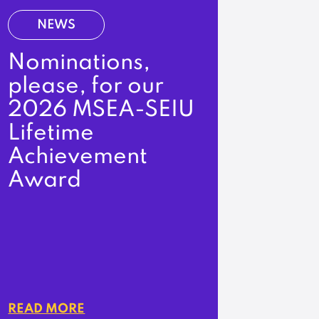
NEWS
Nominations,
please, for our
2026 MSEA-SEIU
Lifetime
Achievement
Award
READ MORE