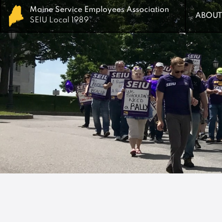
Maine Service Employees Association
Maine Service Employees Association
ABOUT
ABOUT
SEIU Local 1989
SEIU Local 1989