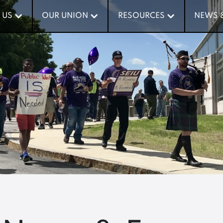
 US
 US
OUR UNION
OUR UNION
RESOURCES
RESOURCES
NEWS 
NEWS 