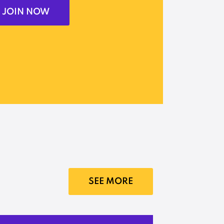
JOIN NOW
SEE MORE