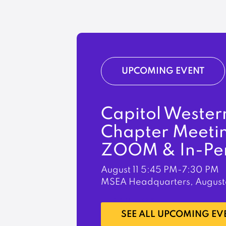
UPCOMING EVENT
Capitol Wester
Chapter Meeti
ZOOM & In-Pe
August 11
5:45 PM-7:30 PM
MSEA Headquarters, August
LEARN MORE
SEE ALL UPCOMING EV