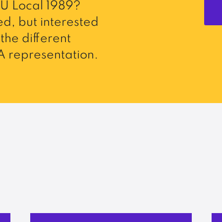
U Local 1989?
d, but interested
the different
 representation.