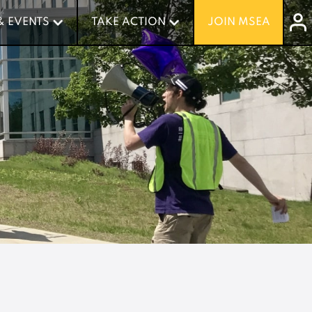
& EVENTS
& EVENTS
TAKE ACTION
TAKE ACTION
JOIN MSEA
JOIN MSEA