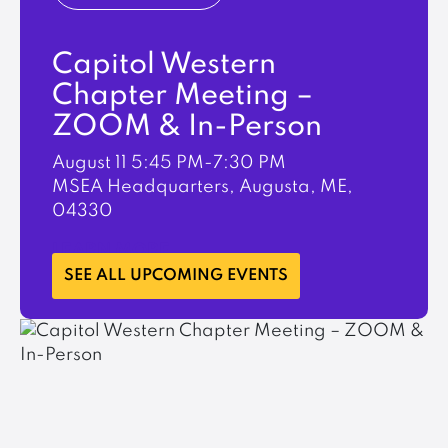
Capitol Western
Chapter Meeting –
ZOOM & In-Person
August 11
5:45 PM-7:30 PM
MSEA Headquarters, Augusta, ME,
04330
LEARN MORE
SEE ALL UPCOMING EVENTS