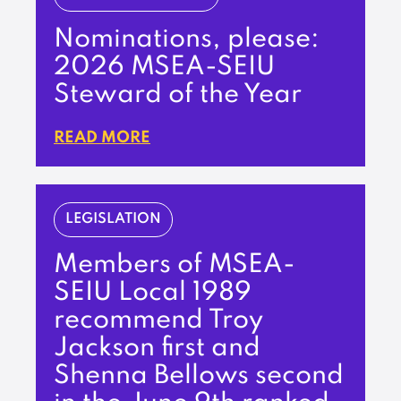
Nominations, please:
2026 MSEA-SEIU
Steward of the Year
READ MORE
LEGISLATION
Members of MSEA-
SEIU Local 1989
recommend Troy
Jackson first and
Shenna Bellows second