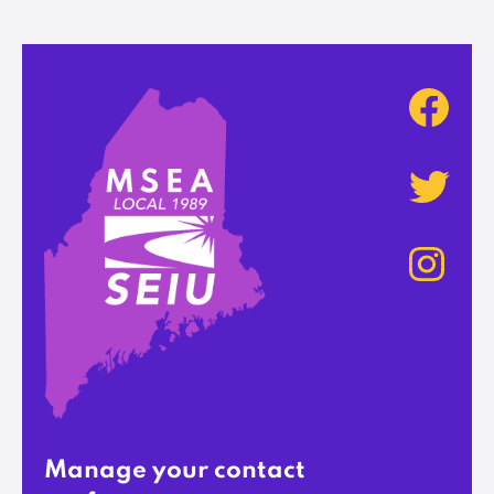
Manage your contact