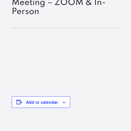
Meeting – ZOOM & In-
Person
Add to calendar