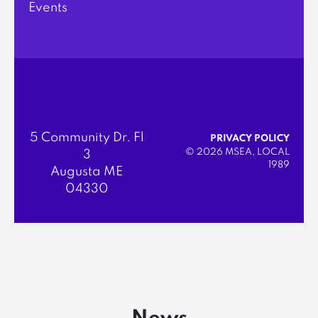
Events
5 Community Dr. Fl
PRIVACY POLICY
© 2026 MSEA, LOCAL
3
1989
Augusta ME
04330