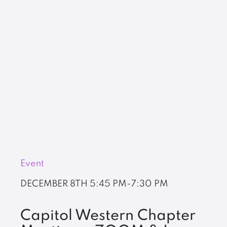
Event
DECEMBER 8TH
5:45 PM-7:30 PM
Capitol Western Chapter