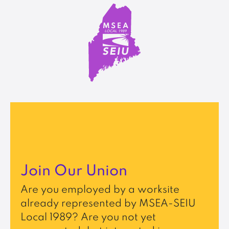
Join Our Union
Are you employed by a worksite
already represented by MSEA-SEIU
Local 1989? Are you not yet