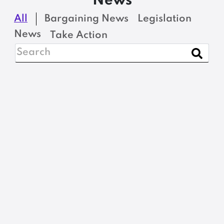
News
All
Bargaining News
Legislation
News
Take Action
NEWS
Open Enrollment
Period for MSEA-SEIU
Local 1989 Northeast
Delta Dental Retiree
Insurance Plan
READ MORE