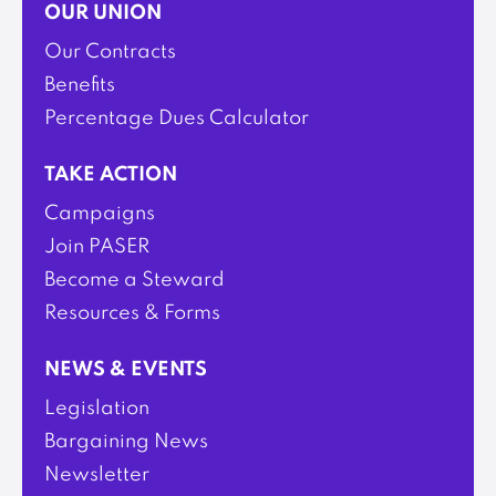
OUR UNION
Our Contracts
Benefits
Percentage Dues Calculator
TAKE ACTION
Campaigns
Join PASER
Become a Steward
Resources & Forms
NEWS & EVENTS
Legislation
Bargaining News
Newsletter