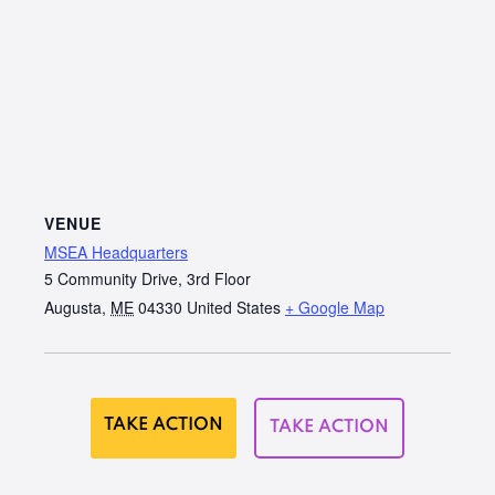
VENUE
MSEA Headquarters
5 Community Drive, 3rd Floor
Augusta
,
ME
04330
United States
+ Google Map
TAKE ACTION
TAKE ACTION