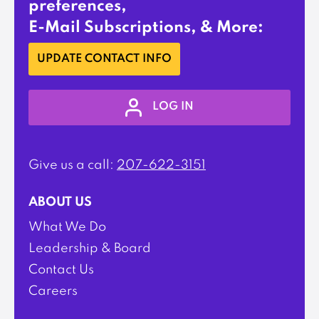
preferences,
E-Mail Subscriptions, & More:
UPDATE CONTACT INFO
LOG IN
Give us a call:
207-622-3151
ABOUT US
What We Do
Leadership & Board
Contact Us
Careers