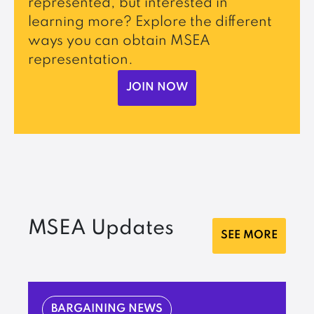
represented, but interested in
learning more? Explore the different
ways you can obtain MSEA
representation.
JOIN NOW
MSEA Updates
SEE MORE
BARGAINING NEWS