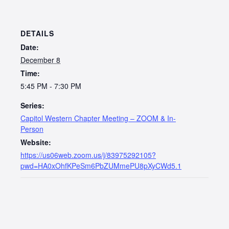
DETAILS
Date:
December 8
Time:
5:45 PM - 7:30 PM
Series:
Capitol Western Chapter Meeting – ZOOM & In-
Person
Website:
https://us06web.zoom.us/j/83975292105?
pwd=HA0xOhfKPeSm6PbZUMmePU8pXyCWd5.1