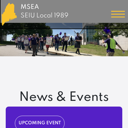
MSEA
SEIU Local 1989
News & Events
UPCOMING EVENT