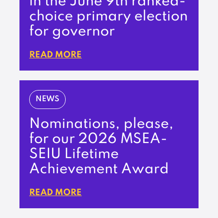
in the June 9th ranked-
choice primary election
for governor
READ MORE
NEWS
Nominations, please,
for our 2026 MSEA-
SEIU Lifetime
Achievement Award
READ MORE