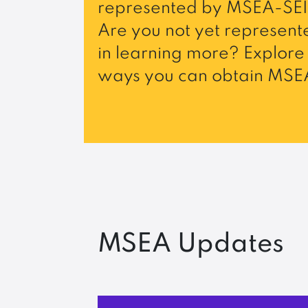
represented by MSEA-SEI
Are you not yet represente
in learning more? Explore 
ways you can obtain MSEA
MSEA Updates