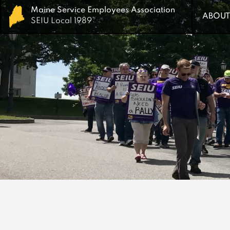
Maine Service Employees Association
Maine Service Employees Association
ABOUT
ABOUT
SEIU Local 1989
SEIU Local 1989