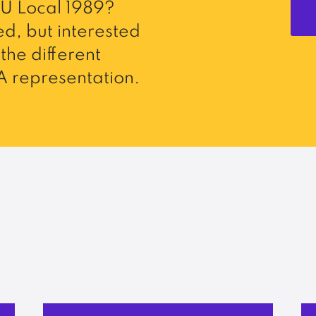
U Local 1989?
d, but interested
the different
 representation.