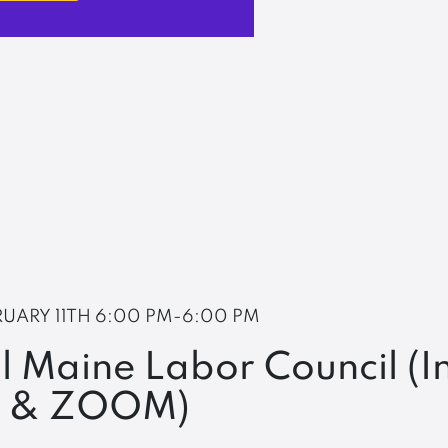
RUARY 11TH
6:00 PM-6:00 PM
l Maine Labor Council (I
n & ZOOM)