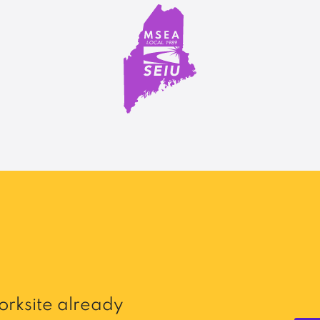
rksite already