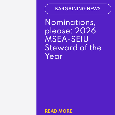
BARGAINING NEWS
Nominations,
please: 2026
MSEA-SEIU
Steward of the
Year
READ MORE