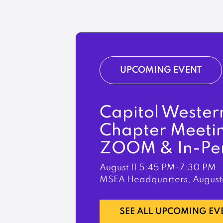
UPCOMING EVENT
Capitol Wester
Chapter Meeti
ZOOM & In-Pe
August 11
5:45 PM-7:30 PM
MSEA Headquarters, August
LEARN MORE
SEE ALL UPCOMING EV