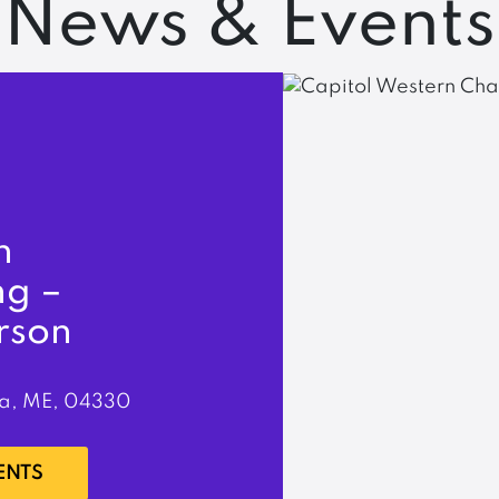
News & Events
n
ng –
rson
a, ME, 04330
ENTS