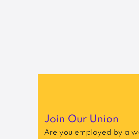
Join Our Union
Are you employed by a wo