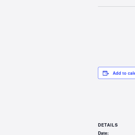
Add to cal
DETAILS
Date: