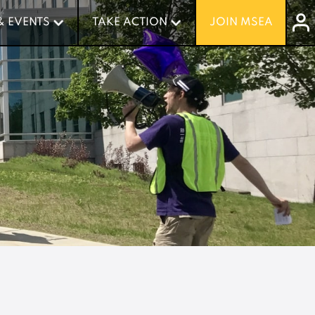
& EVENTS
& EVENTS
TAKE ACTION
TAKE ACTION
JOIN MSEA
JOIN MSEA