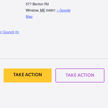
577 Benton Rd
Winslow
,
ME
04901
+ Google
Map
r Council (In
TAKE ACTION
TAKE ACTION