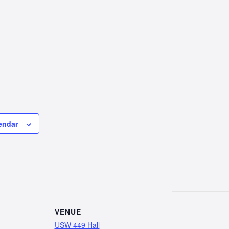
endar
VENUE
USW 449 Hall