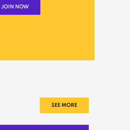
JOIN NOW
SEE MORE