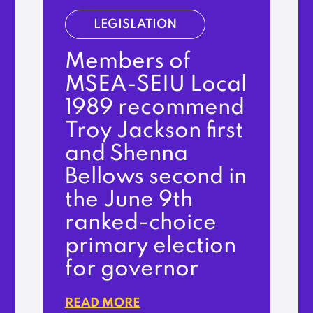
LEGISLATION
Members of
MSEA-SEIU Local
1989 recommend
Troy Jackson first
and Shenna
Bellows second in
the June 9th
ranked-choice
primary election
for governor
READ MORE