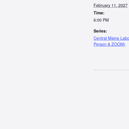
February 11, 2027
Time:
6:00 PM
Series:
Central Maine Labo
Person & ZOOM)