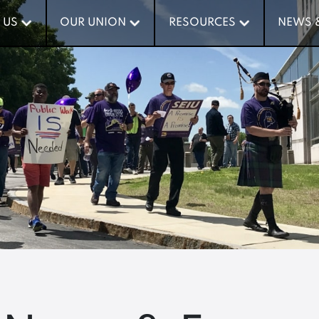
 US
 US
OUR UNION
OUR UNION
RESOURCES
RESOURCES
NEWS 
NEWS 