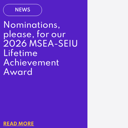
NEWS
Nominations,
please, for our
2026 MSEA-SEIU
Lifetime
Achievement
Award
READ MORE