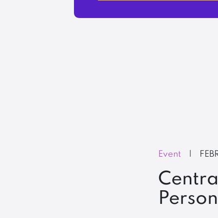
Event
|
FEB
Centra
Perso