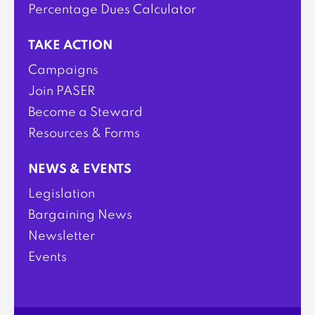
Percentage Dues Calculator
TAKE ACTION
Campaigns
Join PASER
Become a Steward
Resources & Forms
NEWS & EVENTS
Legislation
Bargaining News
Newsletter
Events