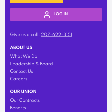
LOG IN
Give us a call:
207-622-3151
ABOUT US
What We Do
Leadership & Board
Contact Us
Careers
OUR UNION
Our Contracts
Benefits