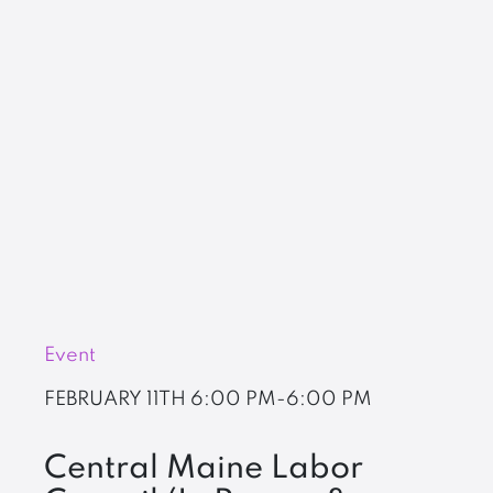
Event
FEBRUARY 11TH
6:00 PM-6:00 PM
Central Maine Labor