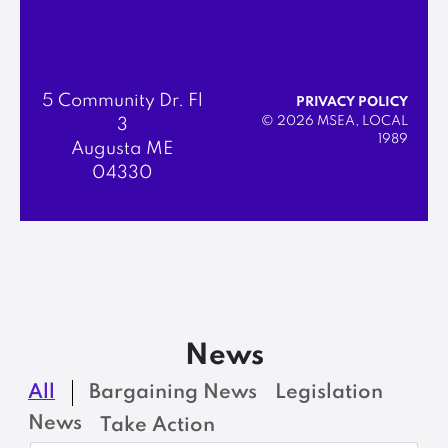
5 Community Dr. Fl
PRIVACY POLICY
© 2026 MSEA, LOCAL
3
1989
Augusta ME
04330
News
All
Bargaining News
Legislation
News
Take Action