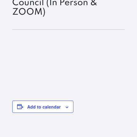
Council (In Person &
ZOOM)
Add to calendar