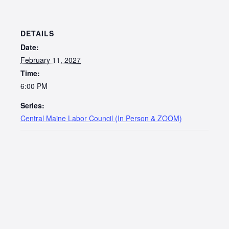
DETAILS
Date:
February 11, 2027
Time:
6:00 PM
Series:
Central Maine Labor Council (In Person & ZOOM)