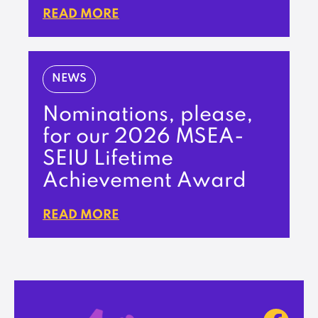
READ MORE
NEWS
Nominations, please,
for our 2026 MSEA-
SEIU Lifetime
Achievement Award
READ MORE