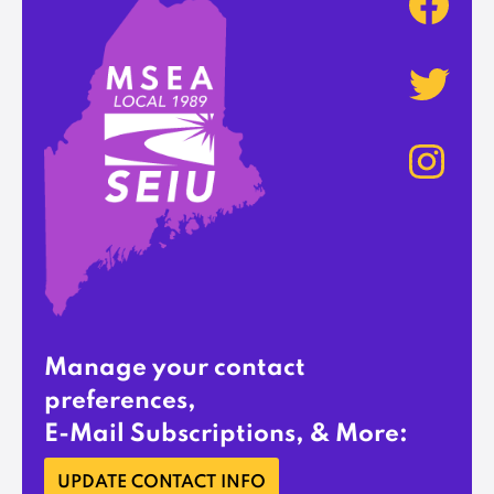
Manage your contact
preferences,
E-Mail Subscriptions, & More:
UPDATE CONTACT INFO