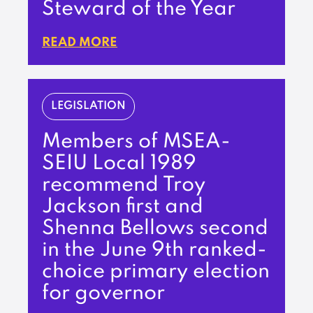
Steward of the Year
READ MORE
LEGISLATION
Members of MSEA-
SEIU Local 1989
recommend Troy
Jackson first and
Shenna Bellows second
in the June 9th ranked-
choice primary election
for governor