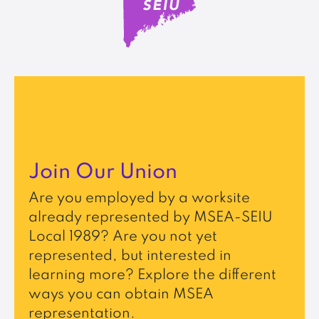
Join Our Union
Are you employed by a worksite
already represented by MSEA-SEIU
Local 1989? Are you not yet
represented, but interested in
learning more? Explore the different
ways you can obtain MSEA
representation.