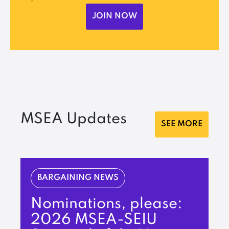
JOIN NOW
MSEA Updates
SEE MORE
BARGAINING NEWS
Nominations, please:
2026 MSEA-SEIU