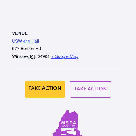
VENUE
USW 449 Hall
577 Benton Rd
Winslow
,
ME
04901
+ Google Map
TAKE ACTION
TAKE ACTION