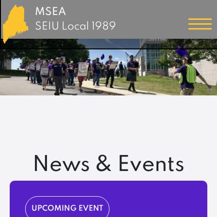
MSEA
SEIU Local 1989
News & Events
UPCOMING EVENT