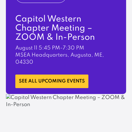
Capitol Western
Chapter Meeting –
ZOOM & In-Person
August 11
5:45 PM-7:30 PM
MSEA Headquarters, Augusta, ME,
04330
LEARN MORE
SEE ALL UPCOMING EVENTS