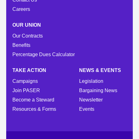
Careers
OUR UNION
Our Contracts
Benefits
Percentage Dues Calculator
TAKE ACTION
NEWS & EVENTS
Campaigns
Legislation
Join PASER
Bargaining News
Become a Steward
Newsletter
Resources & Forms
Events