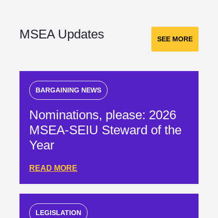
MSEA Updates
SEE MORE
BARGAINING NEWS
Nominations, please: 2026
MSEA-SEIU Steward of the
Year
READ MORE
LEGISLATION