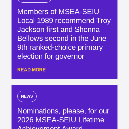
Members of MSEA-SEIU
Local 1989 recommend Troy
Jackson first and Shenna
Bellows second in the June
9th ranked-choice primary
election for governor
READ MORE
NEWS
Nominations, please, for our
2026 MSEA-SEIU Lifetime
Achievement Award