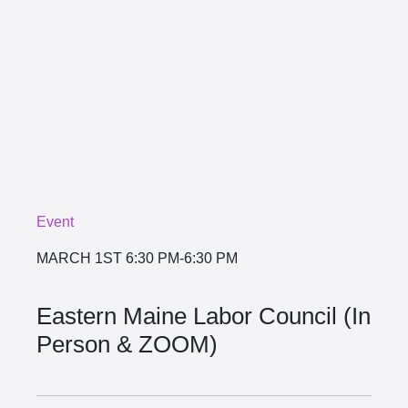
Event
MARCH 1ST
6:30 PM-6:30 PM
Eastern Maine Labor Council (In
Person & ZOOM)