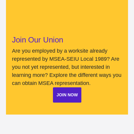
Join Our Union
Are you employed by a worksite already
represented by MSEA-SEIU Local 1989? Are
you not yet represented, but interested in
learning more? Explore the different ways you
can obtain MSEA representation.
JOIN NOW