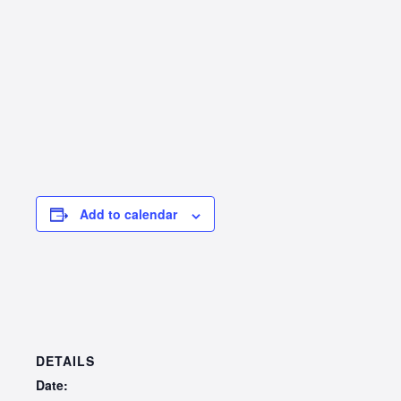
Add to calendar
DETAILS
Date: