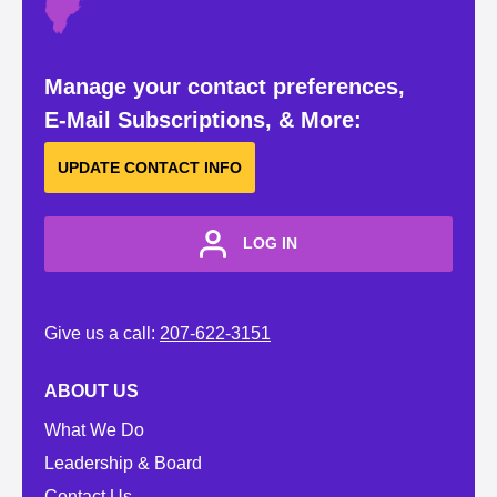
Manage your contact preferences,
E-Mail Subscriptions, & More:
UPDATE CONTACT INFO
LOG IN
Give us a call:
207-622-3151
ABOUT US
What We Do
Leadership & Board
Contact Us