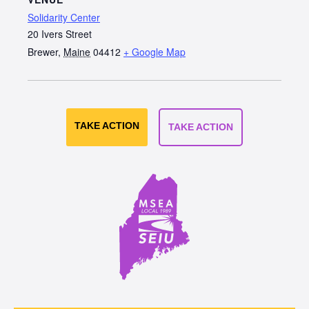
Solidarity Center
20 Ivers Street
Brewer
,
Maine
04412
+ Google Map
TAKE ACTION
TAKE ACTION