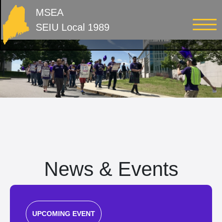
MSEA
SEIU Local 1989
News & Events
UPCOMING EVENT