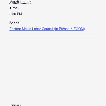
March 1, 2027
Time:
6:30 PM
Series:
Eastern Maine Labor Council (In Person & ZOOM)
VENUE