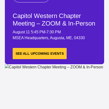
Capitol Western Chapter
Meeting – ZOOM & In-Person
August 11
5:45 PM-7:30 PM
MSEA Headquarters, Augusta, ME, 04330
LEARN MORE
SEE ALL UPCOMING EVENTS