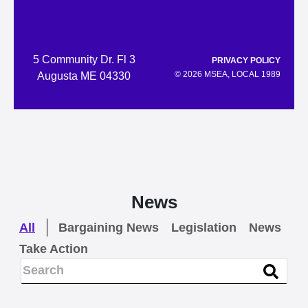
5 Community Dr. Fl 3
PRIVACY POLICY
© 2026 MSEA, LOCAL 1989
Augusta ME 04330
News
All
Bargaining News
Legislation
News
Take Action