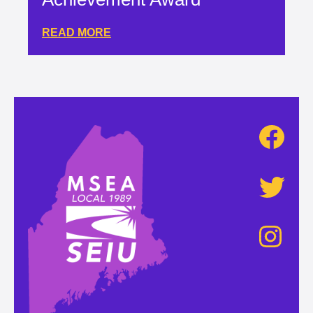
READ MORE