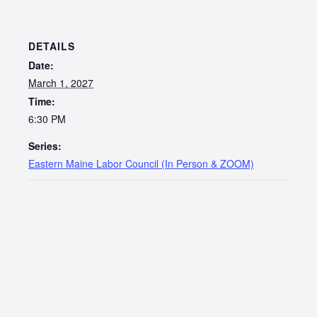
DETAILS
Date:
March 1, 2027
Time:
6:30 PM
Series:
Eastern Maine Labor Council (In Person & ZOOM)