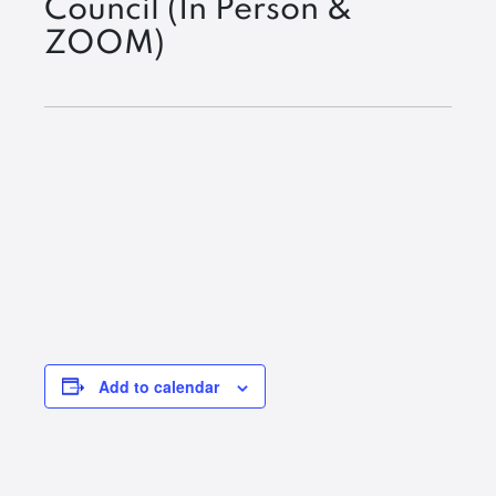
Council (In Person &
ZOOM)
Add to calendar