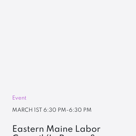
Event
MARCH 1ST
6:30 PM-6:30 PM
Eastern Maine Labor