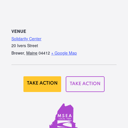
VENUE
Solidarity Center
20 Ivers Street
Brewer
,
Maine
04412
+ Google Map
TAKE ACTION
TAKE ACTION