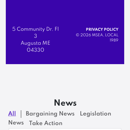
5 Community Dr. Fl
PRIVACY POLICY
© 2026 MSEA, LOCAL
3
1989
Augusta ME
04330
News
All
Bargaining News
Legislation
News
Take Action