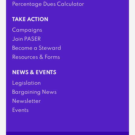
Percentage Dues Calculator
TAKE ACTION
Campaigns
Join PASER
Become a Steward
Resources & Forms
NEWS & EVENTS
Legislation
Bargaining News
Newsletter
Events