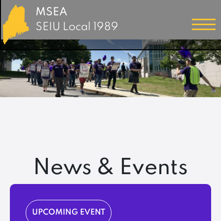
MSEA
SEIU Local 1989
News & Events
UPCOMING EVENT