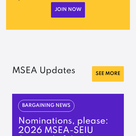
JOIN NOW
MSEA Updates
SEE MORE
BARGAINING NEWS
Nominations, please:
2026 MSEA-SEIU