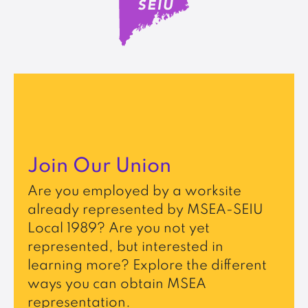
Join Our Union
Are you employed by a worksite
already represented by MSEA-SEIU
Local 1989? Are you not yet
represented, but interested in
learning more? Explore the different
ways you can obtain MSEA
representation.