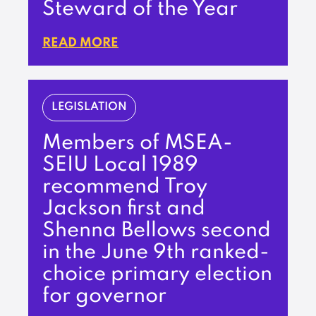
Steward of the Year
READ MORE
LEGISLATION
Members of MSEA-
SEIU Local 1989
recommend Troy
Jackson first and
Shenna Bellows second
in the June 9th ranked-
choice primary election
for governor