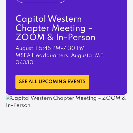
Capitol Western
Chapter Meeting –
ZOOM & In-Person
August 11
5:45 PM-7:30 PM
MSEA Headquarters, Augusta, ME,
04330
LEARN MORE
SEE ALL UPCOMING EVENTS