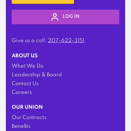
LOG IN
Give us a call:
207-622-3151
ABOUT US
What We Do
Leadership & Board
Contact Us
Careers
OUR UNION
Our Contracts
Benefits