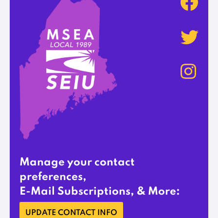
Manage your contact
preferences,
E-Mail Subscriptions, & More:
UPDATE CONTACT INFO