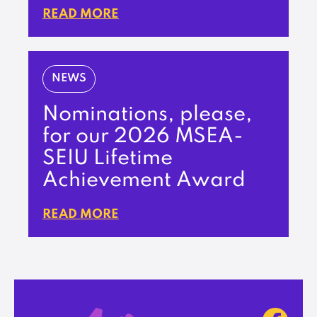
READ MORE
NEWS
Nominations, please,
for our 2026 MSEA-
SEIU Lifetime
Achievement Award
READ MORE