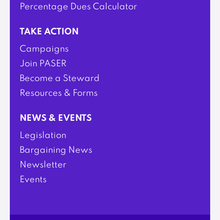
Percentage Dues Calculator
TAKE ACTION
Campaigns
Join PASER
Become a Steward
Resources & Forms
NEWS & EVENTS
Legislation
Bargaining News
Newsletter
Events