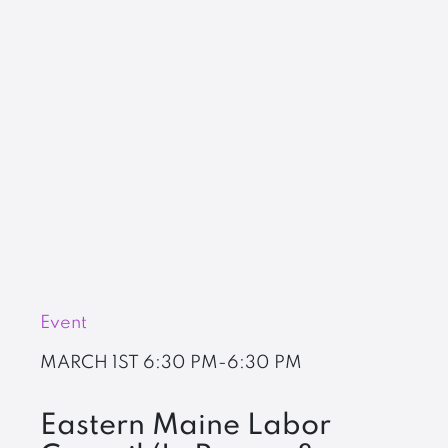
Event
MARCH 1ST
6:30 PM-6:30 PM
Eastern Maine Labor