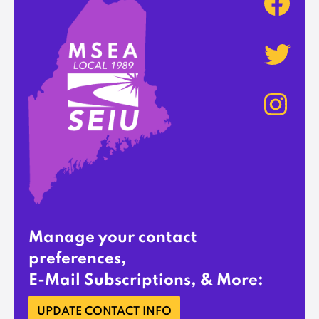
Manage your contact
preferences,
E-Mail Subscriptions, & More:
UPDATE CONTACT INFO