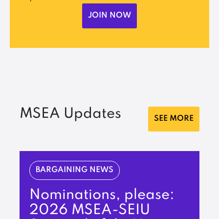
JOIN NOW
MSEA Updates
SEE MORE
BARGAINING NEWS
Nominations, please:
2026 MSEA-SEIU