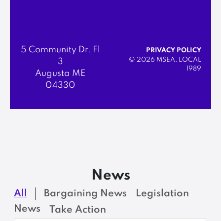
5 Community Dr. Fl
PRIVACY POLICY
© 2026 MSEA, LOCAL
3
1989
Augusta ME
04330
News
All
Bargaining News
Legislation
News
Take Action