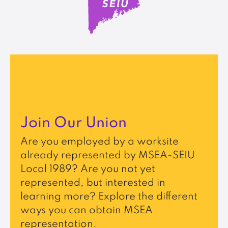
Join Our Union
Are you employed by a worksite
already represented by MSEA-SEIU
Local 1989? Are you not yet
represented, but interested in
learning more? Explore the different
ways you can obtain MSEA
representation.