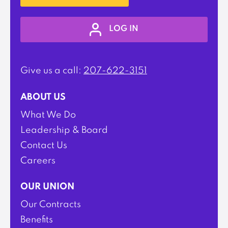
LOG IN
Give us a call:
207-622-3151
ABOUT US
What We Do
Leadership & Board
Contact Us
Careers
OUR UNION
Our Contracts
Benefits