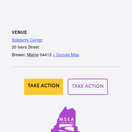
VENUE
Solidarity Center
20 Ivers Street
Brewer
,
Maine
04412
+ Google Map
TAKE ACTION
TAKE ACTION