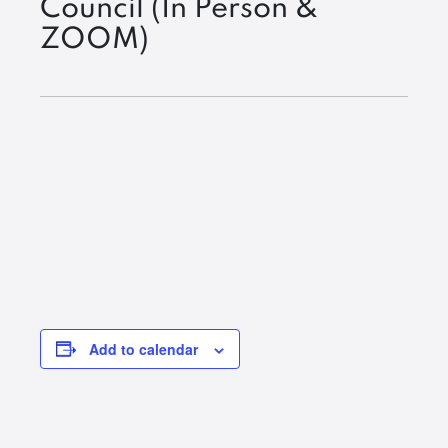
Council (In Person &
ZOOM)
Add to calendar