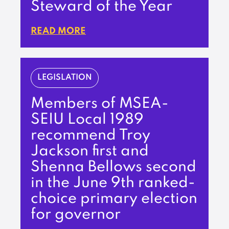
Steward of the Year
READ MORE
LEGISLATION
Members of MSEA-
SEIU Local 1989
recommend Troy
Jackson first and
Shenna Bellows second
in the June 9th ranked-
choice primary election
for governor