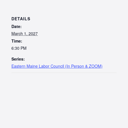
DETAILS
Date:
March 1, 2027
Time:
6:30 PM
Series:
Eastern Maine Labor Council (In Person & ZOOM)