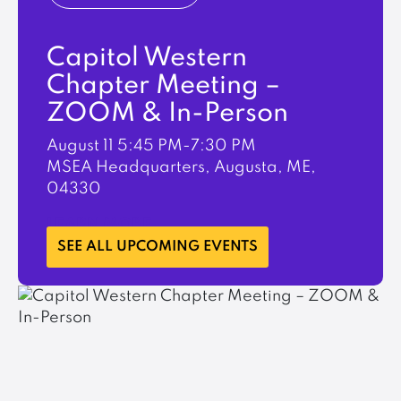
Capitol Western
Chapter Meeting –
ZOOM & In-Person
August 11
5:45 PM-7:30 PM
MSEA Headquarters, Augusta, ME,
04330
LEARN MORE
SEE ALL UPCOMING EVENTS