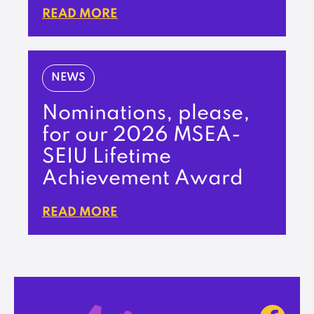
READ MORE
NEWS
Nominations, please,
for our 2026 MSEA-
SEIU Lifetime
Achievement Award
READ MORE