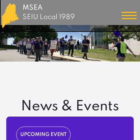
MSEA
SEIU Local 1989
News & Events
UPCOMING EVENT