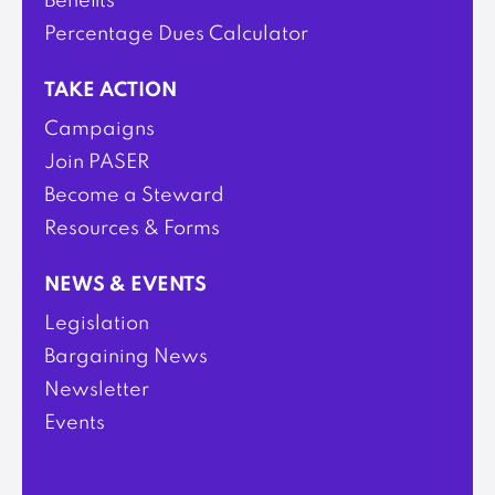
Benefits
Percentage Dues Calculator
TAKE ACTION
Campaigns
Join PASER
Become a Steward
Resources & Forms
NEWS & EVENTS
Legislation
Bargaining News
Newsletter
Events