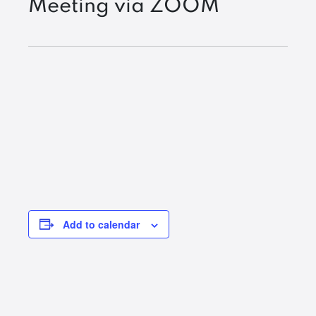
Meeting via ZOOM
Add to calendar