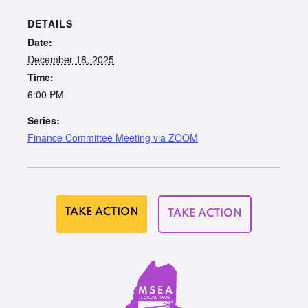
DETAILS
Date:
December 18, 2025
Time:
6:00 PM
Series:
Finance Committee Meeting via ZOOM
TAKE ACTION
TAKE ACTION