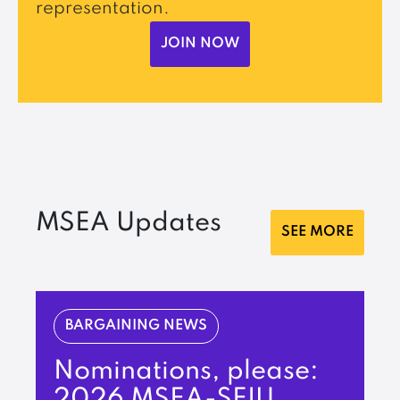
representation.
JOIN NOW
MSEA Updates
SEE MORE
BARGAINING NEWS
Nominations, please:
2026 MSEA-SEIU