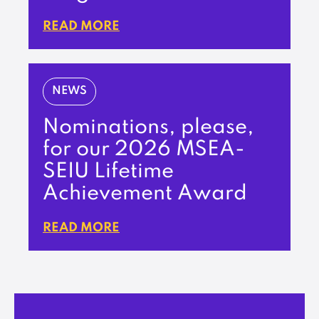
READ MORE
NEWS
Nominations, please,
for our 2026 MSEA-
SEIU Lifetime
Achievement Award
READ MORE