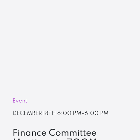
Event
DECEMBER 18TH
6:00 PM-6:00 PM
Finance Committee