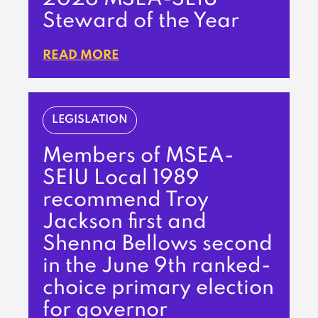
Steward of the Year
READ MORE
LEGISLATION
Members of MSEA-
SEIU Local 1989
recommend Troy
Jackson first and
Shenna Bellows second
in the June 9th ranked-
choice primary election
for governor