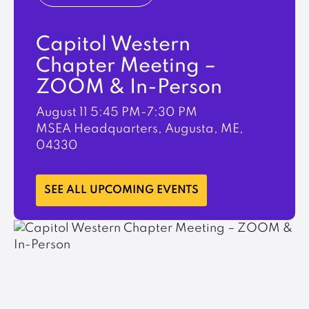
Capitol Western
Chapter Meeting –
ZOOM & In-Person
August 11
5:45 PM-7:30 PM
MSEA Headquarters, Augusta, ME,
04330
LEARN MORE
SEE ALL UPCOMING EVENTS