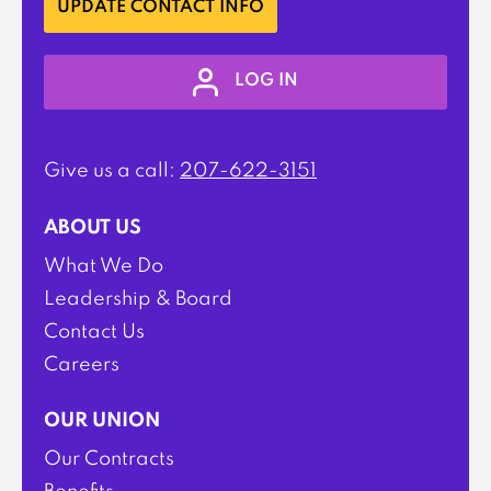
UPDATE CONTACT INFO
LOG IN
Give us a call:
207-622-3151
ABOUT US
What We Do
Leadership & Board
Contact Us
Careers
OUR UNION
Our Contracts