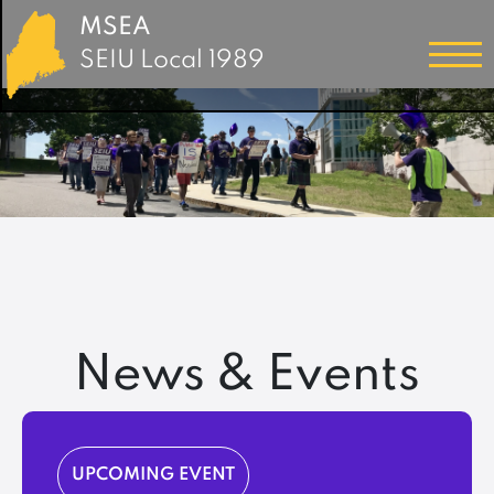
MSEA
SEIU Local 1989
News & Events
UPCOMING EVENT