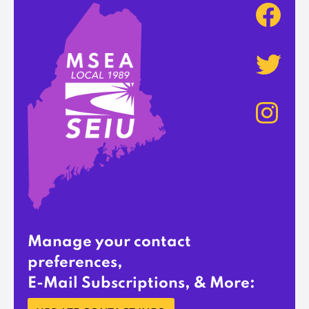
Manage your contact
preferences,
E-Mail Subscriptions, & More: