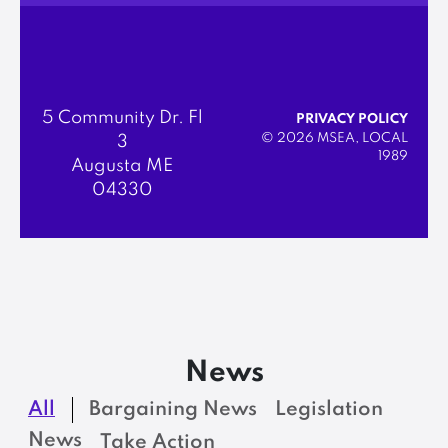
5 Community Dr. Fl
PRIVACY POLICY
© 2026 MSEA, LOCAL
3
1989
Augusta ME
04330
News
All
Bargaining News
Legislation
News
Take Action