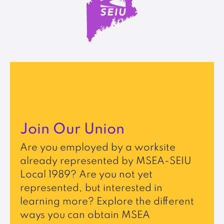
Join Our Union
Are you employed by a worksite
already represented by MSEA-SEIU
Local 1989? Are you not yet
represented, but interested in
learning more? Explore the different
ways you can obtain MSEA