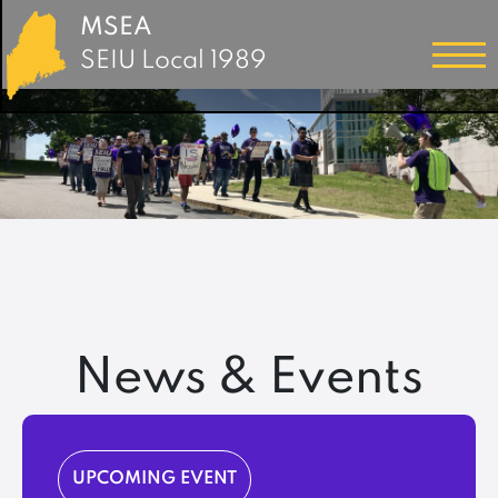
MSEA
SEIU Local 1989
News & Events
UPCOMING EVENT