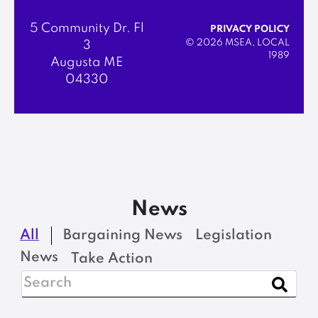
5 Community Dr. Fl
PRIVACY POLICY
© 2026 MSEA, LOCAL
3
1989
Augusta ME
04330
News
All
Bargaining News
Legislation
News
Take Action