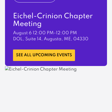
Eichel-Crinion Chapter
Meeting
August 6
12:00 PM-12:00 PM
DOL, Suite 14, Augusta, ME, 04330
LEARN MORE
SEE ALL UPCOMING EVENTS