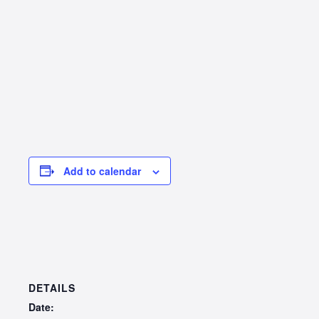
Add to calendar
DETAILS
Date: