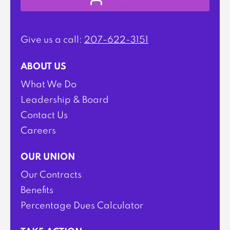
Give us a call:
207-622-3151
ABOUT US
What We Do
Leadership & Board
Contact Us
Careers
OUR UNION
Our Contracts
Benefits
Percentage Dues Calculator