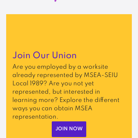
Join Our Union
Are you employed by a worksite
already represented by MSEA-SEIU
Local 1989? Are you not yet
represented, but interested in
learning more? Explore the different
ways you can obtain MSEA
representation.
JOIN NOW