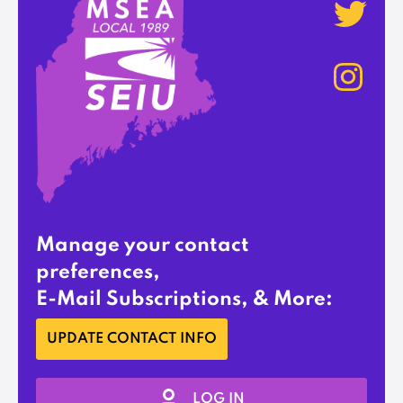
Manage your contact
preferences,
E-Mail Subscriptions, & More:
UPDATE CONTACT INFO
LOG IN