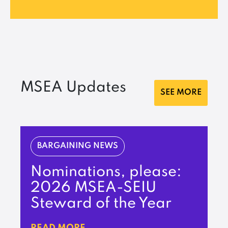
MSEA Updates
SEE MORE
BARGAINING NEWS
Nominations, please:
2026 MSEA-SEIU
Steward of the Year
READ MORE