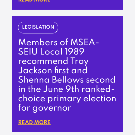
LEGISLATION
Members of MSEA-
SEIU Local 1989
recommend Troy
Jackson first and
Shenna Bellows second
in the June 9th ranked-
choice primary election
for governor
READ MORE