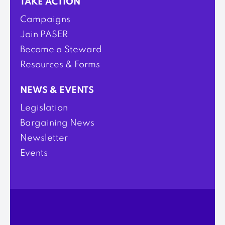
TAKE ACTION
Campaigns
Join PASER
Become a Steward
Resources & Forms
NEWS & EVENTS
Legislation
Bargaining News
Newsletter
Events