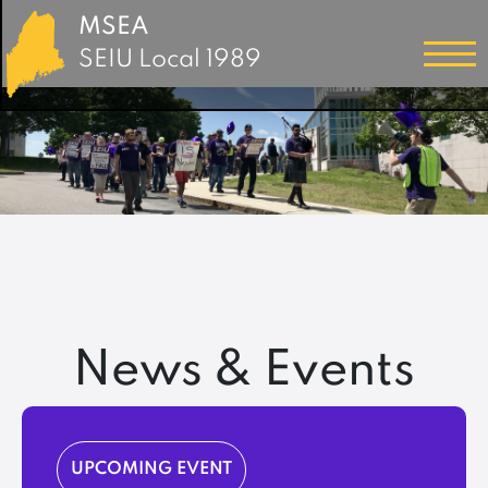
MSEA
SEIU Local 1989
News & Events
UPCOMING EVENT