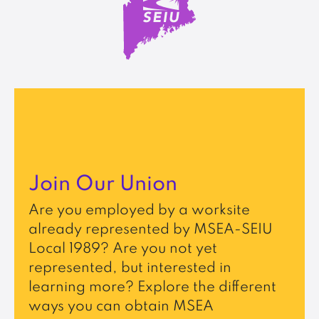
Join Our Union
Are you employed by a worksite
already represented by MSEA-SEIU
Local 1989? Are you not yet
represented, but interested in
learning more? Explore the different
ways you can obtain MSEA