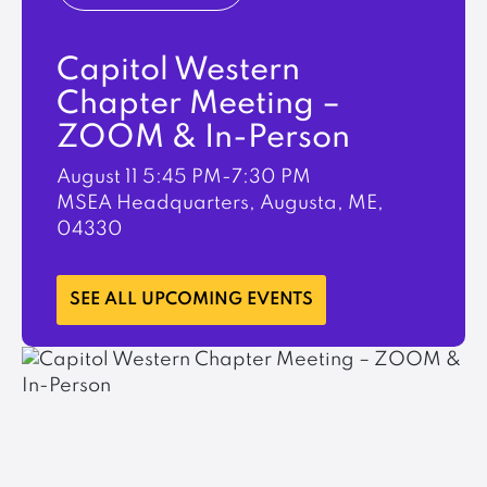
Capitol Western
Chapter Meeting –
ZOOM & In-Person
August 11
5:45 PM-7:30 PM
MSEA Headquarters, Augusta, ME,
04330
LEARN MORE
SEE ALL UPCOMING EVENTS