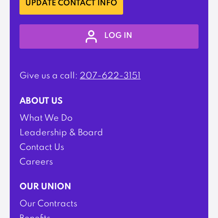
UPDATE CONTACT INFO
LOG IN
Give us a call:
207-622-3151
ABOUT US
What We Do
Leadership & Board
Contact Us
Careers
OUR UNION
Our Contracts