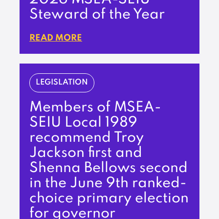
Steward of the Year
READ MORE
LEGISLATION
Members of MSEA-
SEIU Local 1989
recommend Troy
Jackson first and
Shenna Bellows second
in the June 9th ranked-
choice primary election
for governor