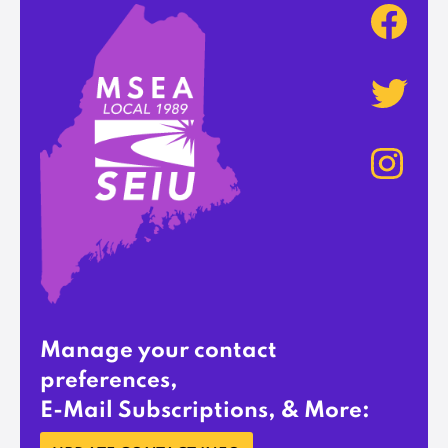
Manage your contact
preferences,
E-Mail Subscriptions, & More: