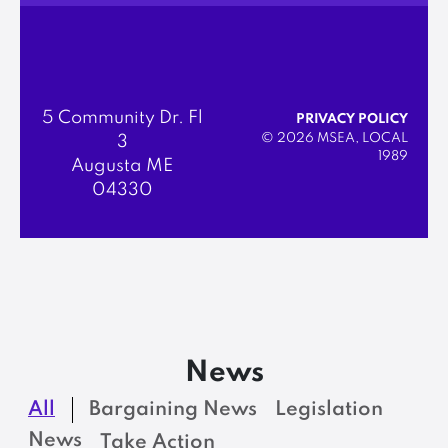
5 Community Dr. Fl
PRIVACY POLICY
© 2026 MSEA, LOCAL
3
1989
Augusta ME
04330
News
All
Bargaining News
Legislation
News
Take Action