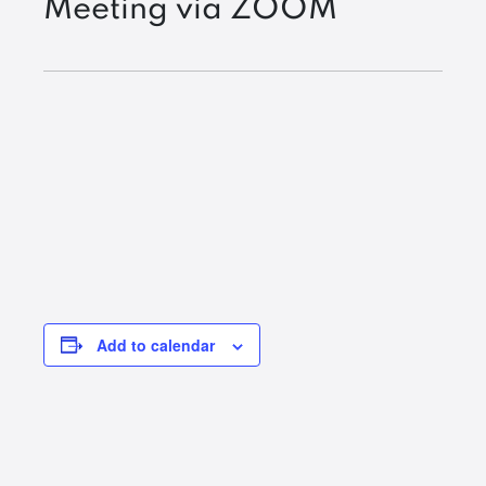
Meeting via ZOOM
Add to calendar