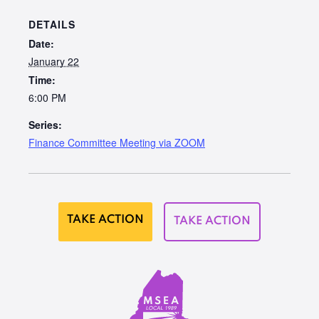
DETAILS
Date:
January 22
Time:
6:00 PM
Series:
Finance Committee Meeting via ZOOM
TAKE ACTION
TAKE ACTION