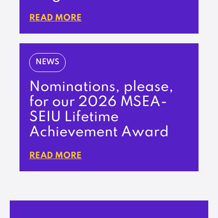
READ MORE
NEWS
Nominations, please,
for our 2026 MSEA-
SEIU Lifetime
Achievement Award
READ MORE