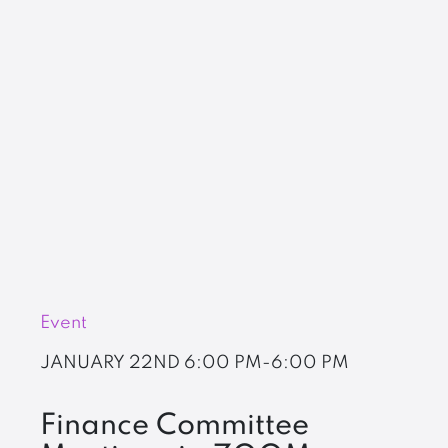
Event
JANUARY 22ND
6:00 PM-6:00 PM
Finance Committee