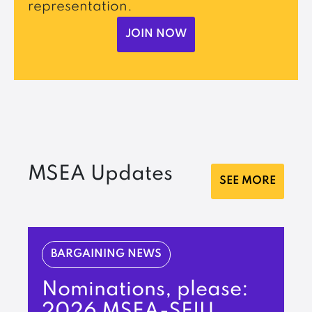
representation.
JOIN NOW
MSEA Updates
SEE MORE
BARGAINING NEWS
Nominations, please:
2026 MSEA-SEIU