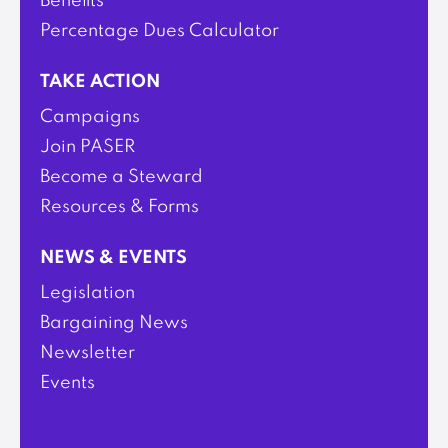
Benefits
Percentage Dues Calculator
TAKE ACTION
Campaigns
Join PASER
Become a Steward
Resources & Forms
NEWS & EVENTS
Legislation
Bargaining News
Newsletter
Events