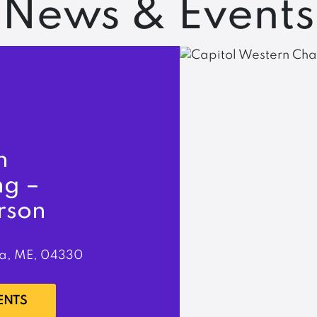
News & Events
n
ng –
rson
a, ME, 04330
ENTS