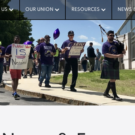
 US
 US
OUR UNION
OUR UNION
RESOURCES
RESOURCES
NEWS 
NEWS 