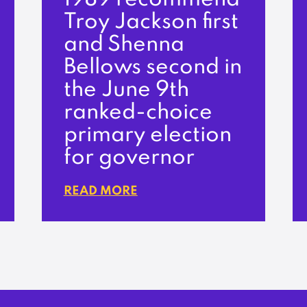
Troy Jackson first
and Shenna
Bellows second in
the June 9th
ranked-choice
primary election
for governor
READ MORE