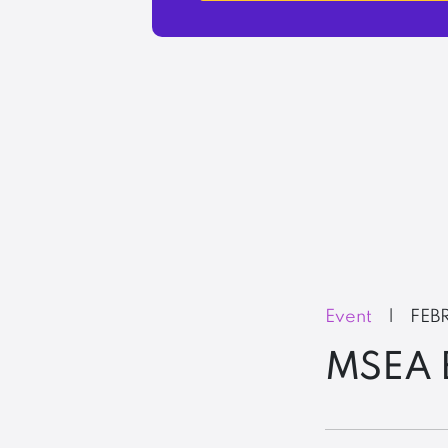
Event
|
FEB
MSEA B