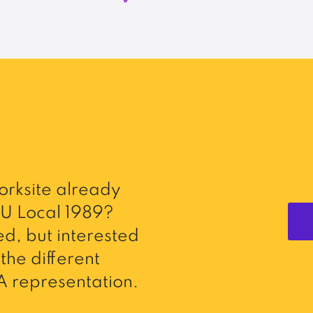
rksite already
U Local 1989?
d, but interested
the different
 representation.