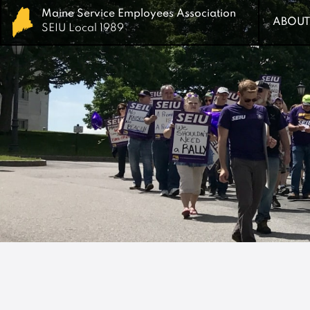
Maine Service Employees Association
Maine Service Employees Association
ABOUT
ABOUT
SEIU Local 1989
SEIU Local 1989