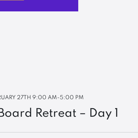
RUARY 27TH
9:00 AM-5:00 PM
oard Retreat – Day 1