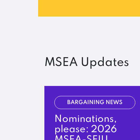
MSEA Updates
BARGAINING NEWS
Nominations,
please: 2026
MSEA-SEIU