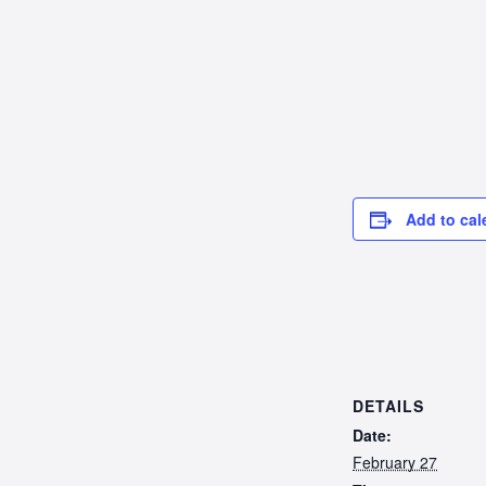
Add to cal
DETAILS
Date:
February 27