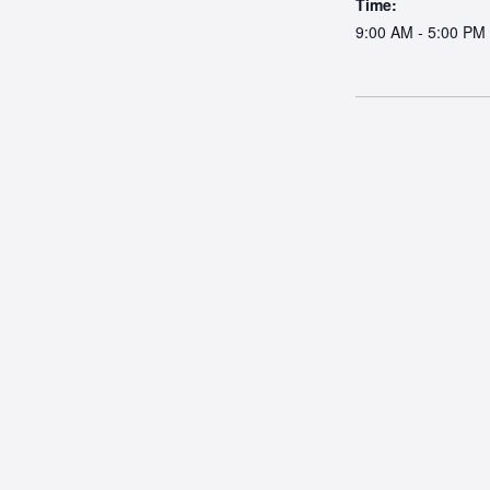
Time:
9:00 AM - 5:00 PM