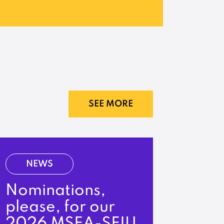
SEE MORE
NEWS
Nominations,
please, for our
2026 MSEA-SEIU