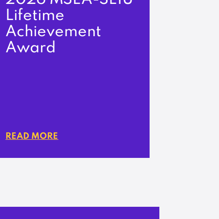
Lifetime
Achievement
Award
READ MORE