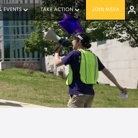
& EVENTS
& EVENTS
TAKE ACTION
TAKE ACTION
JOIN MSEA
JOIN MSEA