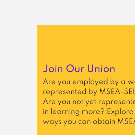
Join Our Union
Are you employed by a wo
represented by MSEA-SEI
Are you not yet represente
in learning more? Explore 
ways you can obtain MSEA