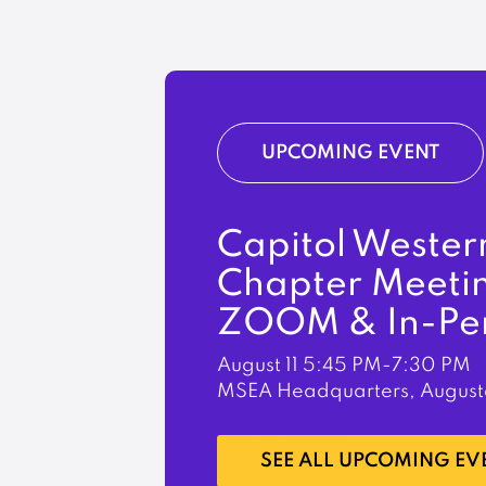
UPCOMING EVENT
Capitol Wester
Chapter Meeti
ZOOM & In-Pe
August 11
5:45 PM-7:30 PM
MSEA Headquarters, August
LEARN MORE
SEE ALL UPCOMING EV