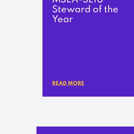
Steward of the
Year
READ MORE