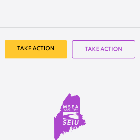
TAKE ACTION
TAKE ACTION