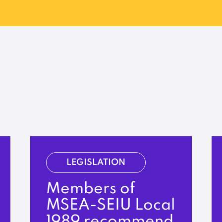
LEGISLATION
Members of
MSEA-SEIU Local
1989 recommend