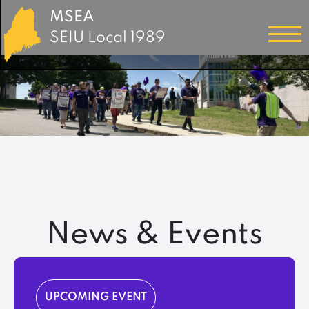
MSEA
SEIU Local 1989
News & Events
UPCOMING EVENT