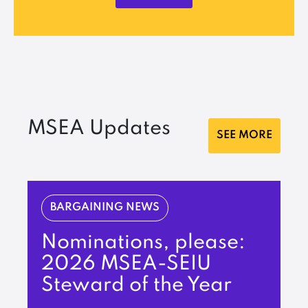
MSEA Updates
SEE MORE
BARGAINING NEWS
Nominations, please:
2026 MSEA-SEIU
Steward of the Year