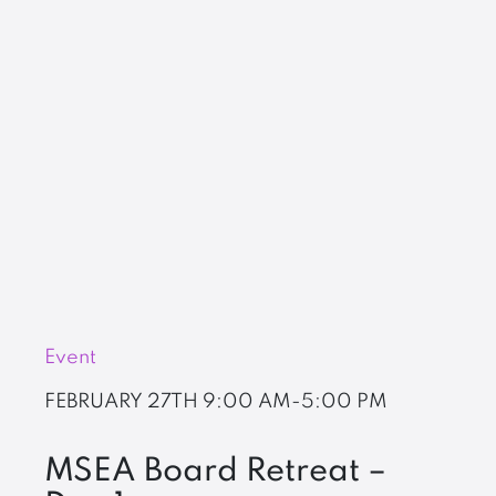
Event
FEBRUARY 27TH
9:00 AM-5:00 PM
MSEA Board Retreat –