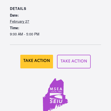
DETAILS
Date:
February 27
Time:
9:00 AM - 5:00 PM
TAKE ACTION
TAKE ACTION