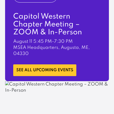
Capitol Western
Chapter Meeting –
ZOOM & In-Person
August 11
5:45 PM-7:30 PM
MSEA Headquarters, Augusta, ME,
04330
LEARN MORE
SEE ALL UPCOMING EVENTS