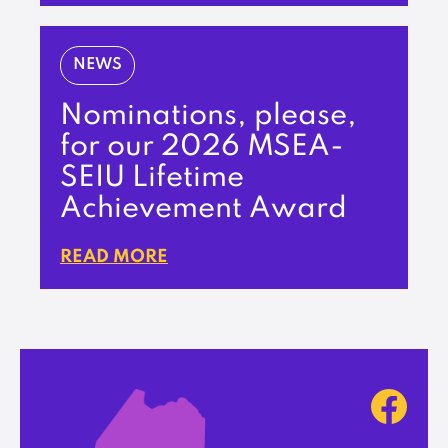
NEWS
Nominations, please,
for our 2026 MSEA-
SEIU Lifetime
Achievement Award
READ MORE