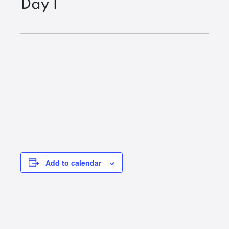
Day 1
Add to calendar