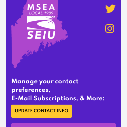
Manage your contact
preferences,
E-Mail Subscriptions, & More:
UPDATE CONTACT INFO