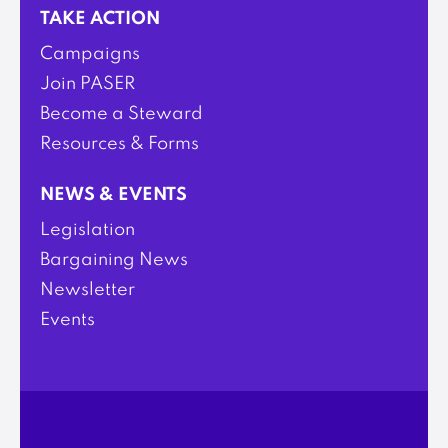
TAKE ACTION
Campaigns
Join PASER
Become a Steward
Resources & Forms
NEWS & EVENTS
Legislation
Bargaining News
Newsletter
Events