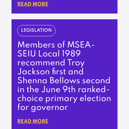
READ MORE
LEGISLATION
Members of MSEA-
SEIU Local 1989
recommend Troy
Jackson first and
Shenna Bellows second
in the June 9th ranked-
choice primary election
for governor
READ MORE