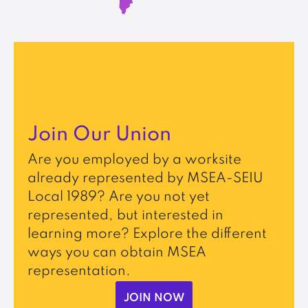
Join Our Union
Are you employed by a worksite
already represented by MSEA-SEIU
Local 1989? Are you not yet
represented, but interested in
learning more? Explore the different
ways you can obtain MSEA
representation.
JOIN NOW