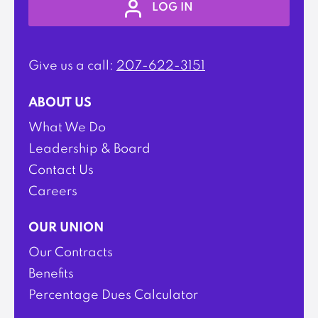
LOG IN
Give us a call:
207-622-3151
ABOUT US
What We Do
Leadership & Board
Contact Us
Careers
OUR UNION
Our Contracts
Benefits
Percentage Dues Calculator