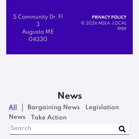
5 Community Dr. Fl
PRIVACY POLICY
© 2026 MSEA, LOCAL
3
1989
Augusta ME
04330
News
All
Bargaining News
Legislation
News
Take Action