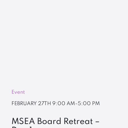
Event
FEBRUARY 27TH
9:00 AM-5:00 PM
MSEA Board Retreat –