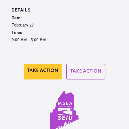
DETAILS
Date:
February 27
Time:
9:00 AM - 5:00 PM
TAKE ACTION
TAKE ACTION