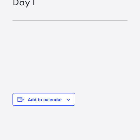
Day 1
Add to calendar