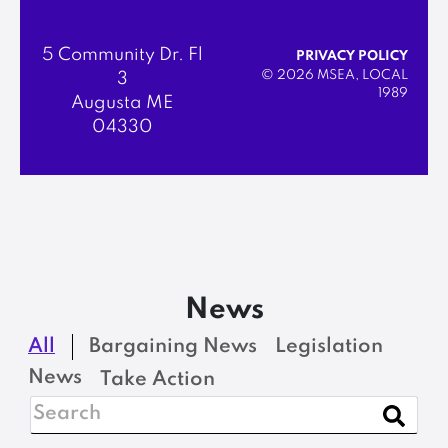
5 Community Dr. Fl
PRIVACY POLICY
© 2026 MSEA, LOCAL
3
1989
Augusta ME
04330
News
All
Bargaining News
Legislation
News
Take Action