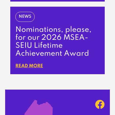
NEWS
Nominations, please,
for our 2026 MSEA-
SEIU Lifetime
Achievement Award
READ MORE