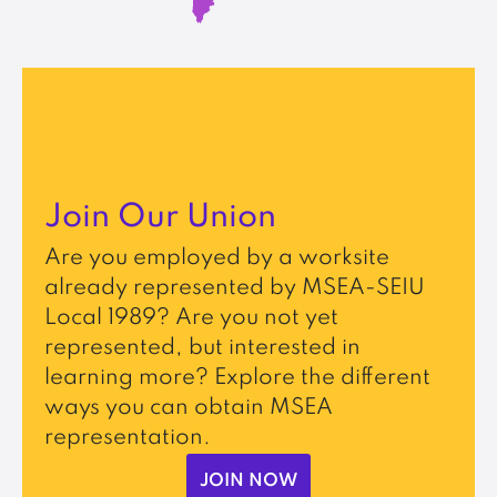
Join Our Union
Are you employed by a worksite
already represented by MSEA-SEIU
Local 1989? Are you not yet
represented, but interested in
learning more? Explore the different
ways you can obtain MSEA
representation.
JOIN NOW