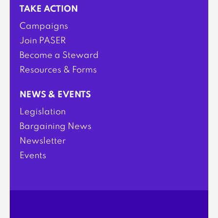
TAKE ACTION
Campaigns
Join PASER
Become a Steward
Resources & Forms
NEWS & EVENTS
Legislation
Bargaining News
Newsletter
Events