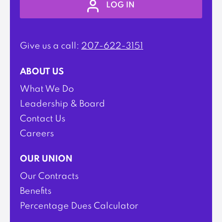
LOG IN
Give us a call:
207-622-3151
ABOUT US
What We Do
Leadership & Board
Contact Us
Careers
OUR UNION
Our Contracts
Benefits
Percentage Dues Calculator