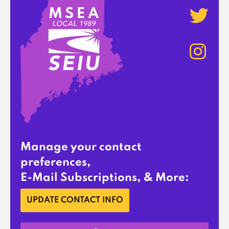
Manage your contact
preferences,
E-Mail Subscriptions, & More:
UPDATE CONTACT INFO