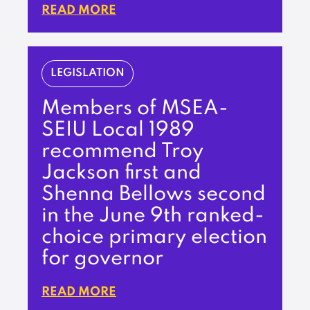
READ MORE
LEGISLATION
Members of MSEA-
SEIU Local 1989
recommend Troy
Jackson first and
Shenna Bellows second
in the June 9th ranked-
choice primary election
for governor
READ MORE