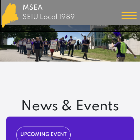
MSEA
SEIU Local 1989
News & Events
UPCOMING EVENT