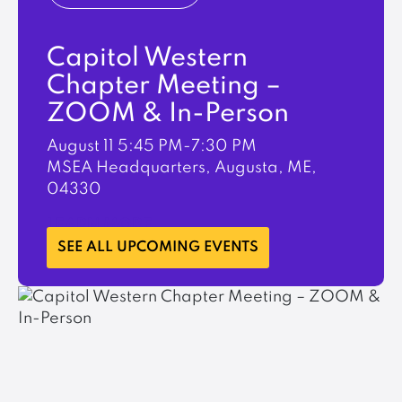
Capitol Western
Chapter Meeting –
ZOOM & In-Person
August 11
5:45 PM-7:30 PM
MSEA Headquarters, Augusta, ME,
04330
LEARN MORE
SEE ALL UPCOMING EVENTS