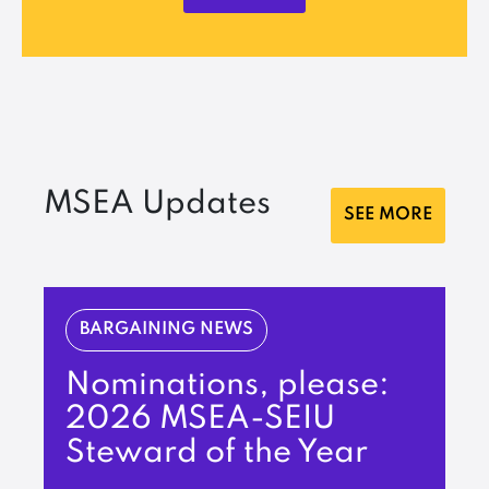
MSEA Updates
SEE MORE
BARGAINING NEWS
Nominations, please:
2026 MSEA-SEIU
Steward of the Year