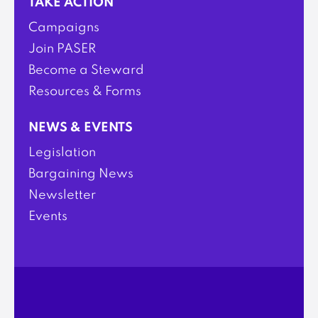
TAKE ACTION
Campaigns
Join PASER
Become a Steward
Resources & Forms
NEWS & EVENTS
Legislation
Bargaining News
Newsletter
Events