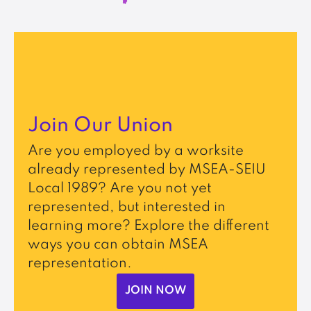
Join Our Union
Are you employed by a worksite
already represented by MSEA-SEIU
Local 1989? Are you not yet
represented, but interested in
learning more? Explore the different
ways you can obtain MSEA
representation.
JOIN NOW