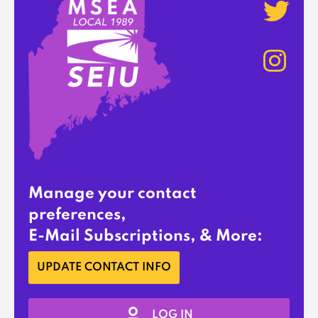
Manage your contact
preferences,
E-Mail Subscriptions, & More:
UPDATE CONTACT INFO
LOG IN