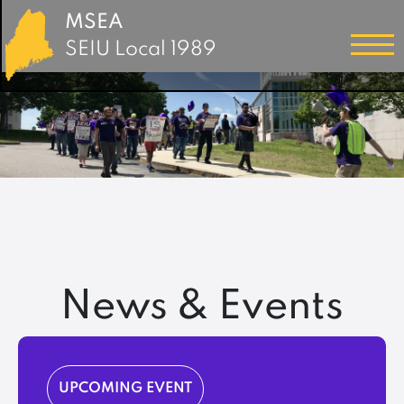
MSEA
SEIU Local 1989
News & Events
UPCOMING EVENT