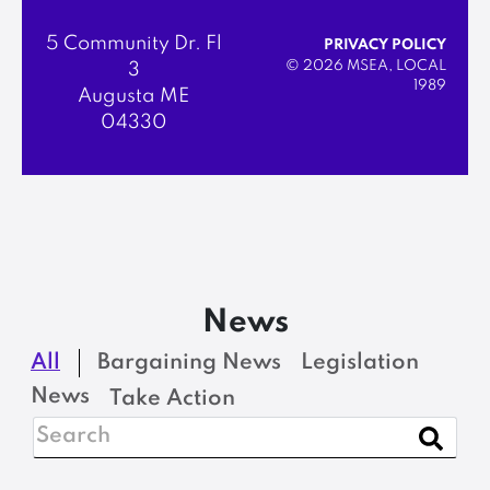
5 Community Dr. Fl
PRIVACY POLICY
© 2026 MSEA, LOCAL
3
1989
Augusta ME
04330
News
All
Bargaining News
Legislation
News
Take Action