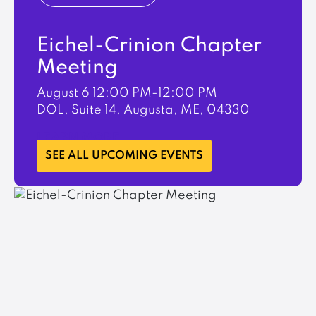
Eichel-Crinion Chapter
Meeting
August 6
12:00 PM-12:00 PM
DOL, Suite 14, Augusta, ME, 04330
LEARN MORE
SEE ALL UPCOMING EVENTS