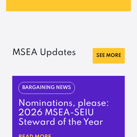
MSEA Updates
SEE MORE
BARGAINING NEWS
Nominations, please:
2026 MSEA-SEIU
Steward of the Year
READ MORE