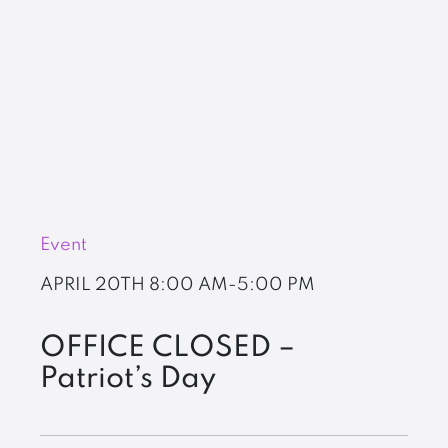
Event
APRIL 20TH
8:00 AM-5:00 PM
OFFICE CLOSED –
Patriot’s Day