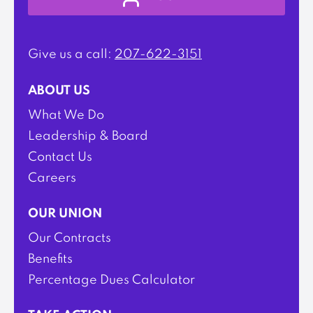
Give us a call:
207-622-3151
ABOUT US
What We Do
Leadership & Board
Contact Us
Careers
OUR UNION
Our Contracts
Benefits
Percentage Dues Calculator