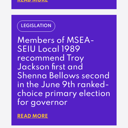
LEGISLATION
Members of MSEA-
SEIU Local 1989
recommend Troy
Jackson first and
Shenna Bellows second
in the June 9th ranked-
choice primary election
for governor
READ MORE