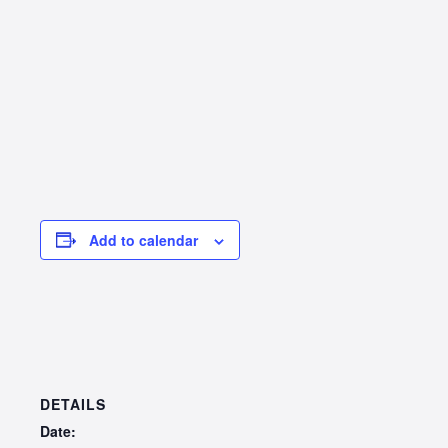
Add to calendar
DETAILS
Date: