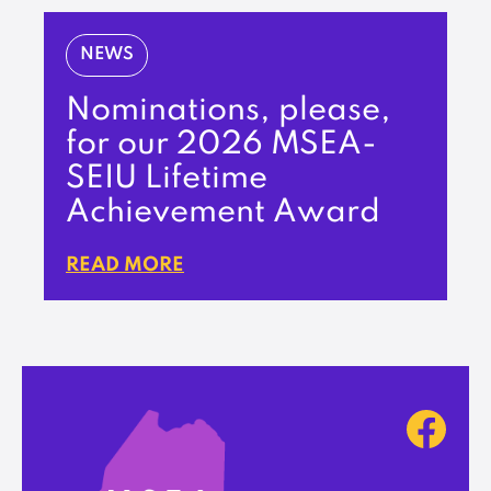
NEWS
Nominations, please,
for our 2026 MSEA-
SEIU Lifetime
Achievement Award
READ MORE