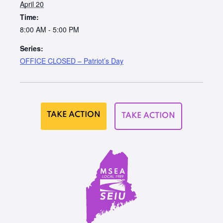
April 20
Time:
8:00 AM - 5:00 PM
Series:
OFFICE CLOSED – Patriot’s Day
TAKE ACTION
TAKE ACTION