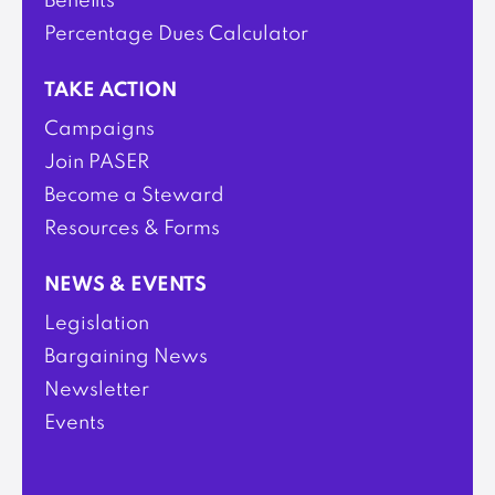
Benefits
Percentage Dues Calculator
TAKE ACTION
Campaigns
Join PASER
Become a Steward
Resources & Forms
NEWS & EVENTS
Legislation
Bargaining News
Newsletter
Events