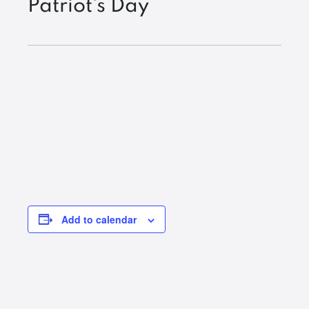
Patriot’s Day
Add to calendar