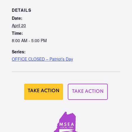
DETAILS
Date:
April 20
Time:
8:00 AM - 5:00 PM
Series:
OFFICE CLOSED – Patriot’s Day
TAKE ACTION
TAKE ACTION