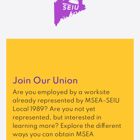
Join Our Union
Are you employed by a worksite
already represented by MSEA-SEIU
Local 1989? Are you not yet
represented, but interested in
learning more? Explore the different
ways you can obtain MSEA