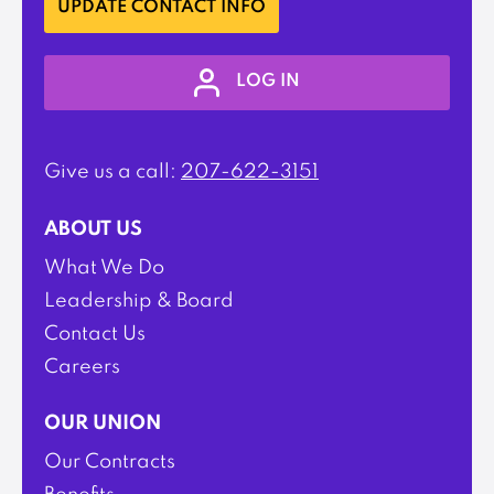
UPDATE CONTACT INFO
LOG IN
Give us a call:
207-622-3151
ABOUT US
What We Do
Leadership & Board
Contact Us
Careers
OUR UNION
Our Contracts