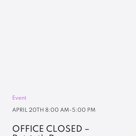
Event
APRIL 20TH
8:00 AM-5:00 PM
OFFICE CLOSED –