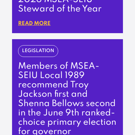
Steward of the Year
READ MORE
LEGISLATION
Members of MSEA-
SEIU Local 1989
recommend Troy
Jackson first and
Shenna Bellows second
in the June 9th ranked-
choice primary election
for governor