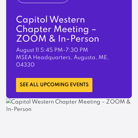
Capitol Western
Chapter Meeting –
ZOOM & In-Person
August 11
5:45 PM-7:30 PM
MSEA Headquarters, Augusta, ME,
04330
LEARN MORE
SEE ALL UPCOMING EVENTS