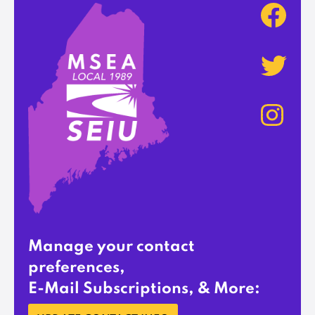
Manage your contact
preferences,
E-Mail Subscriptions, & More: