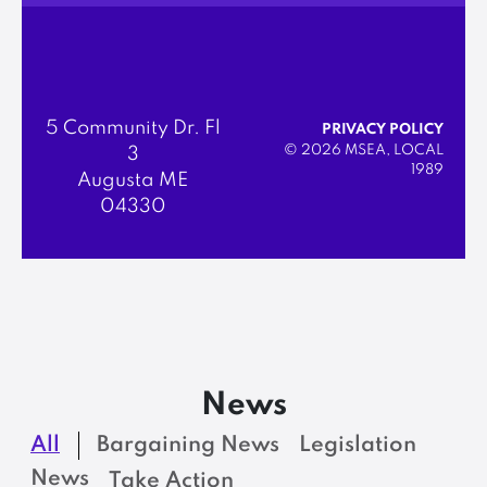
5 Community Dr. Fl
PRIVACY POLICY
© 2026 MSEA, LOCAL
3
1989
Augusta ME
04330
News
All
Bargaining News
Legislation
News
Take Action