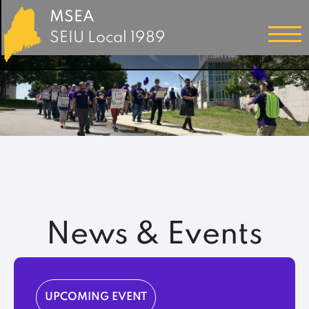
MSEA
SEIU Local 1989
News & Events
UPCOMING EVENT