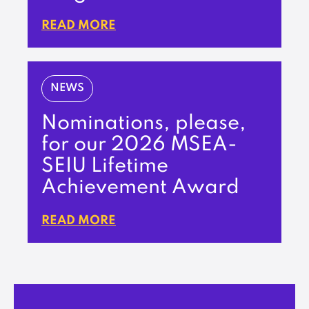
READ MORE
NEWS
Nominations, please,
for our 2026 MSEA-
SEIU Lifetime
Achievement Award
READ MORE