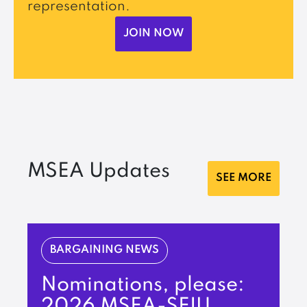
representation.
JOIN NOW
MSEA Updates
SEE MORE
BARGAINING NEWS
Nominations, please:
2026 MSEA-SEIU