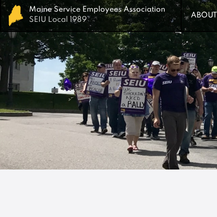
Maine Service Employees Association
Maine Service Employees Association
ABOUT
ABOUT
SEIU Local 1989
SEIU Local 1989