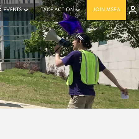
& EVENTS
& EVENTS
TAKE ACTION
TAKE ACTION
JOIN MSEA
JOIN MSEA