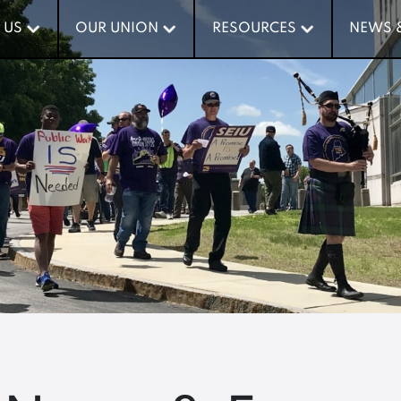
 US
 US
OUR UNION
OUR UNION
RESOURCES
RESOURCES
NEWS 
NEWS 