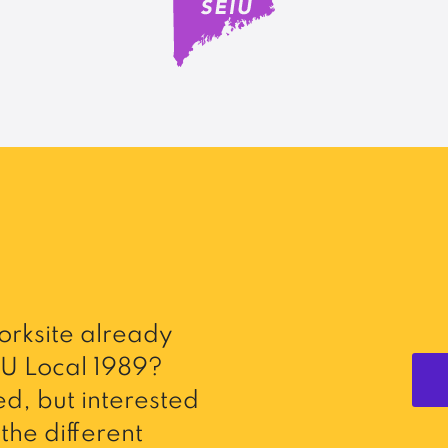
rksite already
U Local 1989?
d, but interested
the different