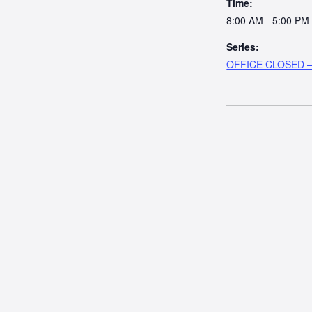
Time:
8:00 AM - 5:00 PM
Series:
OFFICE CLOSED – 