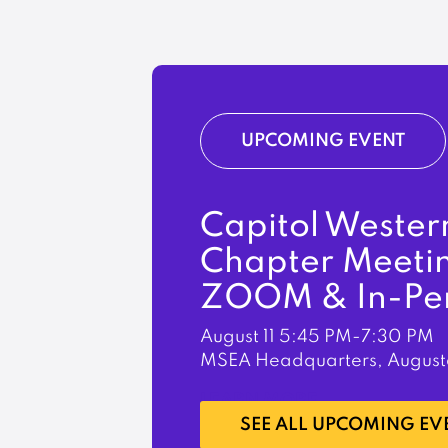
UPCOMING EVENT
Capitol Wester
Chapter Meeti
ZOOM & In-Pe
August 11
5:45 PM-7:30 PM
MSEA Headquarters, August
LEARN MORE
SEE ALL UPCOMING EV