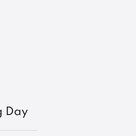
g Day