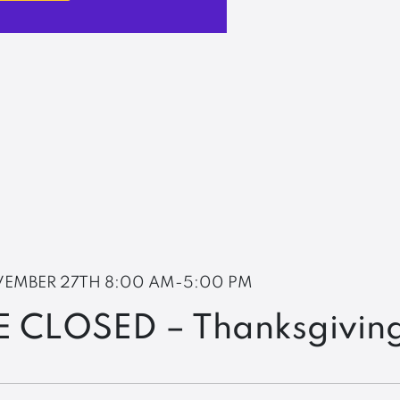
EMBER 27TH
8:00 AM-5:00 PM
E CLOSED – Thanksgivin