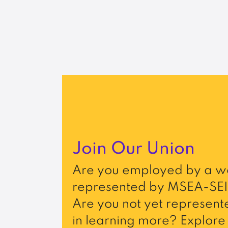
Join Our Union
Are you employed by a wo
represented by MSEA-SEI
Are you not yet represente
in learning more? Explore 