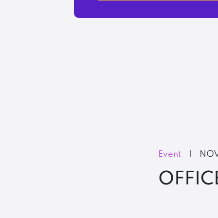
Event
|
NOV
OFFIC