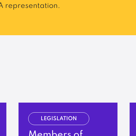
 representation.
LEGISLATION
Members of