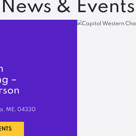
News & Events
n
ng –
rson
a, ME, 04330
ENTS