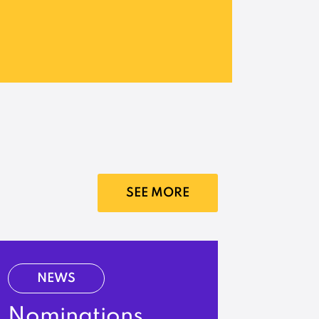
SEE MORE
NEWS
Nominations,