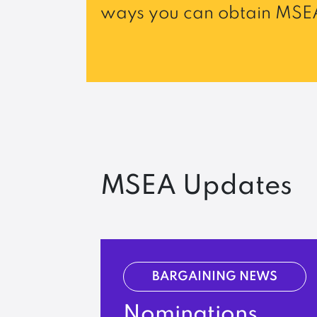
ways you can obtain MSEA
MSEA Updates
BARGAINING NEWS
Nominations,