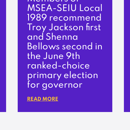
MSEA-SEIU Local
1989 recommend
Troy Jackson first
and Shenna
Bellows second in
the June 9th
ranked-choice
primary election
for governor
READ MORE