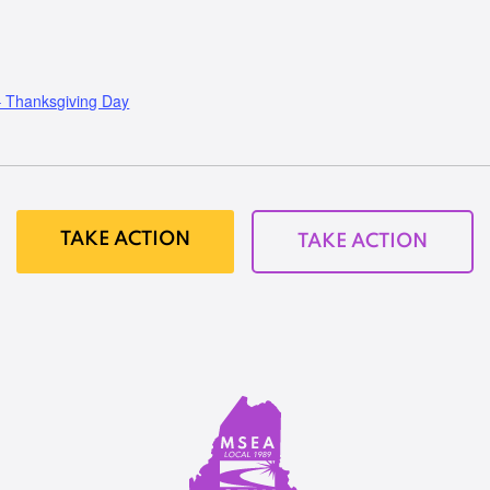
Thanksgiving Day
TAKE ACTION
TAKE ACTION