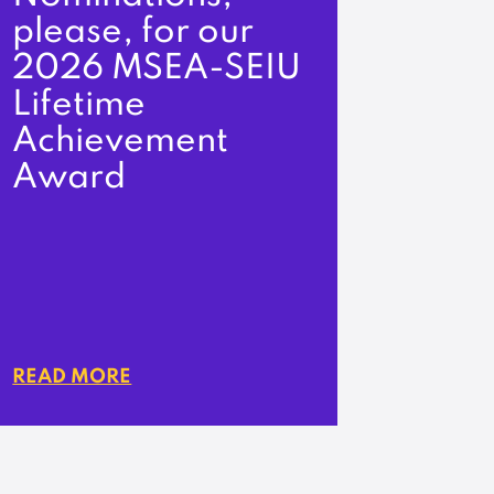
please, for our
2026 MSEA-SEIU
Lifetime
Achievement
Award
READ MORE