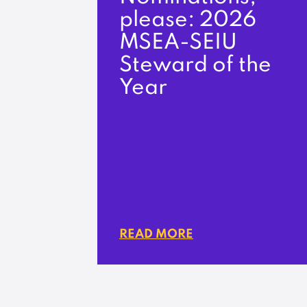
please: 2026
MSEA-SEIU
Steward of the
Year
READ MORE