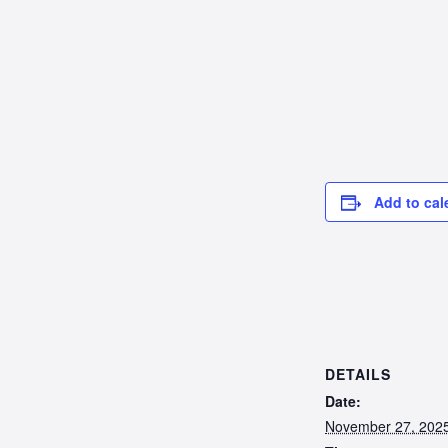
Add to cal
DETAILS
Date:
November 27, 202