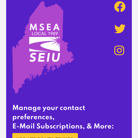
Manage your contact
preferences,
E-Mail Subscriptions, & More: