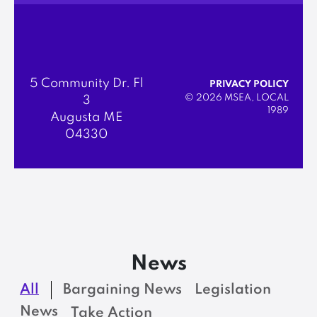
5 Community Dr. Fl
PRIVACY POLICY
© 2026 MSEA, LOCAL
3
1989
Augusta ME
04330
News
All
Bargaining News
Legislation
News
Take Action