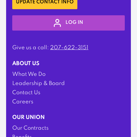
UPDATE CONTACT INFO
LOG IN
Give us a call:
207-622-3151
ABOUT US
What We Do
Leadership & Board
Contact Us
Careers
OUR UNION
Our Contracts