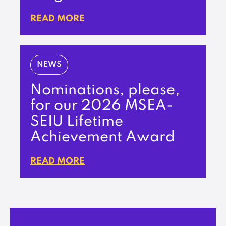
READ MORE
NEWS
Nominations, please,
for our 2026 MSEA-
SEIU Lifetime
Achievement Award
READ MORE