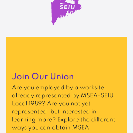
Join Our Union
Are you employed by a worksite
already represented by MSEA-SEIU
Local 1989? Are you not yet
represented, but interested in
learning more? Explore the different
ways you can obtain MSEA