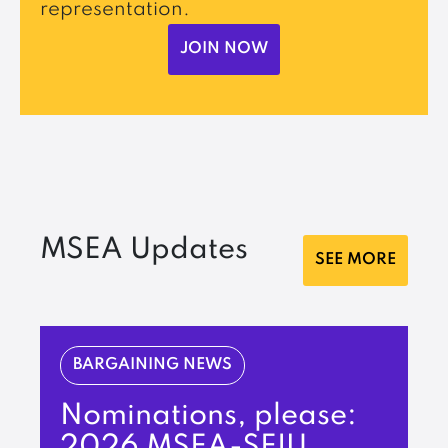
representation.
JOIN NOW
MSEA Updates
SEE MORE
BARGAINING NEWS
Nominations, please:
2026 MSEA-SEIU