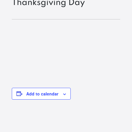
Thanksgiving Day
Add to calendar