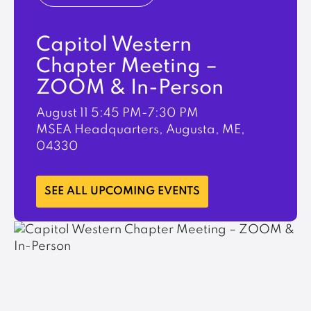
Capitol Western
Chapter Meeting –
ZOOM & In-Person
August 11
5:45 PM-7:30 PM
MSEA Headquarters, Augusta, ME,
04330
LEARN MORE
SEE ALL UPCOMING EVENTS