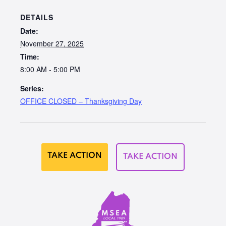
DETAILS
Date:
November 27, 2025
Time:
8:00 AM - 5:00 PM
Series:
OFFICE CLOSED – Thanksgiving Day
TAKE ACTION
TAKE ACTION