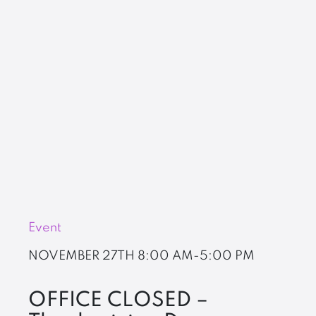
Event
NOVEMBER 27TH
8:00 AM-5:00 PM
OFFICE CLOSED –