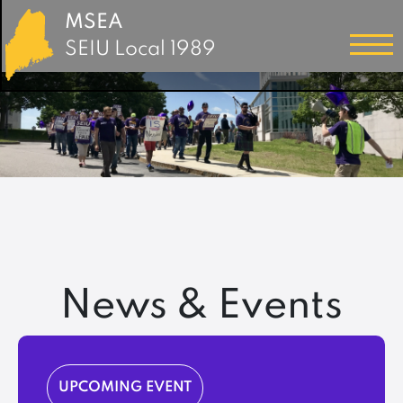
MSEA
SEIU Local 1989
News & Events
UPCOMING EVENT