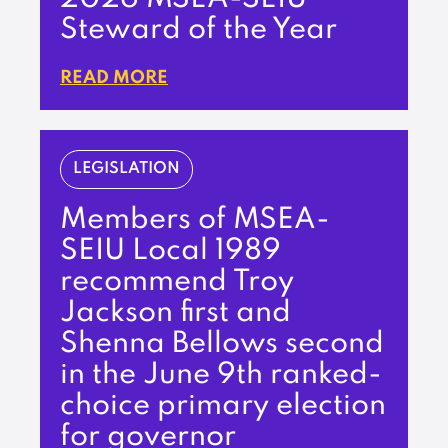
Steward of the Year
READ MORE
LEGISLATION
Members of MSEA-
SEIU Local 1989
recommend Troy
Jackson first and
Shenna Bellows second
in the June 9th ranked-
choice primary election
for governor