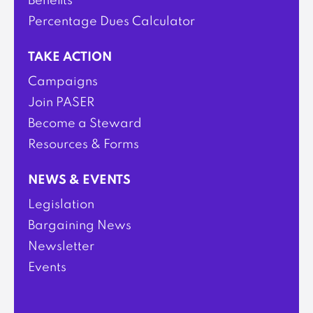
Benefits
Percentage Dues Calculator
TAKE ACTION
Campaigns
Join PASER
Become a Steward
Resources & Forms
NEWS & EVENTS
Legislation
Bargaining News
Newsletter
Events