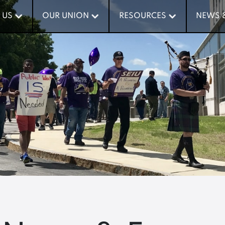
 US
 US
OUR UNION
OUR UNION
RESOURCES
RESOURCES
NEWS 
NEWS 