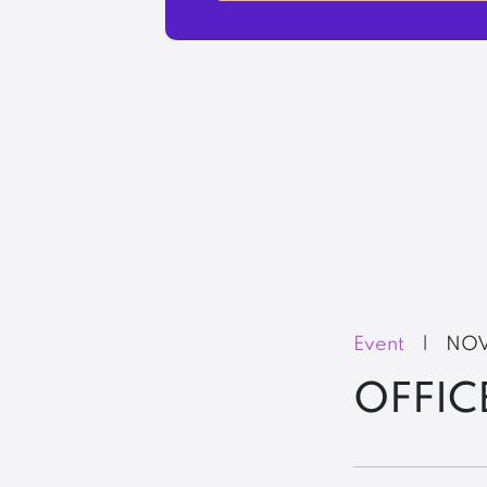
Event
|
NOV
OFFIC