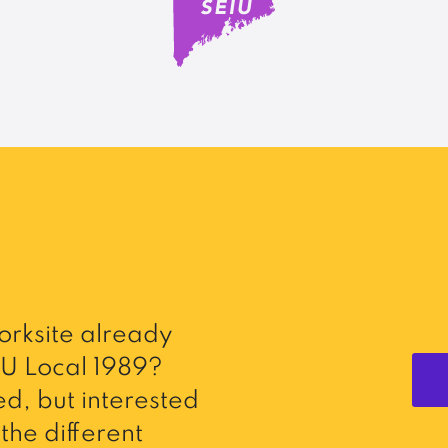
rksite already
U Local 1989?
d, but interested
the different