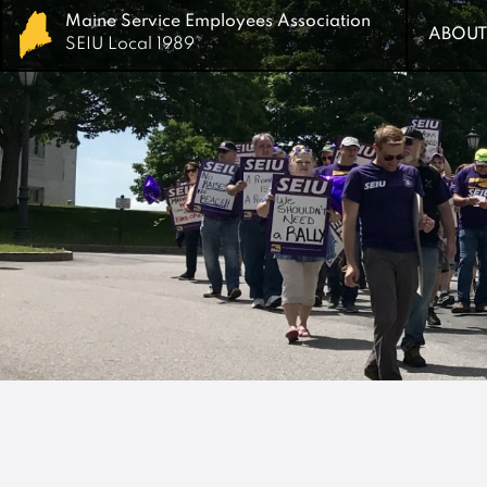
Maine Service Employees Association
Maine Service Employees Association
ABOUT
ABOUT
SEIU Local 1989
SEIU Local 1989