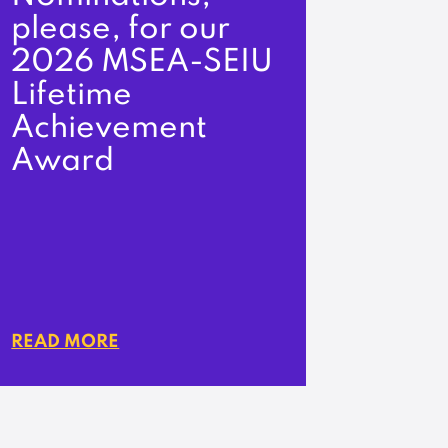
please, for our
2026 MSEA-SEIU
Lifetime
Achievement
Award
READ MORE