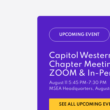
UPCOMING EVENT
Capitol Wester
Chapter Meeti
ZOOM & In-Pe
August 11
5:45 PM-7:30 PM
MSEA Headquarters, August
LEARN MORE
SEE ALL UPCOMING EV