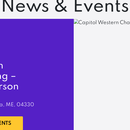
News & Events
n
ng –
rson
a, ME, 04330
ENTS