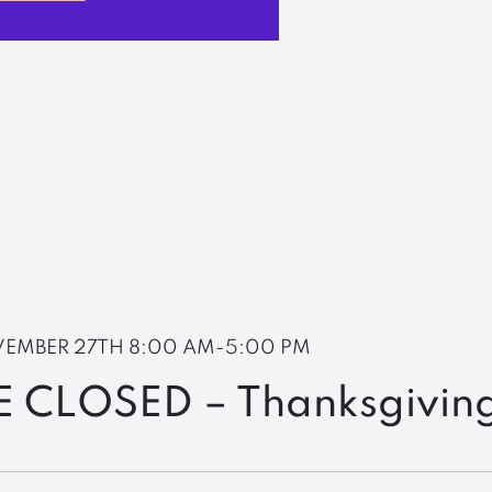
EMBER 27TH
8:00 AM-5:00 PM
E CLOSED – Thanksgivin