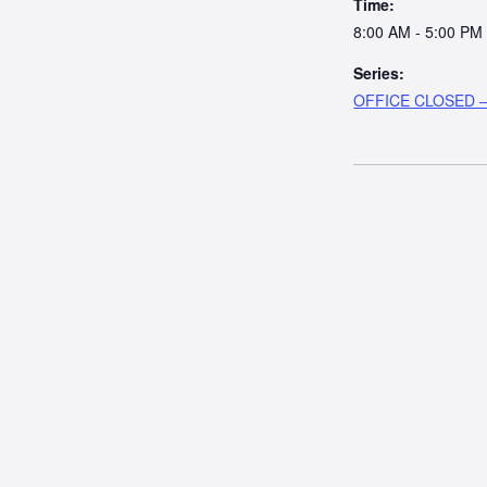
Time:
8:00 AM - 5:00 PM
Series:
OFFICE CLOSED – 