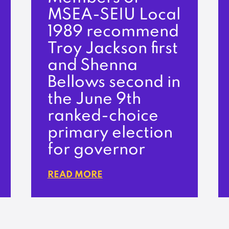
MSEA-SEIU Local
1989 recommend
Troy Jackson first
and Shenna
Bellows second in
the June 9th
ranked-choice
primary election
for governor
READ MORE