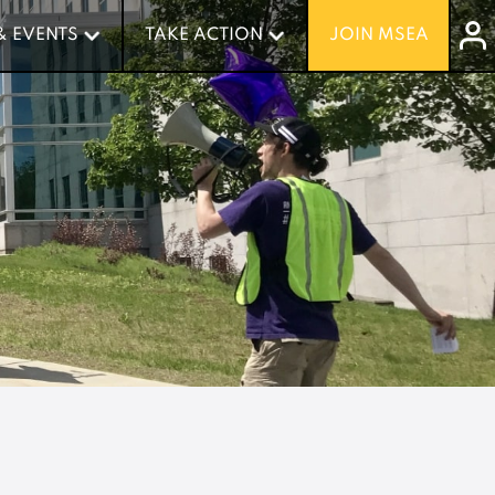
& EVENTS
& EVENTS
TAKE ACTION
TAKE ACTION
JOIN MSEA
JOIN MSEA