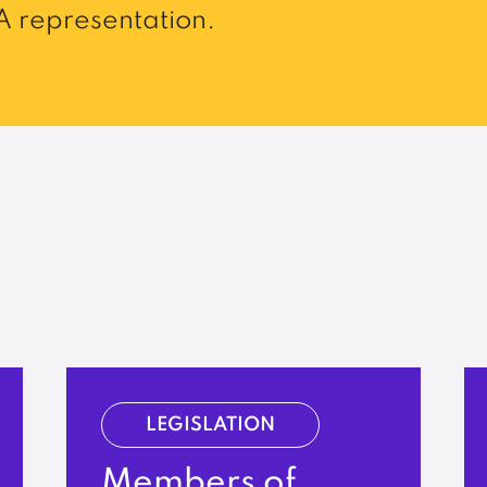
 representation.
LEGISLATION
Members of