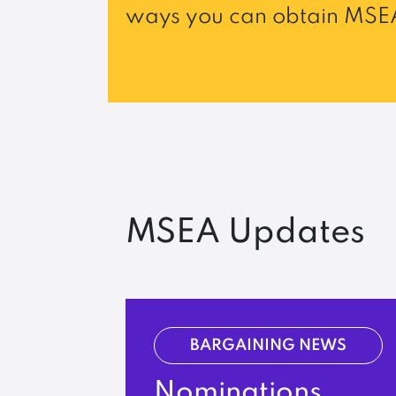
ways you can obtain MSEA
MSEA Updates
BARGAINING NEWS
Nominations,