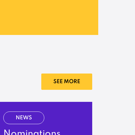
SEE MORE
NEWS
Nominations,