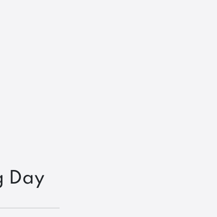
g Day