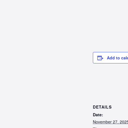
Add to cal
DETAILS
Date:
November 27, 202