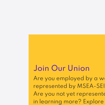
Join Our Union
Are you employed by a wo
represented by MSEA-SEI
Are you not yet represente
in learning more? Explore 