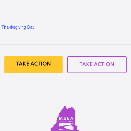
Thanksgiving Day
TAKE ACTION
TAKE ACTION