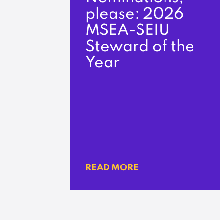
please: 2026
MSEA-SEIU
Steward of the
Year
READ MORE