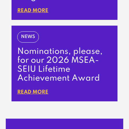
READ MORE
NEWS
Nominations, please,
for our 2026 MSEA-
SEIU Lifetime
Achievement Award
READ MORE