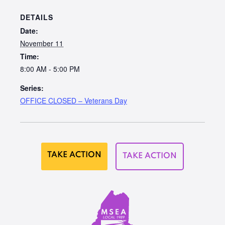
DETAILS
Date:
November 11
Time:
8:00 AM - 5:00 PM
Series:
OFFICE CLOSED – Veterans Day
TAKE ACTION
TAKE ACTION