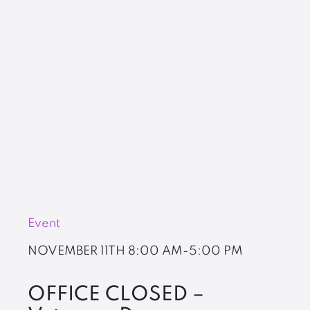
Event
NOVEMBER 11TH
8:00 AM-5:00 PM
OFFICE CLOSED –