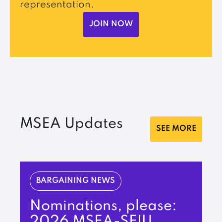
representation.
JOIN NOW
MSEA Updates
SEE MORE
BARGAINING NEWS
Nominations, please:
2026 MSEA-SEIU