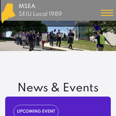
MSEA
SEIU Local 1989
News & Events
UPCOMING EVENT