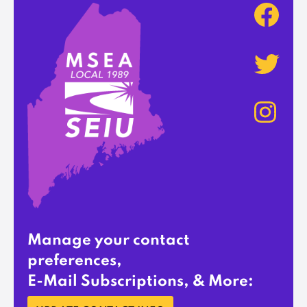
Manage your contact
preferences,
E-Mail Subscriptions, & More: