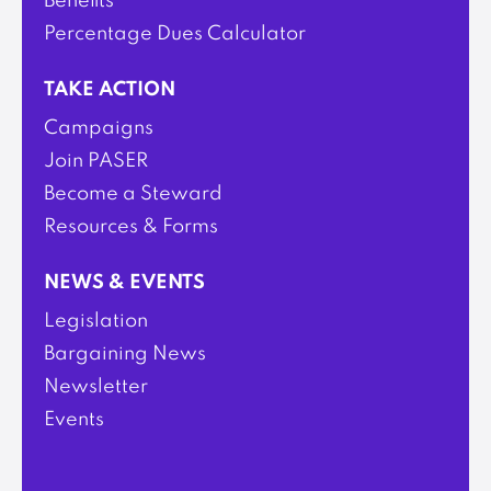
Benefits
Percentage Dues Calculator
TAKE ACTION
Campaigns
Join PASER
Become a Steward
Resources & Forms
NEWS & EVENTS
Legislation
Bargaining News
Newsletter
Events