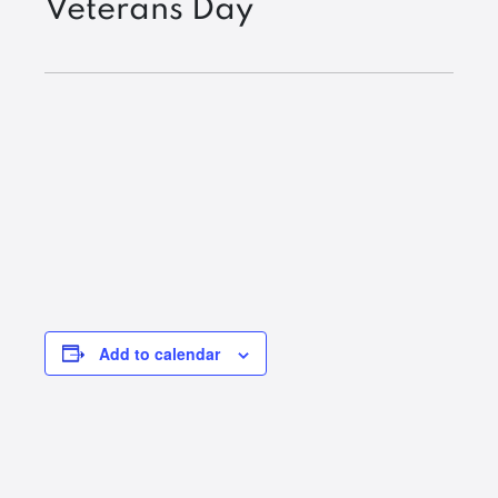
Veterans Day
Add to calendar