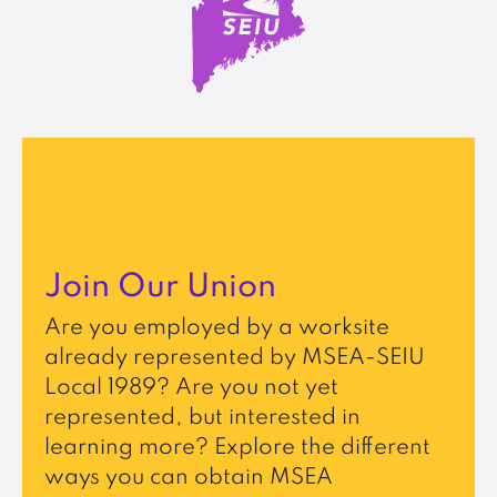
Join Our Union
Are you employed by a worksite
already represented by MSEA-SEIU
Local 1989? Are you not yet
represented, but interested in
learning more? Explore the different
ways you can obtain MSEA