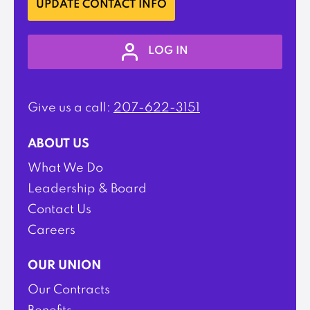
UPDATE CONTACT INFO
LOG IN
Give us a call:
207-622-3151
ABOUT US
What We Do
Leadership & Board
Contact Us
Careers
OUR UNION
Our Contracts