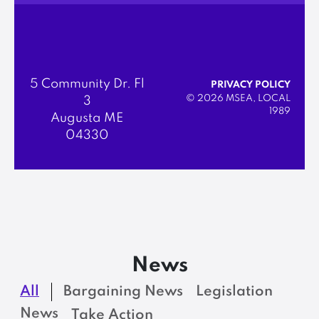
5 Community Dr. Fl
PRIVACY POLICY
© 2026 MSEA, LOCAL
3
1989
Augusta ME
04330
News
All
Bargaining News
Legislation
News
Take Action