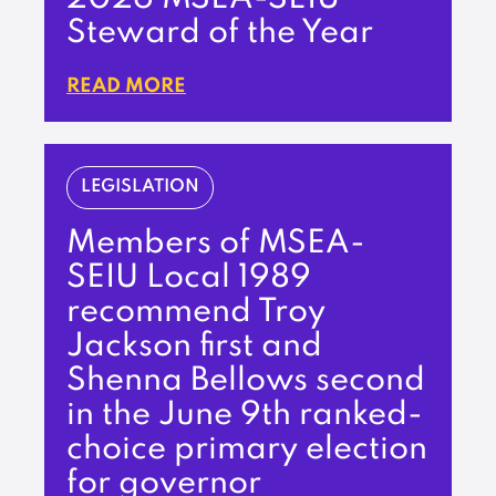
Steward of the Year
READ MORE
LEGISLATION
Members of MSEA-
SEIU Local 1989
recommend Troy
Jackson first and
Shenna Bellows second
in the June 9th ranked-
choice primary election
for governor