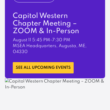
Capitol Western
Chapter Meeting –
ZOOM & In-Person
August 11
5:45 PM-7:30 PM
MSEA Headquarters, Augusta, ME,
04330
LEARN MORE
SEE ALL UPCOMING EVENTS