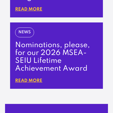
READ MORE
NEWS
Nominations, please,
for our 2026 MSEA-
SEIU Lifetime
Achievement Award
READ MORE