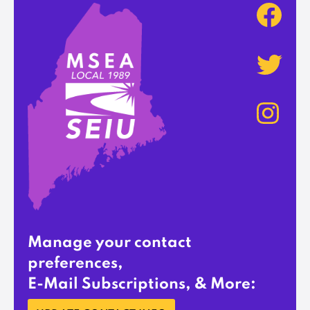
Manage your contact
preferences,
E-Mail Subscriptions, & More: