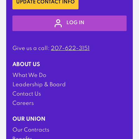
UPDATE CONTACT INFO
LOG IN
Give us a call:
207-622-3151
ABOUT US
What We Do
Leadership & Board
Contact Us
Careers
OUR UNION
Our Contracts