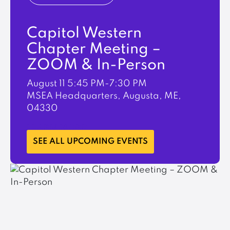
Capitol Western
Chapter Meeting –
ZOOM & In-Person
August 11
5:45 PM-7:30 PM
MSEA Headquarters, Augusta, ME,
04330
LEARN MORE
SEE ALL UPCOMING EVENTS