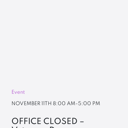
Event
NOVEMBER 11TH
8:00 AM-5:00 PM
OFFICE CLOSED –