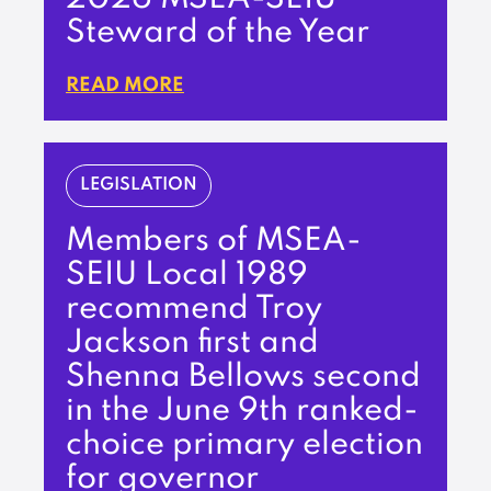
Steward of the Year
READ MORE
LEGISLATION
Members of MSEA-
SEIU Local 1989
recommend Troy
Jackson first and
Shenna Bellows second
in the June 9th ranked-
choice primary election
for governor