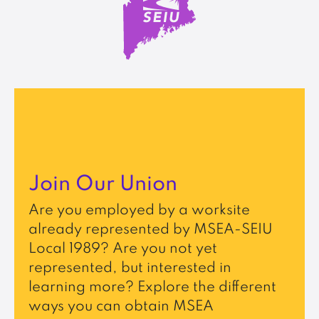
Join Our Union
Are you employed by a worksite
already represented by MSEA-SEIU
Local 1989? Are you not yet
represented, but interested in
learning more? Explore the different
ways you can obtain MSEA