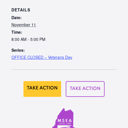
DETAILS
Date:
November 11
Time:
8:00 AM - 5:00 PM
Series:
OFFICE CLOSED – Veterans Day
TAKE ACTION
TAKE ACTION