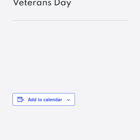
Veterans Day
Add to calendar