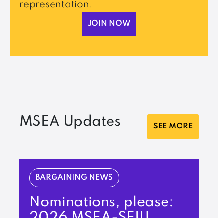
representation.
JOIN NOW
MSEA Updates
SEE MORE
BARGAINING NEWS
Nominations, please:
2026 MSEA-SEIU