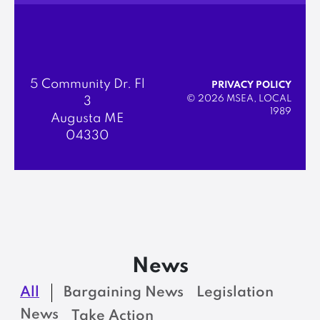
5 Community Dr. Fl
PRIVACY POLICY
© 2026 MSEA, LOCAL
3
1989
Augusta ME
04330
News
All
Bargaining News
Legislation
News
Take Action