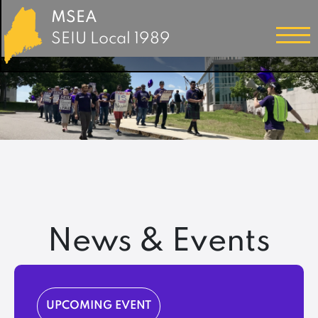
MSEA
SEIU Local 1989
News & Events
UPCOMING EVENT