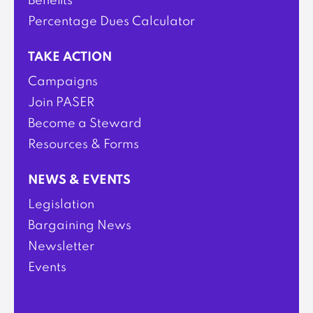
Benefits
Percentage Dues Calculator
TAKE ACTION
Campaigns
Join PASER
Become a Steward
Resources & Forms
NEWS & EVENTS
Legislation
Bargaining News
Newsletter
Events