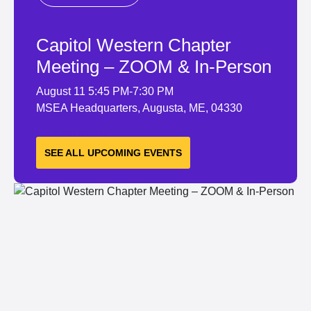
Capitol Western Chapter
Meeting – ZOOM & In-Person
August 11
5:45 PM-7:30 PM
MSEA Headquarters, Augusta, ME, 04330
LEARN MORE
SEE ALL UPCOMING EVENTS