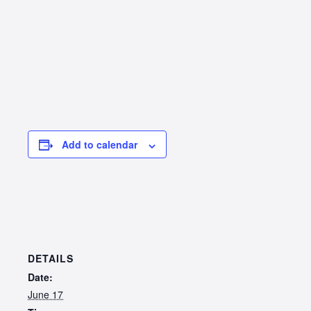
Add to calendar
DETAILS
Date:
June 17