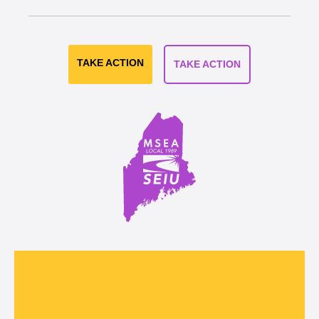
TAKE ACTION
TAKE ACTION