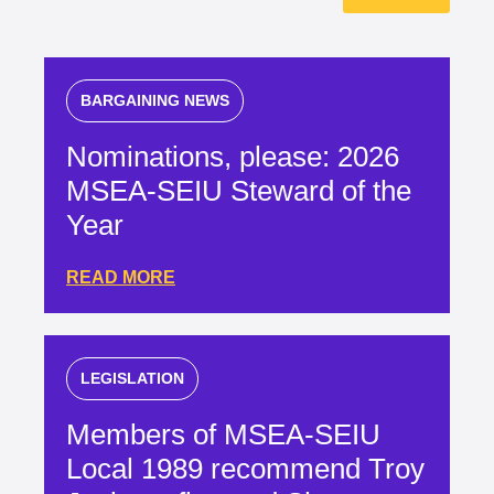
BARGAINING NEWS
Nominations, please: 2026
MSEA-SEIU Steward of the
Year
READ MORE
LEGISLATION
Members of MSEA-SEIU
Local 1989 recommend Troy