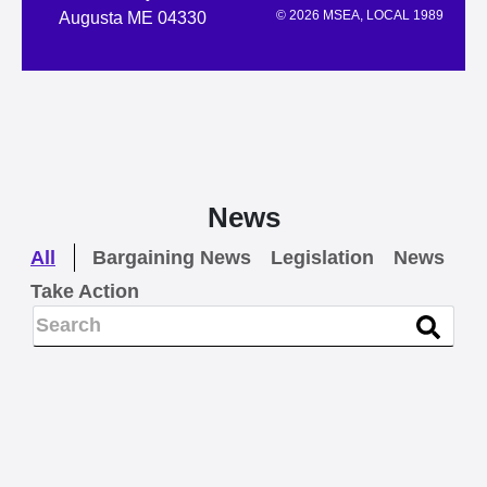
© 2026 MSEA, LOCAL 1989
Augusta ME 04330
News
All
Bargaining News
Legislation
News
Take Action
NEWS