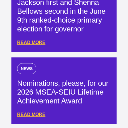
Jackson first and Shenna
Bellows second in the June
9th ranked-choice primary
election for governor
READ MORE
NEWS
Nominations, please, for our
2026 MSEA-SEIU Lifetime
Achievement Award
READ MORE