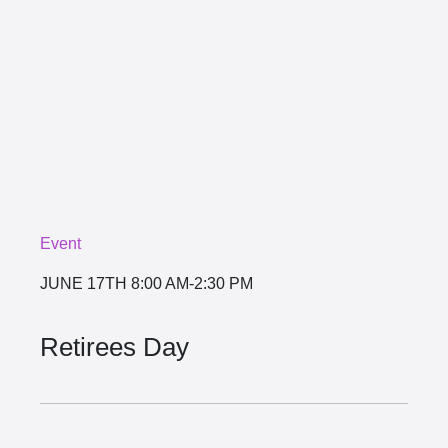
Event
JUNE 17TH
8:00 AM-2:30 PM
Retirees Day