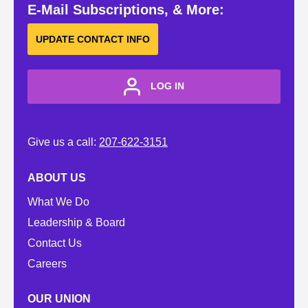
E-Mail Subscriptions, & More:
UPDATE CONTACT INFO
LOG IN
Give us a call:
207-622-3151
ABOUT US
What We Do
Leadership & Board
Contact Us
Careers
OUR UNION