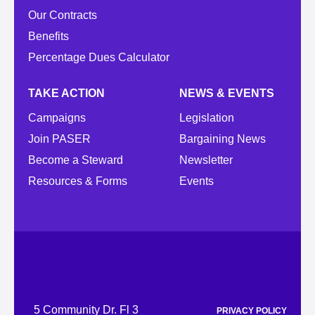
Our Contracts
Benefits
Percentage Dues Calculator
TAKE ACTION
NEWS & EVENTS
Campaigns
Legislation
Join PASER
Bargaining News
Become a Steward
Newsletter
Resources & Forms
Events
5 Community Dr. Fl 3
PRIVACY POLICY