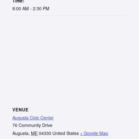
Time:
8:00 AM - 2:30 PM
VENUE
Augusta Civic Center
76 Community Drive
Augusta
,
ME
04330
United States
+ Google Map