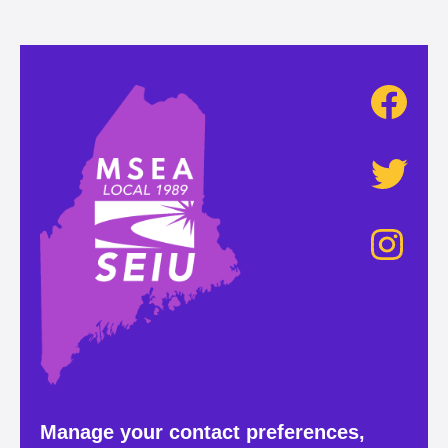
Manage your contact preferences,