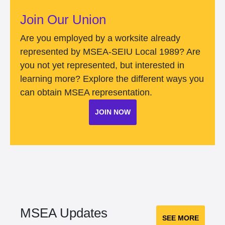
Join Our Union
Are you employed by a worksite already
represented by MSEA-SEIU Local 1989? Are
you not yet represented, but interested in
learning more? Explore the different ways you
can obtain MSEA representation.
JOIN NOW
MSEA Updates
SEE MORE