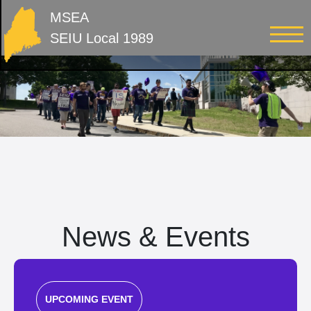
MSEA
SEIU Local 1989
News & Events
UPCOMING EVENT