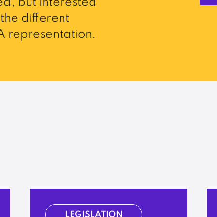
d, but interested
the different
 representation.
LEGISLATION