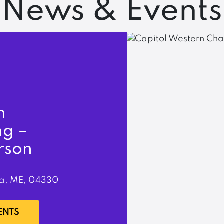
News & Events
n
ng –
rson
a, ME, 04330
ENTS