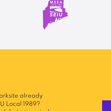
rksite already
U Local 1989?