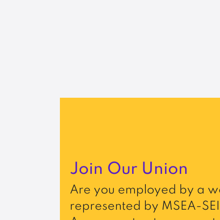
Join Our Union
Are you employed by a wo
represented by MSEA-SEI