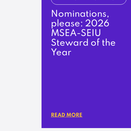
Nominations,
please: 2026
MSEA-SEIU
Steward of the
Year
READ MORE