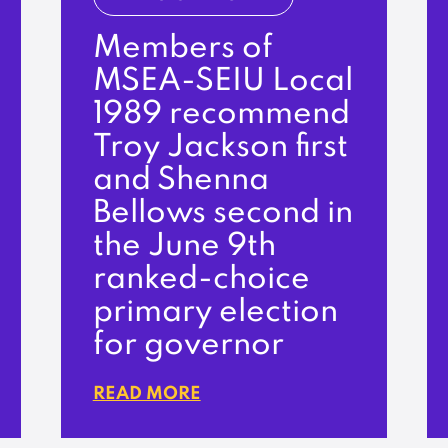
Members of
MSEA-SEIU Local
1989 recommend
Troy Jackson first
and Shenna
Bellows second in
the June 9th
ranked-choice
primary election
for governor
READ MORE