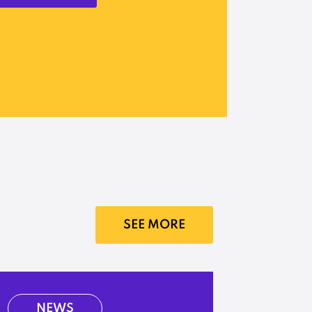
SEE MORE
NEWS