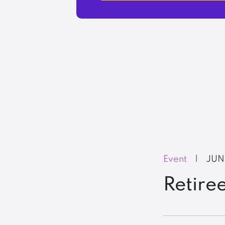
Event
|
JUN
Retire