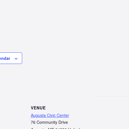
endar
VENUE
Augusta Civic Center
76 Community Drive