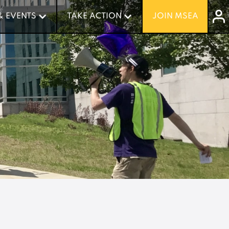
& EVENTS
& EVENTS
TAKE ACTION
TAKE ACTION
JOIN MSEA
JOIN MSEA