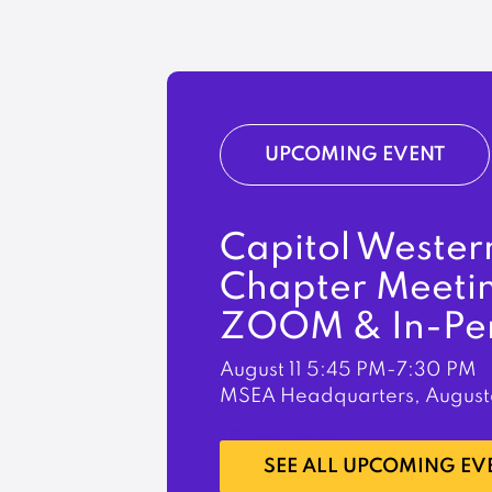
UPCOMING EVENT
Capitol Wester
Chapter Meeti
ZOOM & In-Pe
August 11
5:45 PM-7:30 PM
MSEA Headquarters, August
LEARN MORE
SEE ALL UPCOMING EV