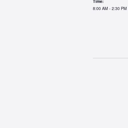
Time:
8:00 AM - 2:30 PM