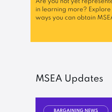
Are you not yet represente
in learning more? Explore 
ways you can obtain MSEA
MSEA Updates
BARGAINING NEWS