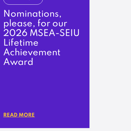
Nominations,
please, for our
2026 MSEA-SEIU
Lifetime
Achievement
Award
READ MORE