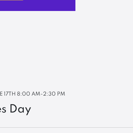
E 17TH
8:00 AM-2:30 PM
es Day