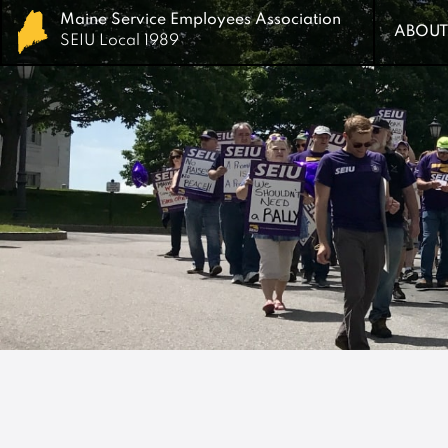
Maine Service Employees Association
Maine Service Employees Association
ABOUT
ABOUT
SEIU Local 1989
SEIU Local 1989