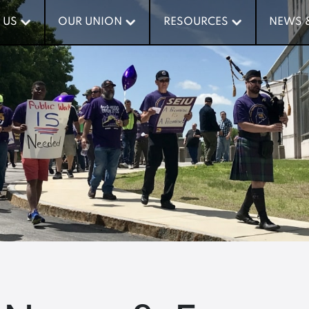
 US
 US
OUR UNION
OUR UNION
RESOURCES
RESOURCES
NEWS 
NEWS 