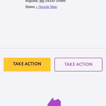
Augusta
,
ME
04330
United
States
+ Google Map
TAKE ACTION
TAKE ACTION