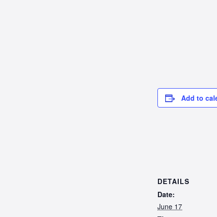
Add to cal
DETAILS
Date:
June 17