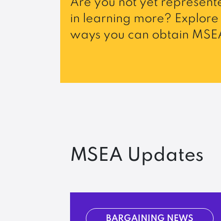
Are you not yet represente
in learning more? Explore 
ways you can obtain MSEA
MSEA Updates
BARGAINING NEWS