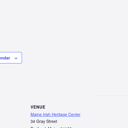
endar
VENUE
Maine Irish Heritage Center
34 Gray Street