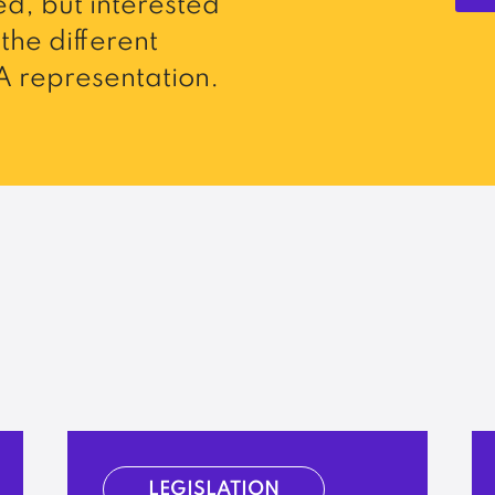
d, but interested
the different
 representation.
LEGISLATION