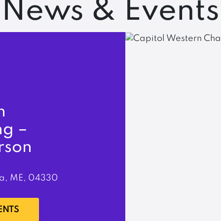
News & Events
n
ng –
rson
a, ME, 04330
ENTS