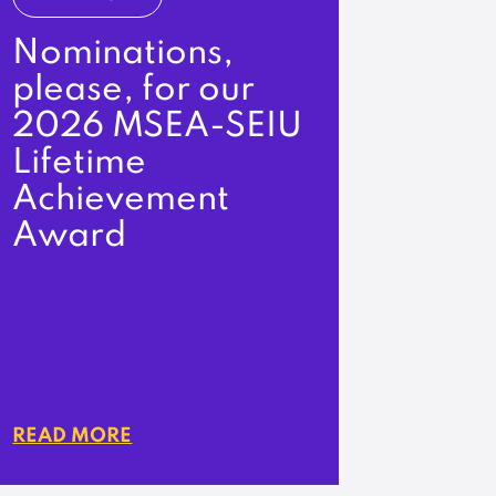
Nominations,
please, for our
2026 MSEA-SEIU
Lifetime
Achievement
Award
READ MORE