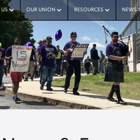
 US
 US
OUR UNION
OUR UNION
RESOURCES
RESOURCES
NEWS 
NEWS 