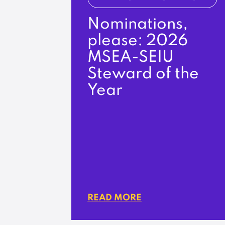
Nominations,
please: 2026
MSEA-SEIU
Steward of the
Year
READ MORE