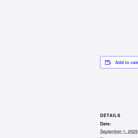
Add to cal
DETAILS
Date:
September 1, 2025