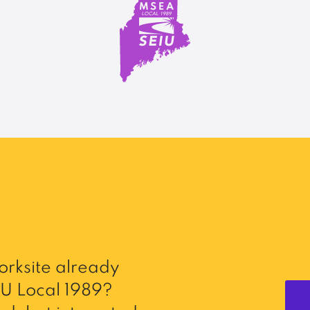
rksite already
U Local 1989?