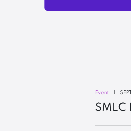
Event
|
SEP
SMLC 