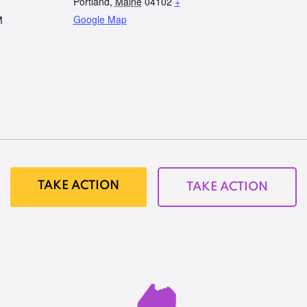
Portland
,
Maine
04102
+
Google Map
M
TAKE ACTION
TAKE ACTION