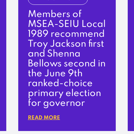
Members of
MSEA-SEIU Local
1989 recommend
Troy Jackson first
and Shenna
Bellows second in
the June 9th
ranked-choice
primary election
for governor
READ MORE