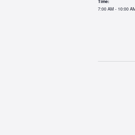
Time:
7:00 AM - 10:00 A