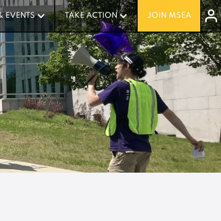
& EVENTS
& EVENTS
TAKE ACTION
TAKE ACTION
JOIN MSEA
JOIN MSEA