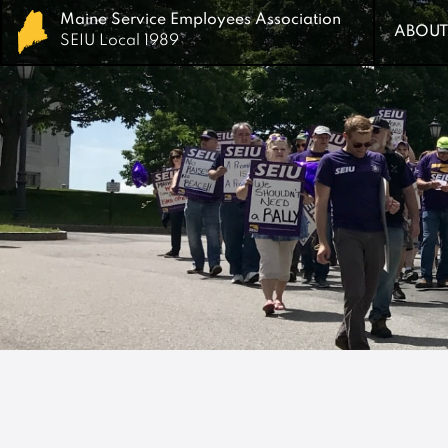
Maine Service Employees Association
Maine Service Employees Association
ABOUT
ABOUT
SEIU Local 1989
SEIU Local 1989