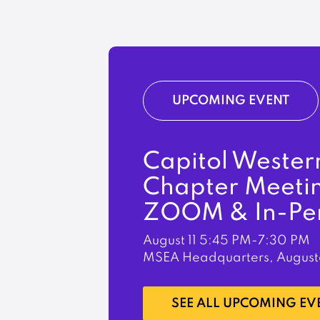
UPCOMING EVENT
Capitol Wester
Chapter Meeti
ZOOM & In-Pe
August 11
5:45 PM-7:30 PM
MSEA Headquarters, August
LEARN MORE
SEE ALL UPCOMING EV