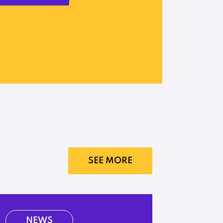
SEE MORE
NEWS