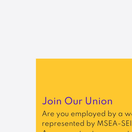
Join Our Union
Are you employed by a wo
represented by MSEA-SEI