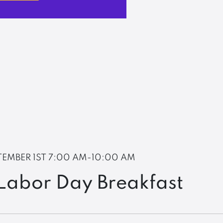
TEMBER 1ST
7:00 AM-10:00 AM
Labor Day Breakfast