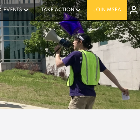
& EVENTS
& EVENTS
TAKE ACTION
TAKE ACTION
JOIN MSEA
JOIN MSEA