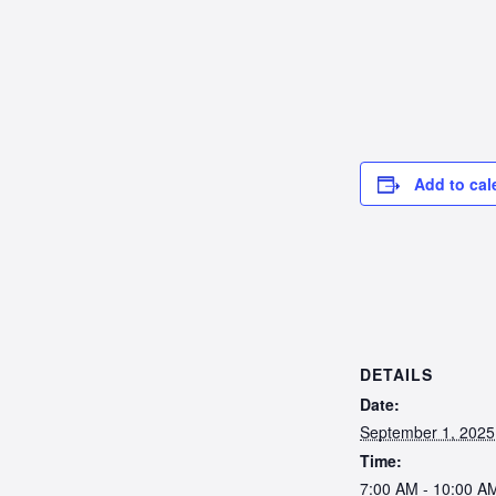
Add to cal
DETAILS
Date:
September 1, 2025
Time:
7:00 AM - 10:00 A