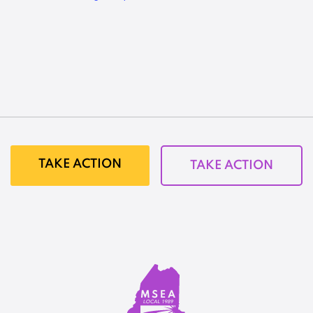
TAKE ACTION
TAKE ACTION