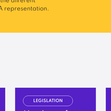
the different
 representation.
LEGISLATION