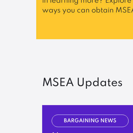
in learning more? Explore 
ways you can obtain MSEA
MSEA Updates
BARGAINING NEWS