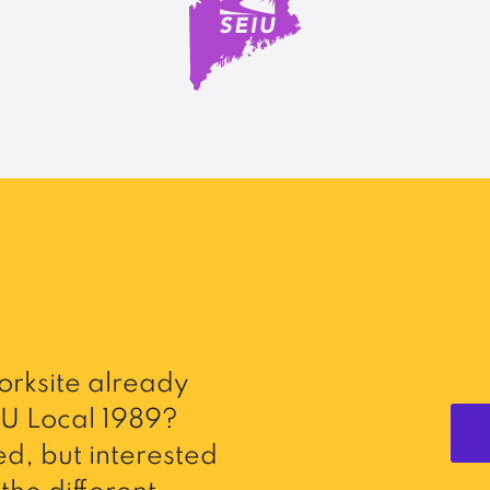
rksite already
U Local 1989?
d, but interested