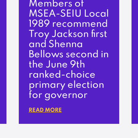
Members of
MSEA-SEIU Local
1989 recommend
Troy Jackson first
and Shenna
Bellows second in
the June 9th
ranked-choice
primary election
for governor
READ MORE