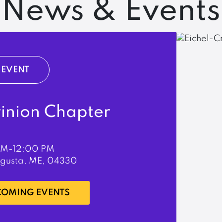
News & Events
EVENT
rinion Chapter
PM-12:00 PM
ugusta, ME, 04330
PCOMING EVENTS