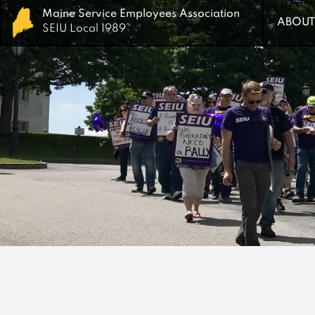
Maine Service Employees Association
Maine Service Employees Association
ABOUT
ABOUT
SEIU Local 1989
SEIU Local 1989