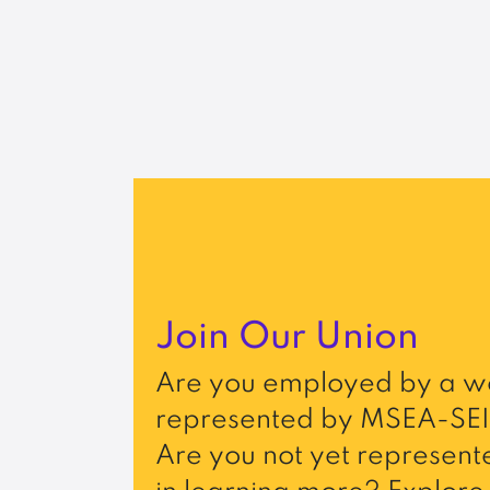
Join Our Union
Are you employed by a wo
represented by MSEA-SEI
Are you not yet represente