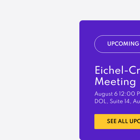
UPCOMING 
Eichel-C
Meeting
August 6
12:00 
DOL, Suite 14, A
LEARN MORE
SEE ALL U