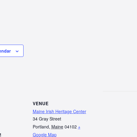
endar
VENUE
Maine Irish Heritage Center
34 Gray Street
Portland
,
Maine
04102
+
Google Map
M