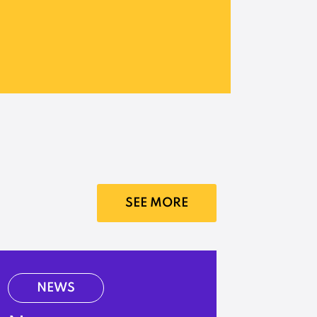
SEE MORE
NEWS