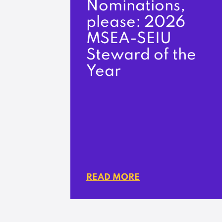
Nominations,
please: 2026
MSEA-SEIU
Steward of the
Year
READ MORE