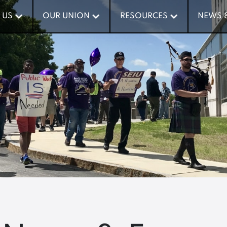
 US
 US
OUR UNION
OUR UNION
RESOURCES
RESOURCES
NEWS 
NEWS 