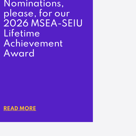
Nominations,
please, for our
2026 MSEA-SEIU
Lifetime
Achievement
Award
READ MORE