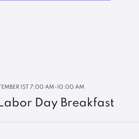
TEMBER 1ST
7:00 AM-10:00 AM
Labor Day Breakfast