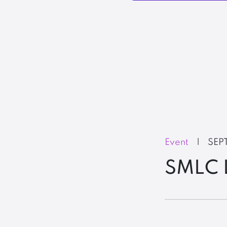
Event
|
SEP
SMLC 