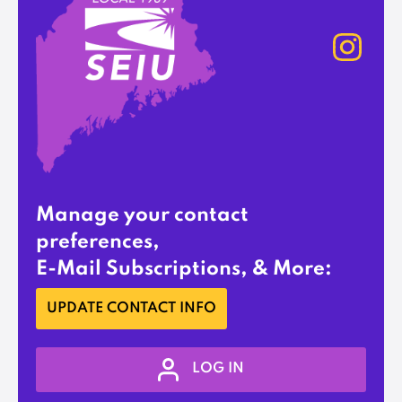
Manage your contact
preferences,
E-Mail Subscriptions, & More:
UPDATE CONTACT INFO
LOG IN