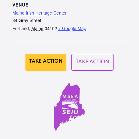
VENUE
Maine Irish Heritage Center
34 Gray Street
Portland
,
Maine
04102
+ Google Map
TAKE ACTION
TAKE ACTION