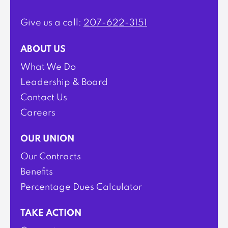
Give us a call:
207-622-3151
ABOUT US
What We Do
Leadership & Board
Contact Us
Careers
OUR UNION
Our Contracts
Benefits
Percentage Dues Calculator
TAKE ACTION