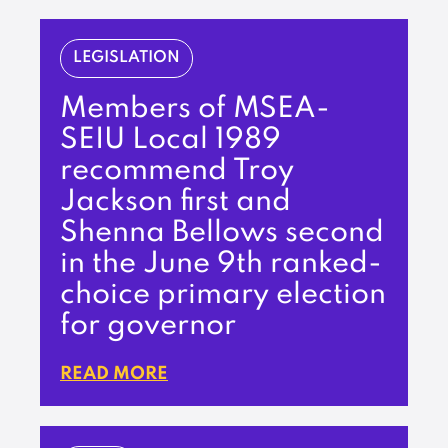
LEGISLATION
Members of MSEA-
SEIU Local 1989
recommend Troy
Jackson first and
Shenna Bellows second
in the June 9th ranked-
choice primary election
for governor
READ MORE