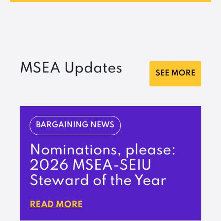
MSEA Updates
SEE MORE
BARGAINING NEWS
Nominations, please:
2026 MSEA-SEIU
Steward of the Year
READ MORE