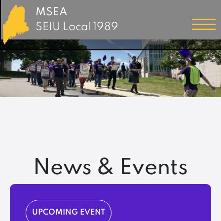
MSEA
SEIU Local 1989
News & Events
UPCOMING EVENT