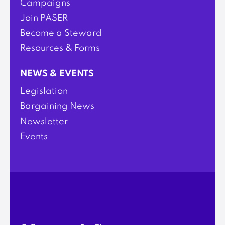
Campaigns
Join PASER
Become a Steward
Resources & Forms
NEWS & EVENTS
Legislation
Bargaining News
Newsletter
Events