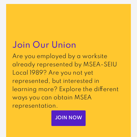
Join Our Union
Are you employed by a worksite
already represented by MSEA-SEIU
Local 1989? Are you not yet
represented, but interested in
learning more? Explore the different
ways you can obtain MSEA
representation.
JOIN NOW