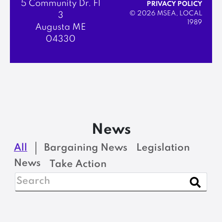
5 Community Dr. Fl
PRIVACY POLICY
© 2026 MSEA, LOCAL
3
1989
Augusta ME
04330
News
All
Bargaining News
Legislation
News
Take Action