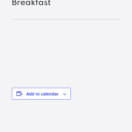
Breakfast
Add to calendar