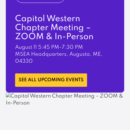
Capitol Western
Chapter Meeting –
ZOOM & In-Person
August 11
5:45 PM-7:30 PM
MSEA Headquarters, Augusta, ME,
04330
LEARN MORE
SEE ALL UPCOMING EVENTS