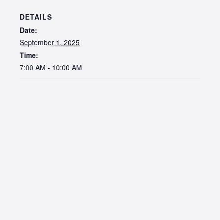
DETAILS
Date:
September 1, 2025
Time:
7:00 AM - 10:00 AM