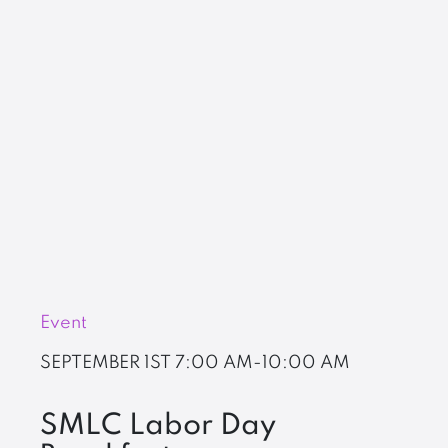
Event
SEPTEMBER 1ST
7:00 AM-10:00 AM
SMLC Labor Day