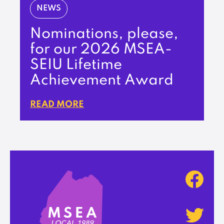
NEWS
Nominations, please,
for our 2026 MSEA-
SEIU Lifetime
Achievement Award
READ MORE