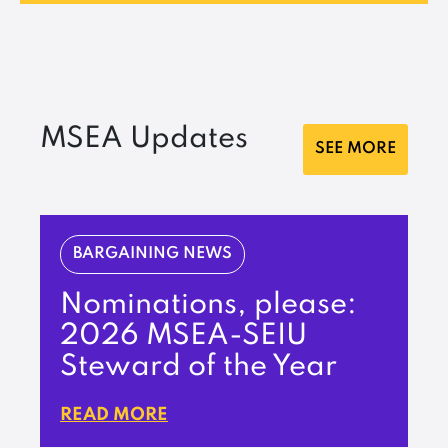
MSEA Updates
SEE MORE
BARGAINING NEWS
Nominations, please:
2026 MSEA-SEIU
Steward of the Year
READ MORE