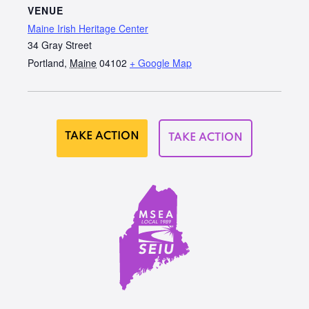
VENUE
Maine Irish Heritage Center
34 Gray Street
Portland
,
Maine
04102
+ Google Map
TAKE ACTION
TAKE ACTION