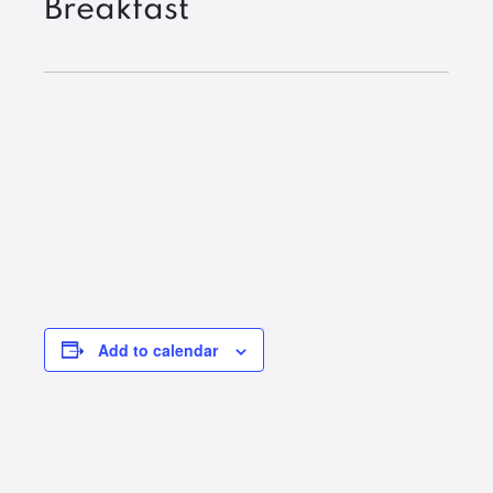
Breakfast
Add to calendar