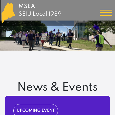
MSEA
SEIU Local 1989
News & Events
UPCOMING EVENT