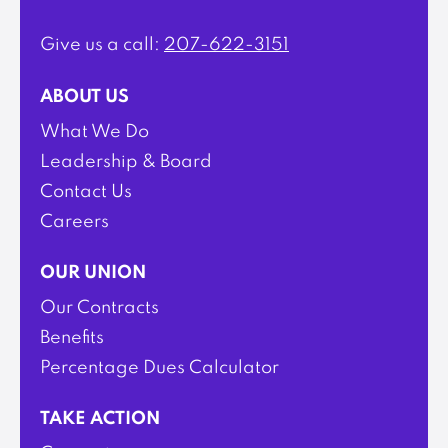
Give us a call:
207-622-3151
ABOUT US
What We Do
Leadership & Board
Contact Us
Careers
OUR UNION
Our Contracts
Benefits
Percentage Dues Calculator
TAKE ACTION