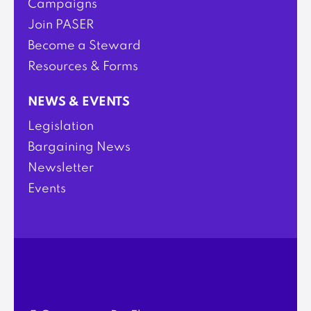
Campaigns
Join PASER
Become a Steward
Resources & Forms
NEWS & EVENTS
Legislation
Bargaining News
Newsletter
Events