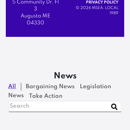
5 Community Dr. Fl
PRIVACY POLICY
© 2026 MSEA, LOCAL
3
1989
Augusta ME
04330
News
All
Bargaining News
Legislation
News
Take Action