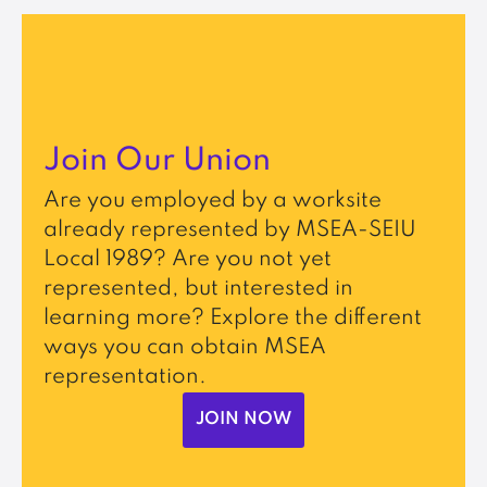
Join Our Union
Are you employed by a worksite
already represented by MSEA-SEIU
Local 1989? Are you not yet
represented, but interested in
learning more? Explore the different
ways you can obtain MSEA
representation.
JOIN NOW