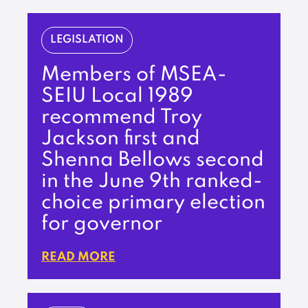
LEGISLATION
Members of MSEA-
SEIU Local 1989
recommend Troy
Jackson first and
Shenna Bellows second
in the June 9th ranked-
choice primary election
for governor
READ MORE