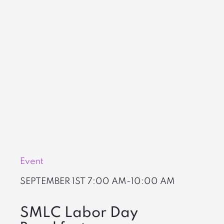
Event
SEPTEMBER 1ST
7:00 AM-10:00 AM
SMLC Labor Day