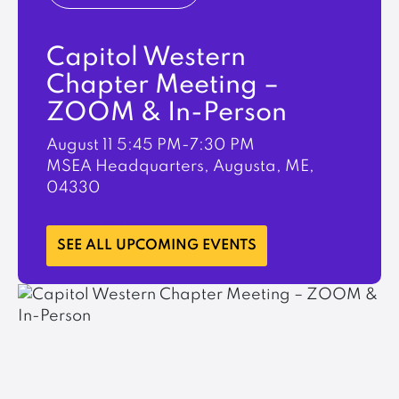
Capitol Western
Chapter Meeting –
ZOOM & In-Person
August 11
5:45 PM-7:30 PM
MSEA Headquarters, Augusta, ME,
04330
LEARN MORE
SEE ALL UPCOMING EVENTS