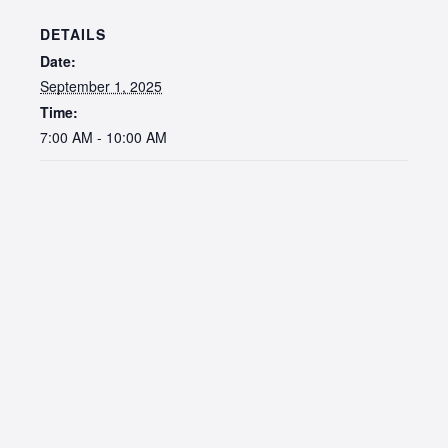
DETAILS
Date:
September 1, 2025
Time:
7:00 AM - 10:00 AM