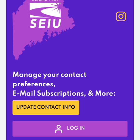
Manage your contact
preferences,
E-Mail Subscriptions, & More:
UPDATE CONTACT INFO
LOG IN