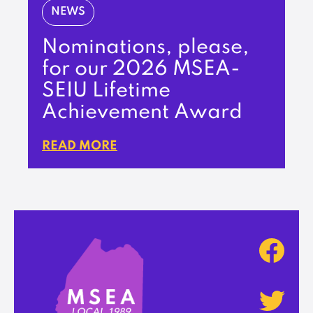
NEWS
Nominations, please,
for our 2026 MSEA-
SEIU Lifetime
Achievement Award
READ MORE