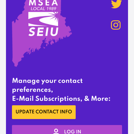
Manage your contact
preferences,
E-Mail Subscriptions, & More:
UPDATE CONTACT INFO
LOG IN