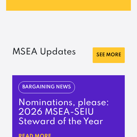
MSEA Updates
SEE MORE
BARGAINING NEWS
Nominations, please:
2026 MSEA-SEIU
Steward of the Year
READ MORE