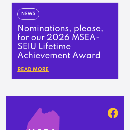
NEWS
Nominations, please,
for our 2026 MSEA-
SEIU Lifetime
Achievement Award
READ MORE