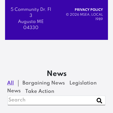
5 Community Dr. Fl
PRIVACY POLICY
© 2026 MSEA, LOCAL
3
1989
Augusta ME
04330
News
All
Bargaining News
Legislation
News
Take Action