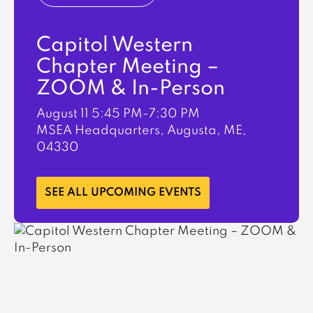
Capitol Western
Chapter Meeting –
ZOOM & In-Person
August 11
5:45 PM-7:30 PM
MSEA Headquarters, Augusta, ME,
04330
LEARN MORE
SEE ALL UPCOMING EVENTS