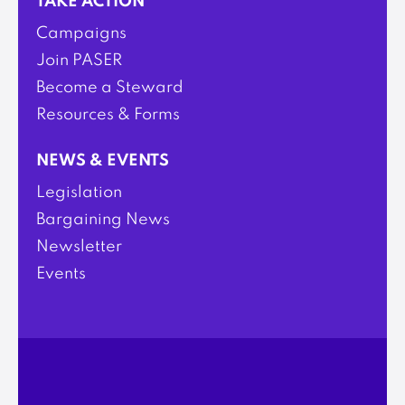
TAKE ACTION
Campaigns
Join PASER
Become a Steward
Resources & Forms
NEWS & EVENTS
Legislation
Bargaining News
Newsletter
Events