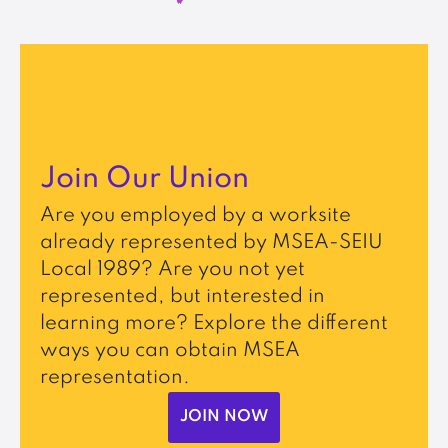
Join Our Union
Are you employed by a worksite
already represented by MSEA-SEIU
Local 1989? Are you not yet
represented, but interested in
learning more? Explore the different
ways you can obtain MSEA
representation.
JOIN NOW