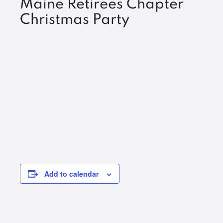
Maine Retirees Chapter
Christmas Party
Add to calendar