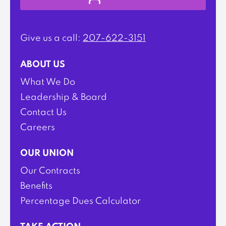
Give us a call:
207-622-3151
ABOUT US
What We Do
Leadership & Board
Contact Us
Careers
OUR UNION
Our Contracts
Benefits
Percentage Dues Calculator