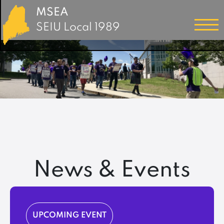
MSEA
SEIU Local 1989
News & Events
UPCOMING EVENT