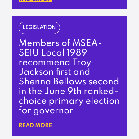
LEGISLATION
Members of MSEA-
SEIU Local 1989
recommend Troy
Jackson first and
Shenna Bellows second
in the June 9th ranked-
choice primary election
for governor
READ MORE