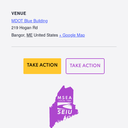
VENUE
MDOT Blue Building
219 Hogan Rd
Bangor
,
ME
United States
+ Google Map
TAKE ACTION
TAKE ACTION