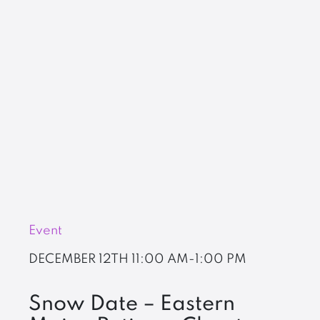
Event
DECEMBER 12TH
11:00 AM-1:00 PM
Snow Date – Eastern