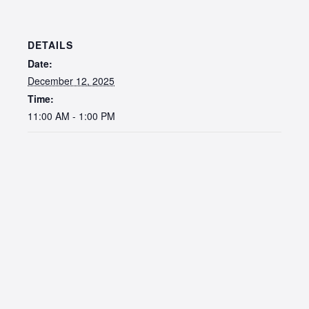
DETAILS
Date:
December 12, 2025
Time:
11:00 AM - 1:00 PM