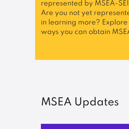
represented by MSEA-SEI
Are you not yet represente
in learning more? Explore 
ways you can obtain MSEA
MSEA Updates