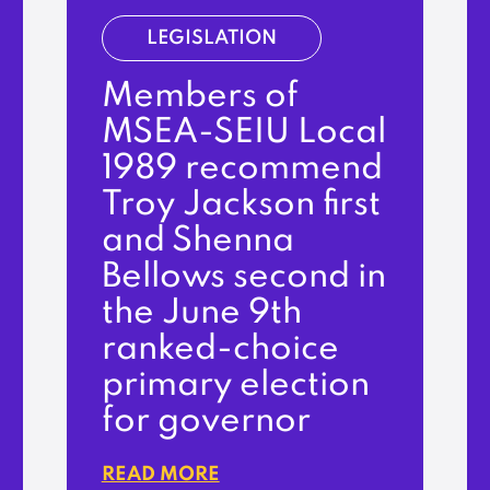
LEGISLATION
Members of
MSEA-SEIU Local
1989 recommend
Troy Jackson first
and Shenna
Bellows second in
the June 9th
ranked-choice
primary election
for governor
READ MORE