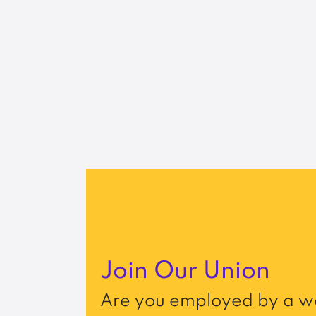
Join Our Union
Are you employed by a wo