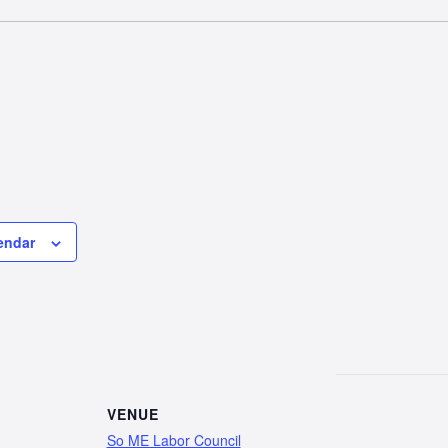
endar
VENUE
So ME Labor Council