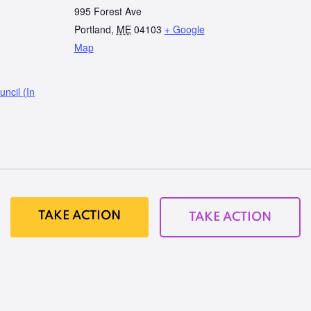
995 Forest Ave
Portland
,
ME
04103
+ Google
Map
ncil (In
TAKE ACTION
TAKE ACTION