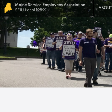
Maine Service Employees Association
Maine Service Employees Association
ABOUT
ABOUT
SEIU Local 1989
SEIU Local 1989