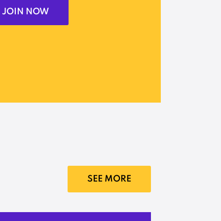
JOIN NOW
SEE MORE