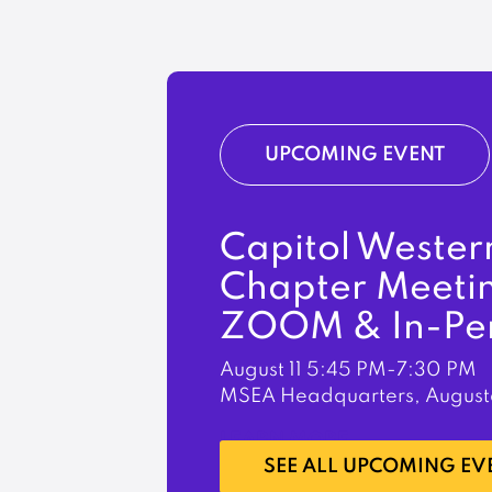
UPCOMING EVENT
Capitol Wester
Chapter Meeti
ZOOM & In-Pe
August 11
5:45 PM-7:30 PM
MSEA Headquarters, August
LEARN MORE
SEE ALL UPCOMING EV