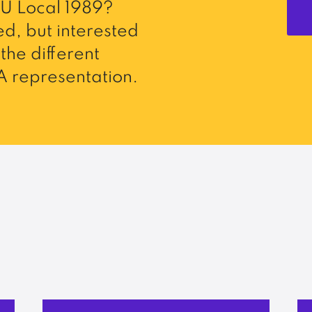
U Local 1989?
d, but interested
the different
 representation.