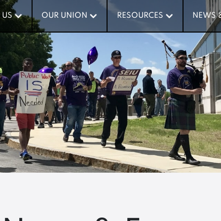
 US
 US
OUR UNION
OUR UNION
RESOURCES
RESOURCES
NEWS 
NEWS 