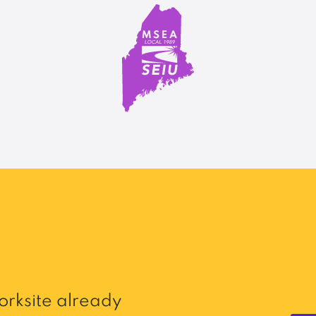
rksite already