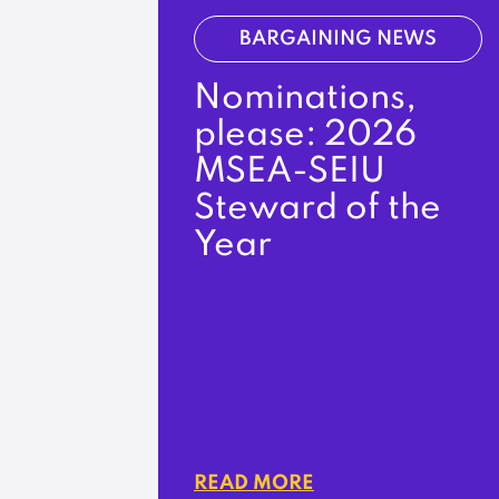
BARGAINING NEWS
Nominations,
please: 2026
MSEA-SEIU
Steward of the
Year
READ MORE