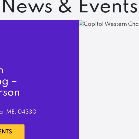
News & Events
n
ng –
rson
a, ME, 04330
ENTS