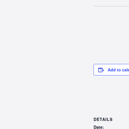
Add to cal
DETAILS
Date: