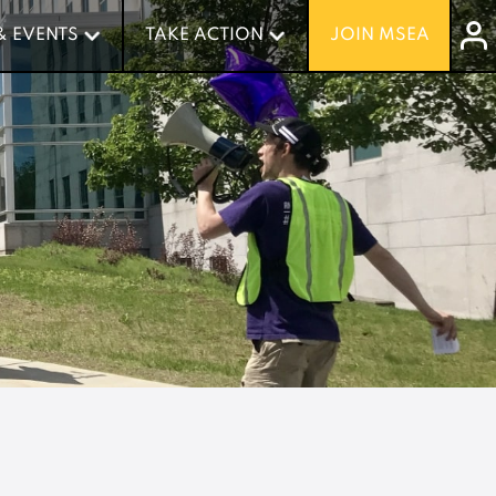
& EVENTS
& EVENTS
TAKE ACTION
TAKE ACTION
JOIN MSEA
JOIN MSEA