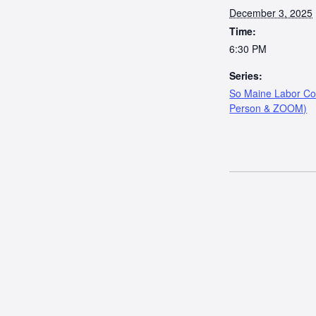
December 3, 2025
Time:
6:30 PM
Series:
So Maine Labor Cou
Person & ZOOM)