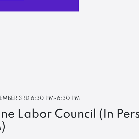
EMBER 3RD
6:30 PM-6:30 PM
ne Labor Council (In Per
)