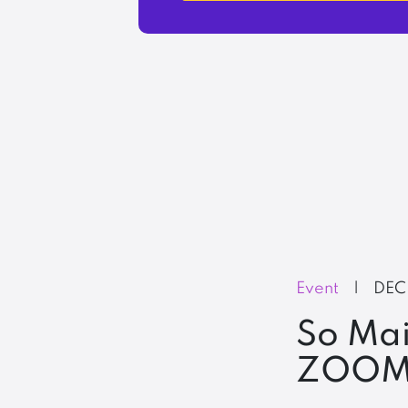
Event
|
DEC
So Mai
ZOOM