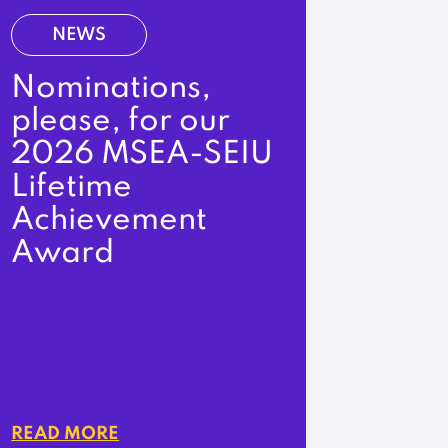
NEWS
Nominations,
please, for our
2026 MSEA-SEIU
Lifetime
Achievement
Award
READ MORE