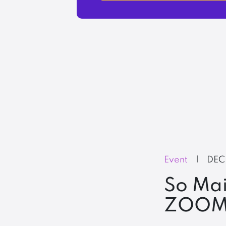
Event
|
DEC
So Mai
ZOOM