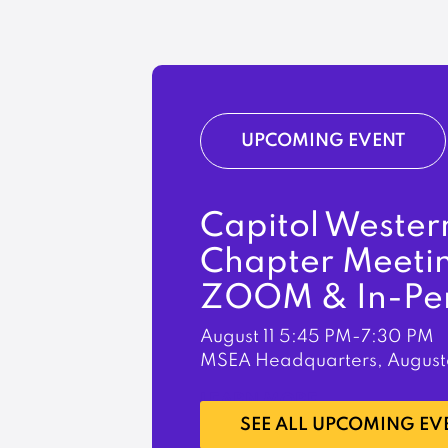
UPCOMING EVENT
Capitol Wester
Chapter Meeti
ZOOM & In-Pe
August 11
5:45 PM-7:30 PM
MSEA Headquarters, August
LEARN MORE
SEE ALL UPCOMING EV