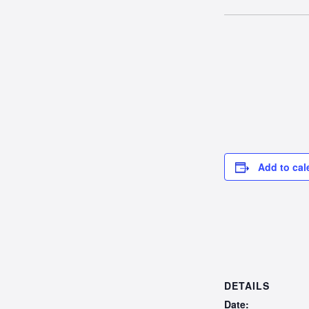
Add to cal
DETAILS
Date: