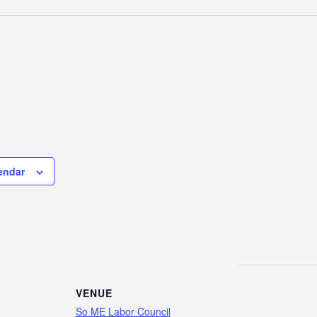
endar
VENUE
So ME Labor Council