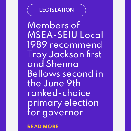
LEGISLATION
Members of
MSEA-SEIU Local
1989 recommend
Troy Jackson first
and Shenna
Bellows second in
the June 9th
ranked-choice
primary election
for governor
READ MORE