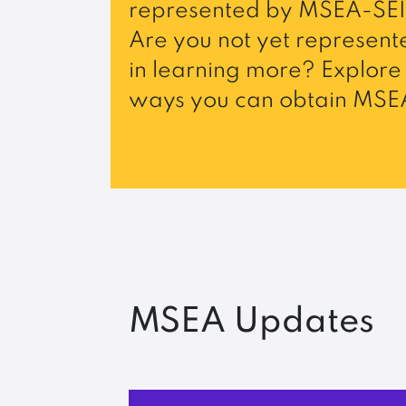
represented by MSEA-SEI
Are you not yet represente
in learning more? Explore 
ways you can obtain MSEA
MSEA Updates