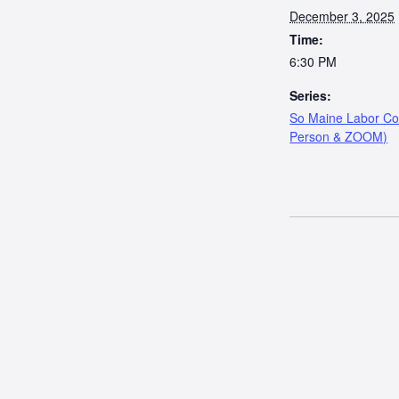
December 3, 2025
Time:
6:30 PM
Series:
So Maine Labor Cou
Person & ZOOM)