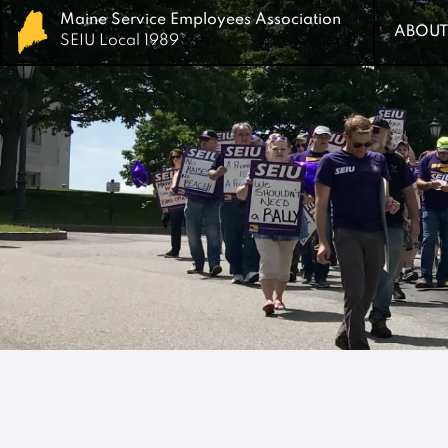
Maine Service Employees Association
Maine Service Employees Association
ABOUT
ABOUT
SEIU Local 1989
SEIU Local 1989