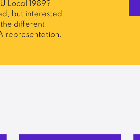
U Local 1989?
d, but interested
the different
 representation.