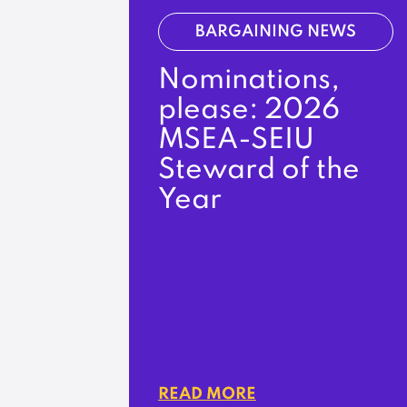
BARGAINING NEWS
Nominations,
please: 2026
MSEA-SEIU
Steward of the
Year
READ MORE