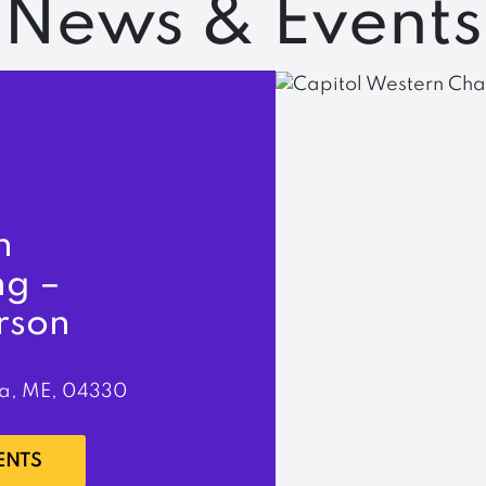
News & Events
n
ng –
rson
a, ME, 04330
ENTS