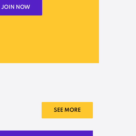
JOIN NOW
SEE MORE