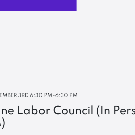
EMBER 3RD
6:30 PM-6:30 PM
ne Labor Council (In Per
)