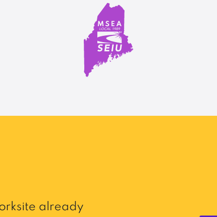
rksite already