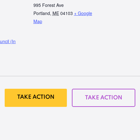
995 Forest Ave
Portland
,
ME
04103
+ Google
Map
ncil (In
TAKE ACTION
TAKE ACTION