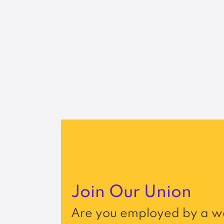
Join Our Union
Are you employed by a wo