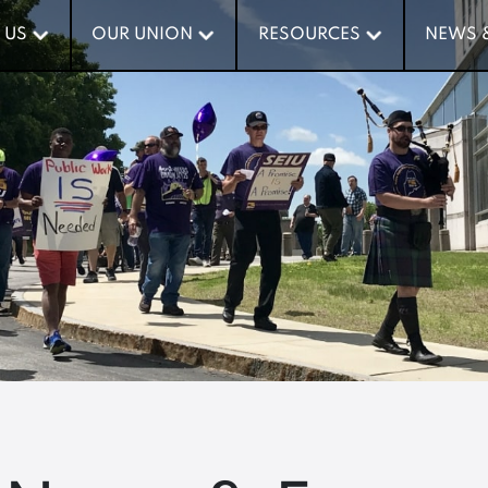
 US
 US
OUR UNION
OUR UNION
RESOURCES
RESOURCES
NEWS 
NEWS 