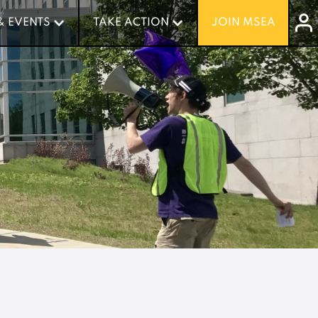
& EVENTS
& EVENTS
TAKE ACTION
TAKE ACTION
JOIN MSEA
JOIN MSEA