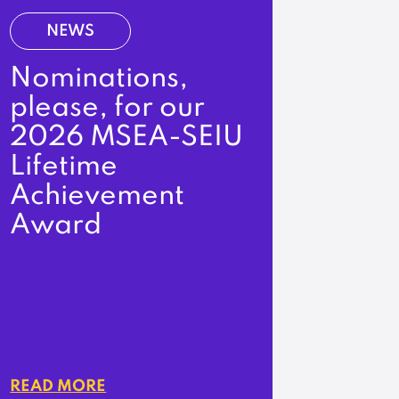
NEWS
Nominations,
please, for our
2026 MSEA-SEIU
Lifetime
Achievement
Award
READ MORE