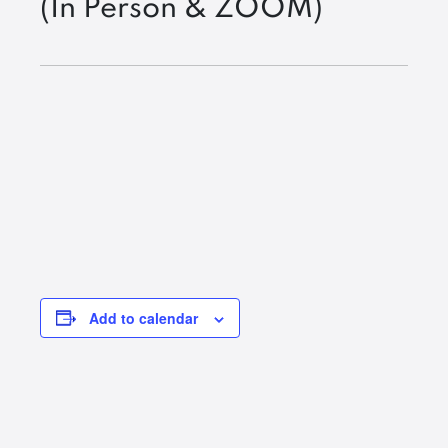
(In Person & ZOOM)
Add to calendar