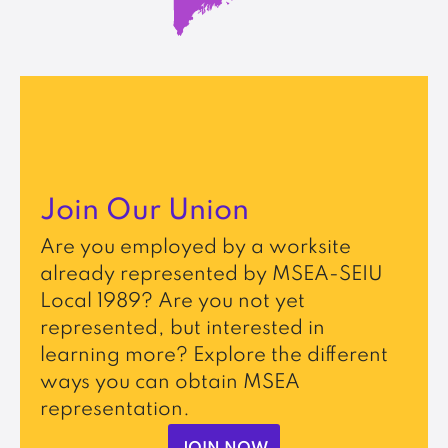
Join Our Union
Are you employed by a worksite
already represented by MSEA-SEIU
Local 1989? Are you not yet
represented, but interested in
learning more? Explore the different
ways you can obtain MSEA
representation.