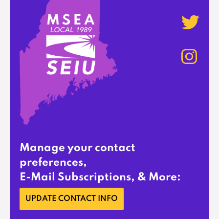
Manage your contact
preferences,
E-Mail Subscriptions, & More:
UPDATE CONTACT INFO