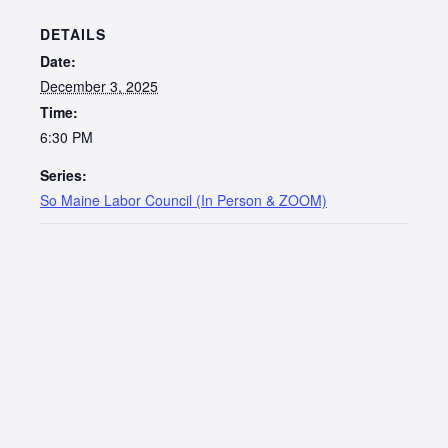
DETAILS
Date:
December 3, 2025
Time:
6:30 PM
Series:
So Maine Labor Council (In Person & ZOOM)