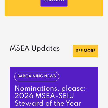
JOIN NOW
MSEA Updates
SEE MORE
BARGAINING NEWS
Nominations, please:
2026 MSEA-SEIU
Steward of the Year