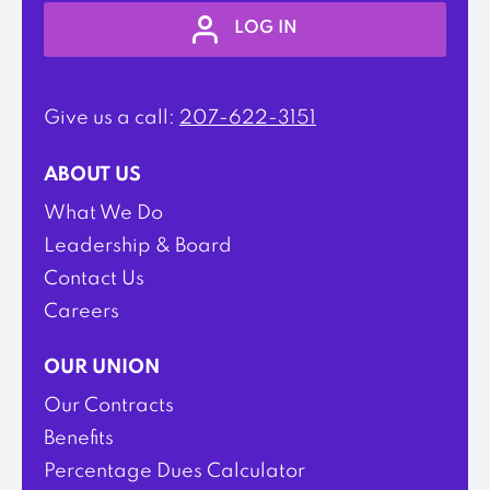
LOG IN
Give us a call:
207-622-3151
ABOUT US
What We Do
Leadership & Board
Contact Us
Careers
OUR UNION
Our Contracts
Benefits
Percentage Dues Calculator