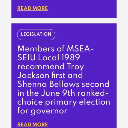
READ MORE
LEGISLATION
Members of MSEA-
SEIU Local 1989
recommend Troy
Jackson first and
Shenna Bellows second
in the June 9th ranked-
choice primary election
for governor
READ MORE