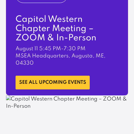
Capitol Western
Chapter Meeting –
ZOOM & In-Person
August 11
5:45 PM-7:30 PM
MSEA Headquarters, Augusta, ME,
04330
LEARN MORE
SEE ALL UPCOMING EVENTS