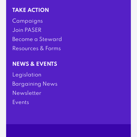
TAKE ACTION
Campaigns
Join PASER
Become a Steward
Resources & Forms
NEWS & EVENTS
Legislation
Bargaining News
Newsletter
Events