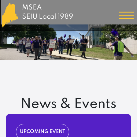
MSEA
SEIU Local 1989
News & Events
UPCOMING EVENT