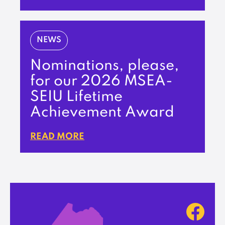
NEWS
Nominations, please,
for our 2026 MSEA-
SEIU Lifetime
Achievement Award
READ MORE