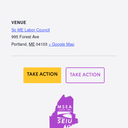
VENUE
So ME Labor Council
995 Forest Ave
Portland
,
ME
04103
+ Google Map
TAKE ACTION
TAKE ACTION