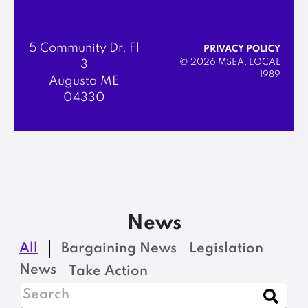
5 Community Dr. Fl
PRIVACY POLICY
© 2026 MSEA, LOCAL
3
1989
Augusta ME
04330
News
All
Bargaining News
Legislation
News
Take Action