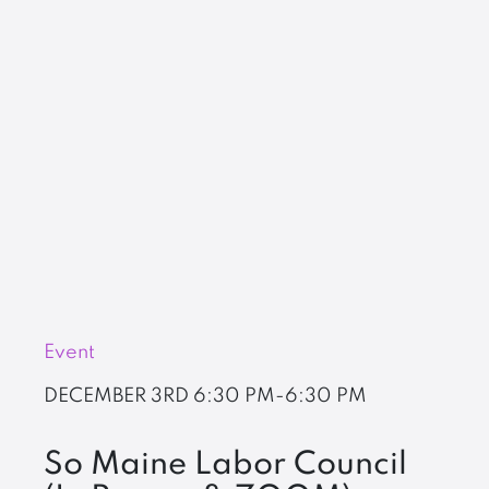
Event
DECEMBER 3RD
6:30 PM-6:30 PM
So Maine Labor Council