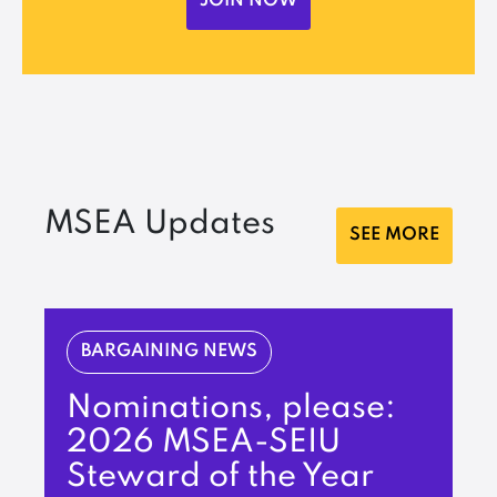
JOIN NOW
MSEA Updates
SEE MORE
BARGAINING NEWS
Nominations, please:
2026 MSEA-SEIU
Steward of the Year