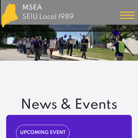
MSEA
SEIU Local 1989
News & Events
UPCOMING EVENT