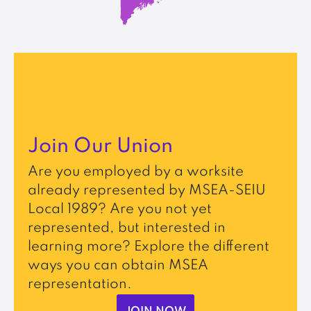
Join Our Union
Are you employed by a worksite
already represented by MSEA-SEIU
Local 1989? Are you not yet
represented, but interested in
learning more? Explore the different
ways you can obtain MSEA
representation.