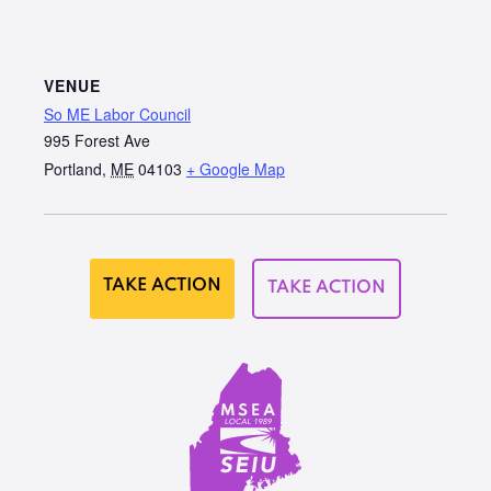
VENUE
So ME Labor Council
995 Forest Ave
Portland
,
ME
04103
+ Google Map
TAKE ACTION
TAKE ACTION