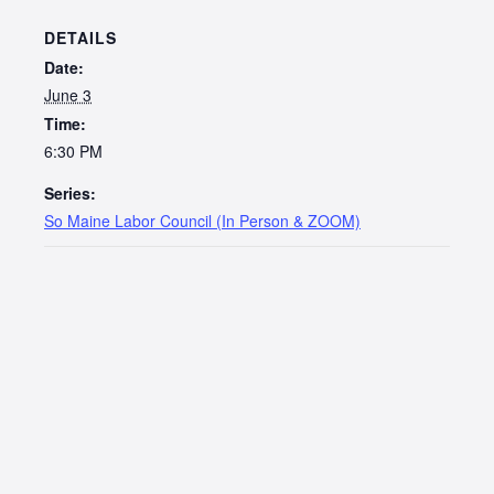
DETAILS
Date:
June 3
Time:
6:30 PM
Series:
So Maine Labor Council (In Person & ZOOM)