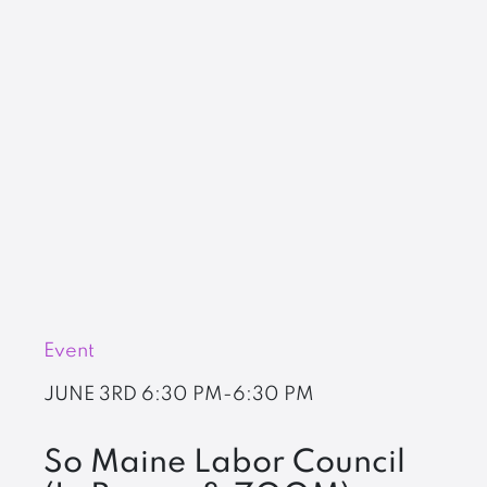
Event
JUNE 3RD
6:30 PM-6:30 PM
So Maine Labor Council