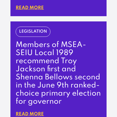
READ MORE
LEGISLATION
Members of MSEA-
SEIU Local 1989
recommend Troy
Jackson first and
Shenna Bellows second
in the June 9th ranked-
choice primary election
for governor
READ MORE