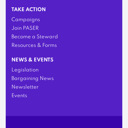
TAKE ACTION
Campaigns
Join PASER
Become a Steward
Resources & Forms
NEWS & EVENTS
Legislation
Bargaining News
Newsletter
Events