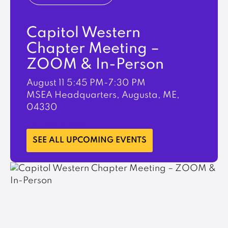
Capitol Western
Chapter Meeting –
ZOOM & In-Person
August 11
5:45 PM-7:30 PM
MSEA Headquarters, Augusta, ME,
04330
LEARN MORE
SEE ALL UPCOMING EVENTS