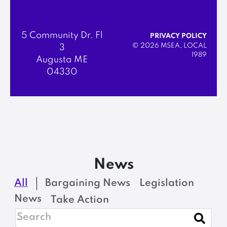
5 Community Dr. Fl
PRIVACY POLICY
© 2026 MSEA, LOCAL
3
1989
Augusta ME
04330
News
All
Bargaining News
Legislation
News
Take Action