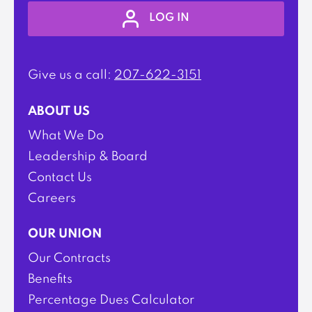
LOG IN
Give us a call:
207-622-3151
ABOUT US
What We Do
Leadership & Board
Contact Us
Careers
OUR UNION
Our Contracts
Benefits
Percentage Dues Calculator