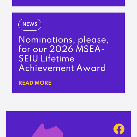
NEWS
Nominations, please,
for our 2026 MSEA-
SEIU Lifetime
Achievement Award
READ MORE