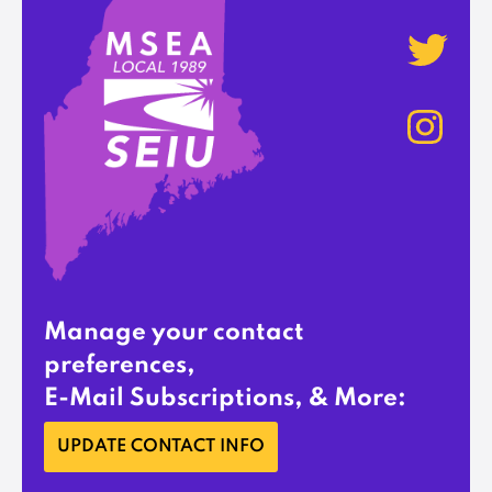
Manage your contact
preferences,
E-Mail Subscriptions, & More:
UPDATE CONTACT INFO