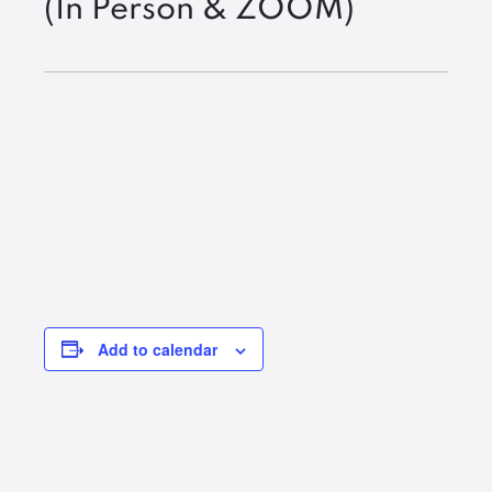
(In Person & ZOOM)
Add to calendar