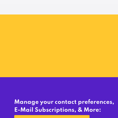
Manage your contact preferences,
E-Mail Subscriptions, & More: