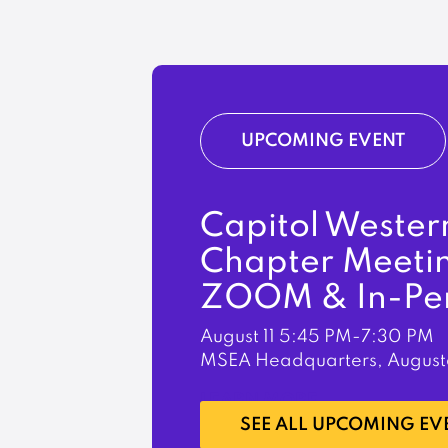
UPCOMING EVENT
Capitol Wester
Chapter Meeti
ZOOM & In-Pe
August 11
5:45 PM-7:30 PM
MSEA Headquarters, August
LEARN MORE
SEE ALL UPCOMING EV