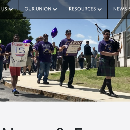
 US
 US
OUR UNION
OUR UNION
RESOURCES
RESOURCES
NEWS 
NEWS 