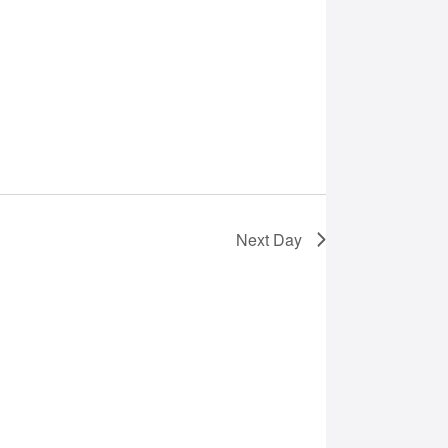
Next Day