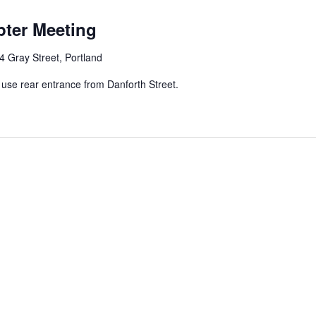
ter Meeting
4 Gray Street, Portland
e rear entrance from Danforth Street.