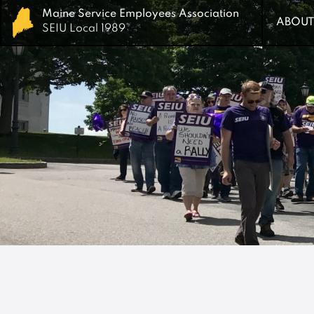
Maine Service Employees Association
Maine Service Employees Association
ABOUT
ABOUT
SEIU Local 1989
SEIU Local 1989