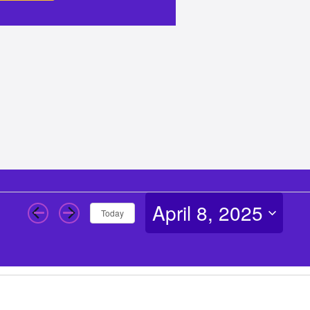
April 8, 2025
Today
Select
date.