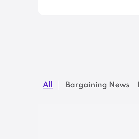
All
Bargaining News
NEWS
New MSEA-SEIU