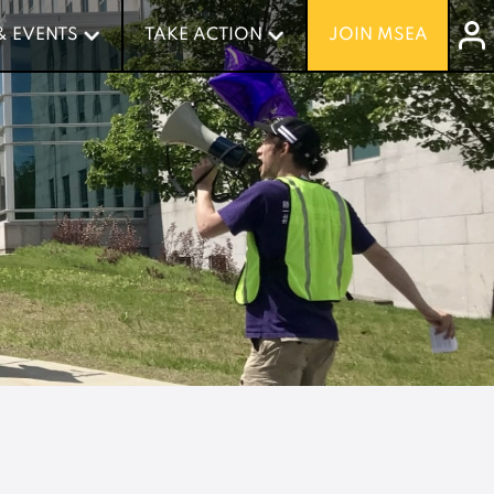
& EVENTS
& EVENTS
TAKE ACTION
TAKE ACTION
JOIN MSEA
JOIN MSEA