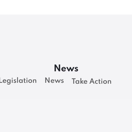
News
Legislation
News
Take Action
NEWS
Rest in Power, Ben
L