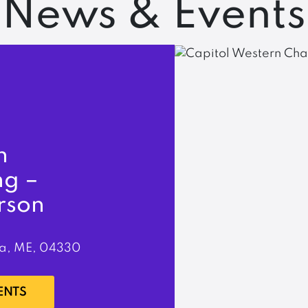
News & Events
n
ng –
rson
a, ME, 04330
ENTS