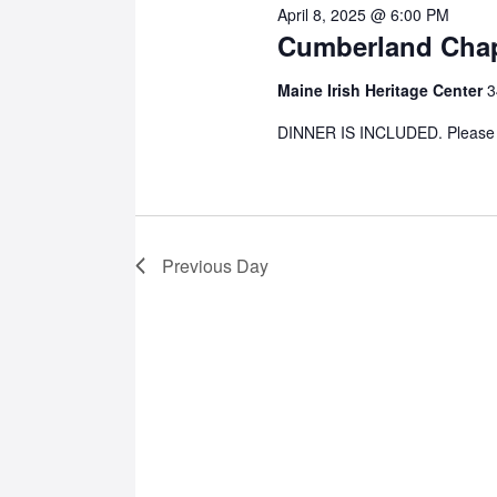
April 8, 2025 @ 6:00 PM
Cumberland Chap
8,
Maine Irish Heritage Center
3
2025
DINNER IS INCLUDED. Please us
Previous Day