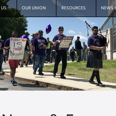
 US
 US
OUR UNION
OUR UNION
RESOURCES
RESOURCES
NEWS 
NEWS 