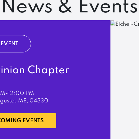
News & Events
EVENT
rinion Chapter
PM-12:00 PM
ugusta, ME, 04330
PCOMING EVENTS