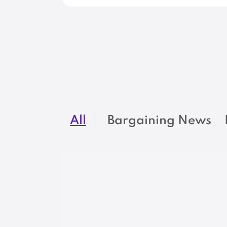
All
Bargaining News
BARGAINING NEWS
At Maine DEP,
engineering jobs