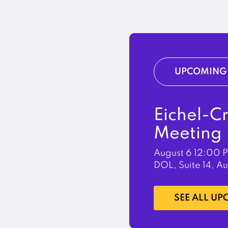
UPCOMING 
Eichel-C
Meeting
August 6
12:00 
DOL, Suite 14, A
LEARN MORE
SEE ALL U