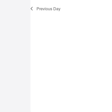
7,
Previous Day
2025