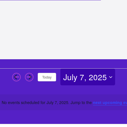
July 7, 2025
Today
Select
date.
No events scheduled for July 7, 2025. Jump to the
next upcoming e
Notice