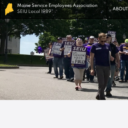
Maine Service Employees Association
Maine Service Employees Association
ABOUT
ABOUT
SEIU Local 1989
SEIU Local 1989