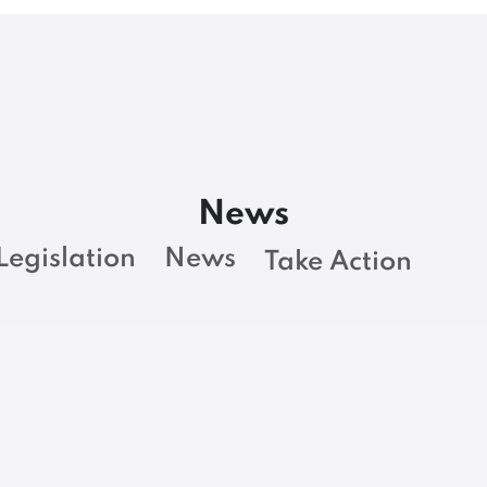
News
Legislation
News
Take Action
BARGAINING NEWS
Loop of inefficiency
at Maine Revenue
t