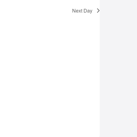
Next Day