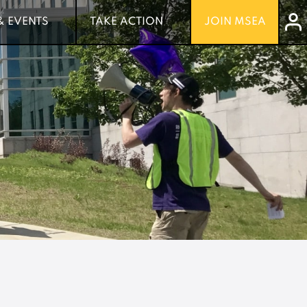
& EVENTS
& EVENTS
TAKE ACTION
TAKE ACTION
JOIN MSEA
JOIN MSEA