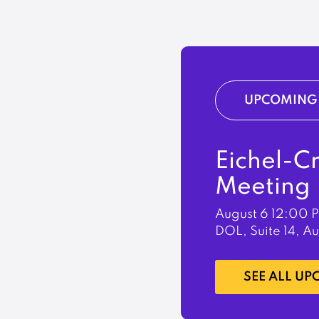
UPCOMING 
Eichel-C
Meeting
August 6
12:00 
DOL, Suite 14, A
LEARN MORE
SEE ALL U