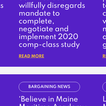
s
willfully disregards
t
mandate to
complete,
negotiate and
n
implement 2020
comp-class study
READ MORE
R
BARGAINING NEWS
‘Believe in Maine