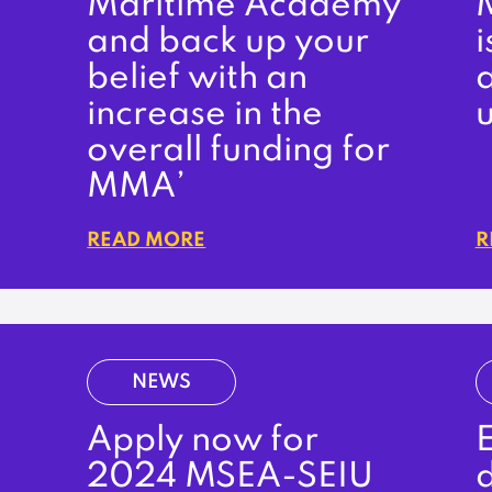
Maritime Academy
and back up your
i
belief with an
increase in the
u
overall funding for
MMA’
READ MORE
R
NEWS
Apply now for
E
2024 MSEA-SEIU
d