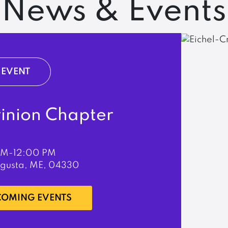
News & Events
EVENT
rinion Chapter
PM-12:00 PM
ugusta, ME, 04330
PCOMING EVENTS