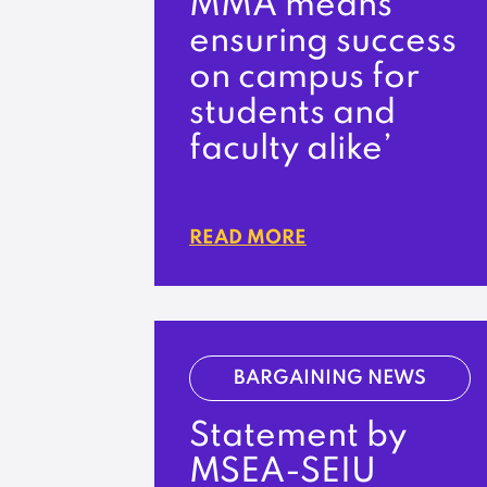
MMA means
ensuring success
on campus for
students and
faculty alike’
READ MORE
BARGAINING NEWS
Statement by
MSEA-SEIU