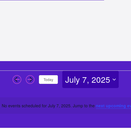
July 7, 2025
Today
Select
date.
No events scheduled for July 7, 2025. Jump to the
next upcoming e
Notice