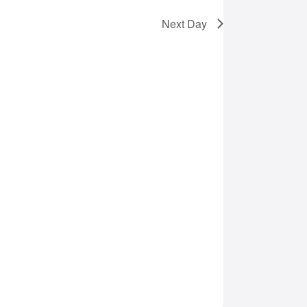
Next Day