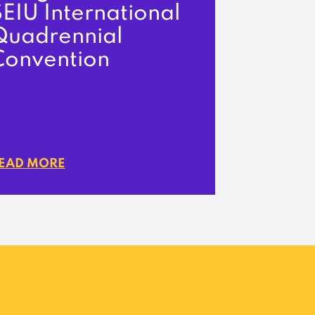
EIU International
Quadrennial
Convention
EAD MORE