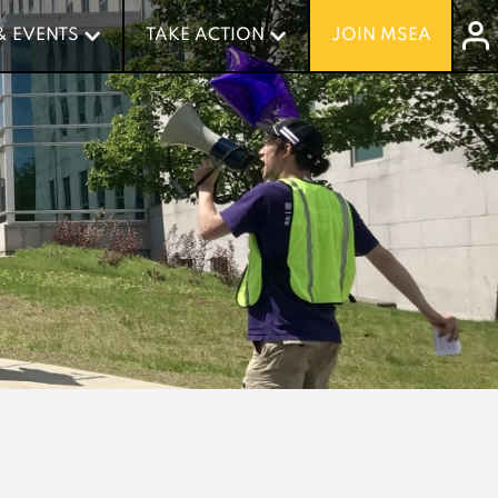
& EVENTS
& EVENTS
TAKE ACTION
TAKE ACTION
JOIN MSEA
JOIN MSEA