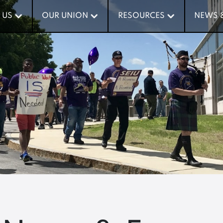
 US
 US
OUR UNION
OUR UNION
RESOURCES
RESOURCES
NEWS 
NEWS 