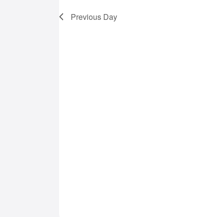
7,
Previous Day
2025