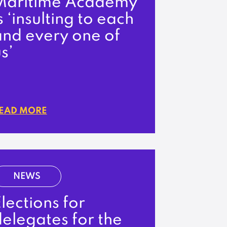
Maritime Academy
s ‘insulting to each
and every one of
s’
EAD MORE
NEWS
lections for
elegates for the