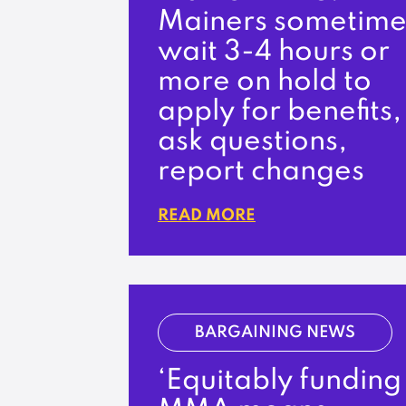
Mainers sometime
wait 3-4 hours or
more on hold to
apply for benefits,
ask questions,
report changes
READ MORE
BARGAINING NEWS
‘Equitably funding