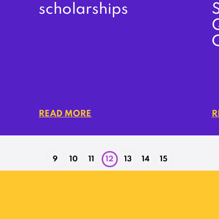
scholarships
S
READ MORE
R
9
10
11
12
13
14
15