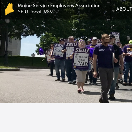
Maine Service Employees Association
Maine Service Employees Association
ABOUT
ABOUT
SEIU Local 1989
SEIU Local 1989