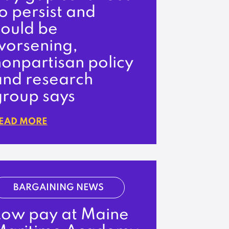
o persist and
could be
worsening,
onpartisan policy
and research
group says
EAD MORE
BARGAINING NEWS
Low pay at Maine