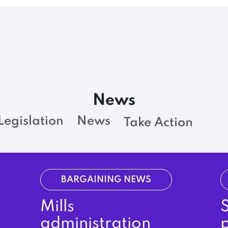
News
Legislation
News
Take Action
BARGAINING NEWS
Mills
administration