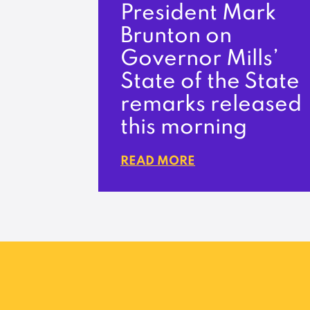
President Mark
Brunton on
Governor Mills’
State of the State
remarks released
this morning
READ MORE