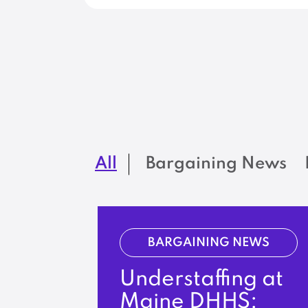
All
Bargaining News
BARGAINING NEWS
Understaffing at
Maine DHHS: