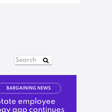
BARGAINING NEWS
State employee
pay gap continues