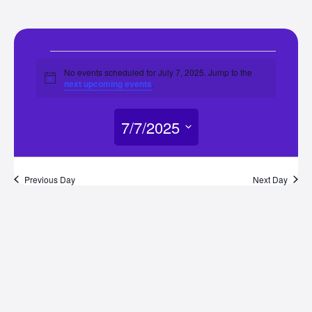
Events
No events scheduled for July 7, 2025. Jump to the
Notice
next upcoming events
.
for
7/7/2025
July
Select
7,
date.
Previous Day
Next Day
2025