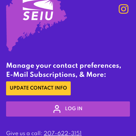
Manage your contact preferences,
E-Mail Subscriptions, & More:
UPDATE CONTACT INFO
LOG IN
Give us a call:
207-622-3151