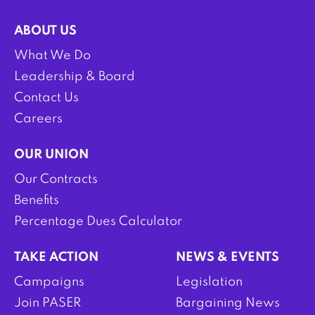
ABOUT US
What We Do
Leadership & Board
Contact Us
Careers
OUR UNION
Our Contracts
Benefits
Percentage Dues Calculator
TAKE ACTION
NEWS & EVENTS
Campaigns
Legislation
Join PASER
Bargaining News