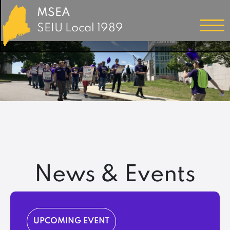
MSEA
SEIU Local 1989
News & Events
UPCOMING EVENT