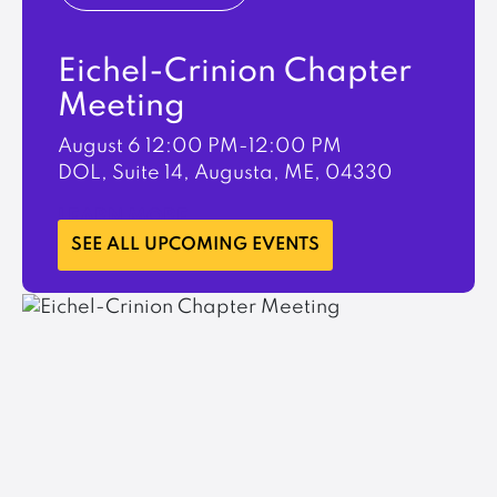
Eichel-Crinion Chapter
Meeting
August 6
12:00 PM-12:00 PM
DOL, Suite 14, Augusta, ME, 04330
LEARN MORE
SEE ALL UPCOMING EVENTS