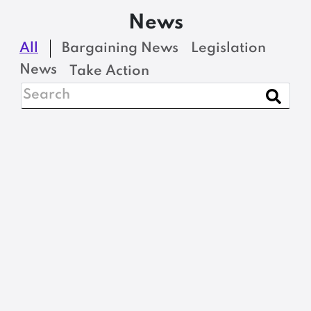
News
All
Bargaining News
Legislation
News
Take Action
BARGAINING NEWS
Adjuncts Rally for a
Fair Wage
READ MORE