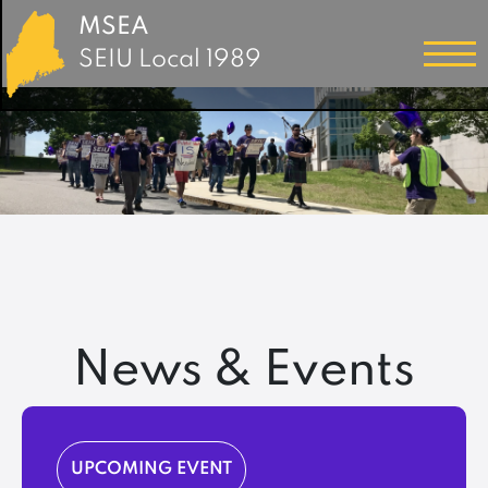
MSEA
SEIU Local 1989
News & Events
UPCOMING EVENT