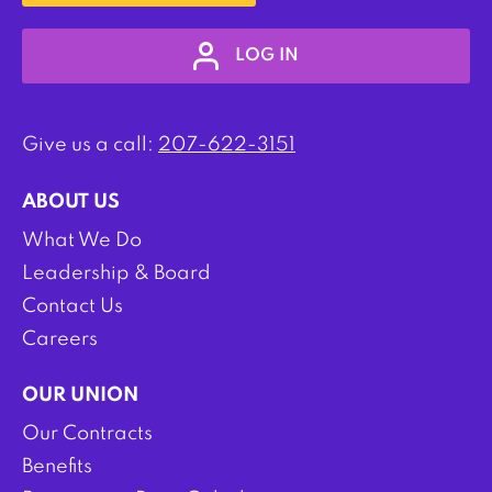
LOG IN
Give us a call:
207-622-3151
ABOUT US
What We Do
Leadership & Board
Contact Us
Careers
OUR UNION
Our Contracts
Benefits