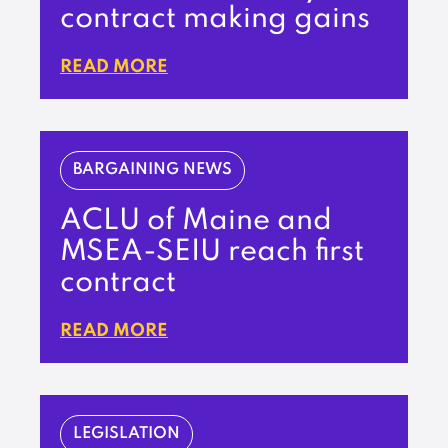
contract making gains
READ MORE
BARGAINING NEWS
ACLU of Maine and
MSEA-SEIU reach first
contract
READ MORE
LEGISLATION