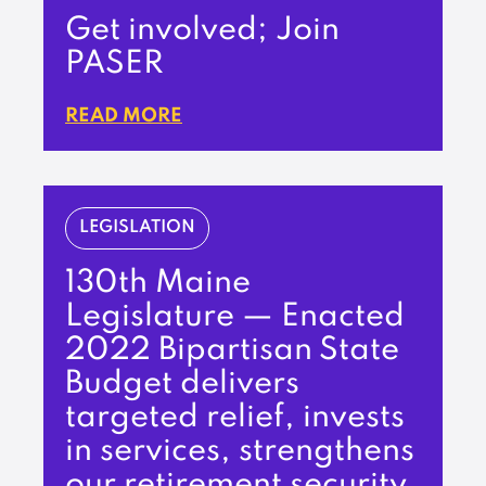
Get involved; Join
PASER
READ MORE
LEGISLATION
130th Maine
Legislature — Enacted
2022 Bipartisan State
Budget delivers
targeted relief, invests
in services, strengthens
our retirement security