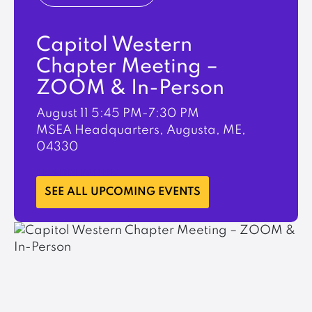
Capitol Western
Chapter Meeting –
ZOOM & In-Person
August 11
5:45 PM-7:30 PM
MSEA Headquarters, Augusta, ME,
04330
LEARN MORE
SEE ALL UPCOMING EVENTS