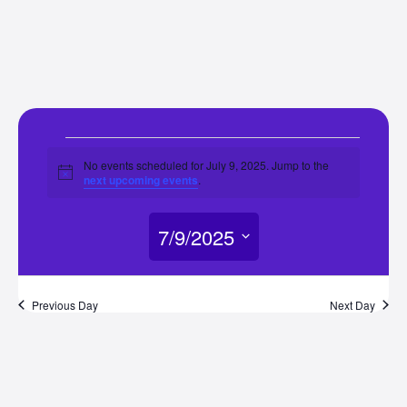
Events
No events scheduled for July 9, 2025. Jump to the
Notice
next upcoming events
.
for
7/9/2025
July
Select
9,
date.
Previous Day
Next Day
2025