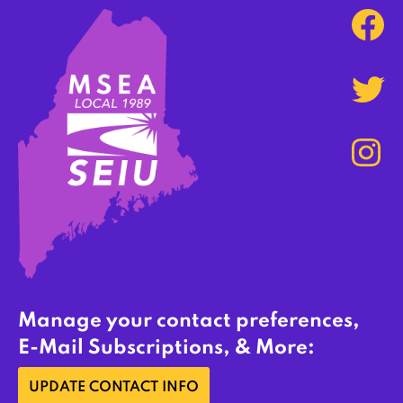
Manage your contact preferences,
E-Mail Subscriptions, & More:
UPDATE CONTACT INFO