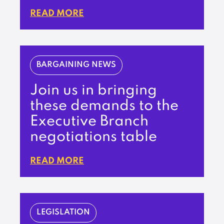
READ MORE
BARGAINING NEWS
Join us in bringing
these demands to the
Executive Branch
negotiations table
READ MORE
LEGISLATION