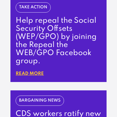
TAKE ACTION
Help repeal the Social
Security Offsets
(WEP/GPO) by joining
the Repeal the
WEB/GPO Facebook
group.
READ MORE
BARGAINING NEWS
CDS workers ratify new