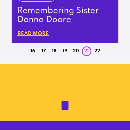
Remembering Sister
Donna Doore
READ MORE
16
17
18
19
20
21
22