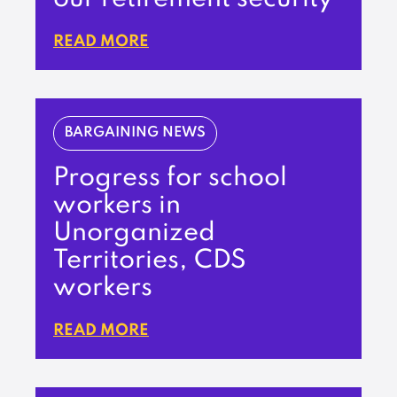
READ MORE
BARGAINING NEWS
Progress for school
workers in
Unorganized
Territories, CDS
workers
READ MORE