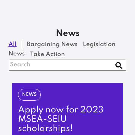
News
All
Bargaining News
Legislation
News
Take Action
NEWS
Apply now for 2023
MSEA-SEIU
scholarships!