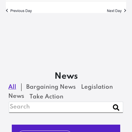
Previous Day
Next Day
News
All
Bargaining News
Legislation
News
Take Action