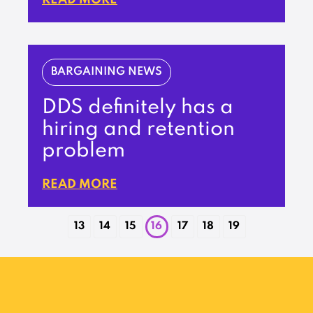
BARGAINING NEWS
DDS definitely has a
hiring and retention
problem
READ MORE
13
14
15
16
17
18
19