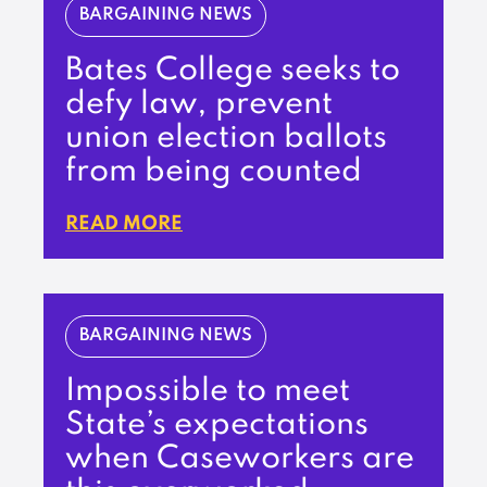
BARGAINING NEWS
Bates College seeks to
defy law, prevent
union election ballots
from being counted
READ MORE
BARGAINING NEWS
Impossible to meet
State’s expectations
when Caseworkers are