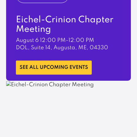
Eichel-Crinion Chapter
Meeting
August 6
12:00 PM-12:00 PM
DOL, Suite 14, Augusta, ME, 04330
LEARN MORE
SEE ALL UPCOMING EVENTS