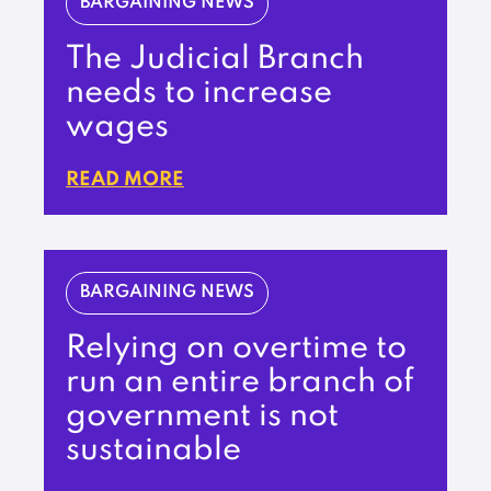
BARGAINING NEWS
The Judicial Branch
needs to increase
wages
READ MORE
BARGAINING NEWS
Relying on overtime to
run an entire branch of
government is not
sustainable