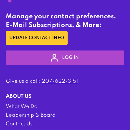
Manage your contact preferences,
E-Mail Subscriptions, & More:
UPDATE CONTACT INFO
LOG IN
Give us a call:
207-622-3151
ABOUT US
What We Do
Leadership & Board
Contact Us