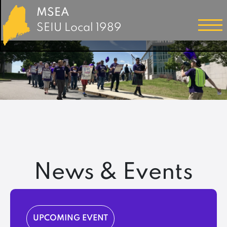
MSEA
SEIU Local 1989
News & Events
UPCOMING EVENT