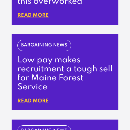
this overworked
READ MORE
BARGAINING NEWS
Low pay makes
recruitment a tough sell
for Maine Forest
Service
READ MORE