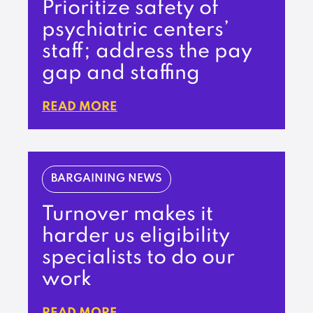
Prioritize safety of
psychiatric centers’
staff; address the pay
gap and staffing
READ MORE
BARGAINING NEWS
Turnover makes it
harder us eligibility
specialists to do our
work
READ MORE