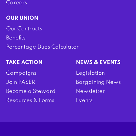
Careers
OUR UNION
Our Contracts
Benefits
Percentage Dues Calculator
TAKE ACTION
NEWS & EVENTS
Campaigns
Legislation
Join PASER
Bargaining News
Become a Steward
Newsletter
Resources & Forms
Events