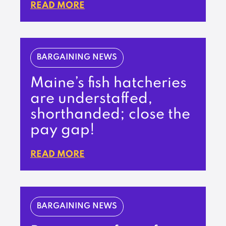
READ MORE
BARGAINING NEWS
Maine’s fish hatcheries
are understaffed,
shorthanded; close the
pay gap!
READ MORE
BARGAINING NEWS