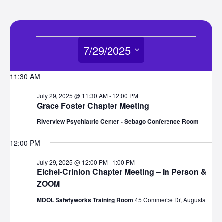
Events
7/29/2025
for
Select
11:30 AM
date.
July
July 29, 2025 @ 11:30 AM
-
12:00 PM
Grace Foster Chapter Meeting
29,
Riverview Psychiatric Center - Sebago Conference Room
2025
12:00 PM
July 29, 2025 @ 12:00 PM
-
1:00 PM
Eichel-Crinion Chapter Meeting – In Person &
ZOOM
MDOL Safetyworks Training Room
45 Commerce Dr, Augusta