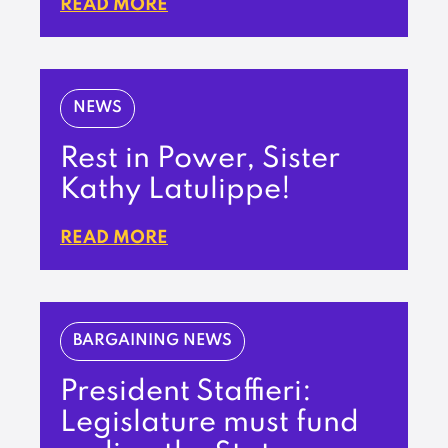
READ MORE
NEWS
Rest in Power, Sister
Kathy Latulippe!
READ MORE
BARGAINING NEWS
President Staffieri:
Legislature must fund