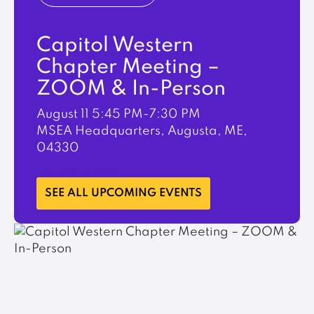
Capitol Western
Chapter Meeting –
ZOOM & In-Person
August 11
5:45 PM-7:30 PM
MSEA Headquarters, Augusta, ME,
04330
LEARN MORE
SEE ALL UPCOMING EVENTS