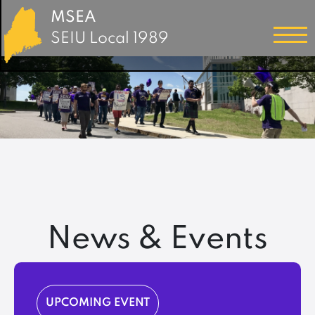
MSEA
SEIU Local 1989
News & Events
UPCOMING EVENT