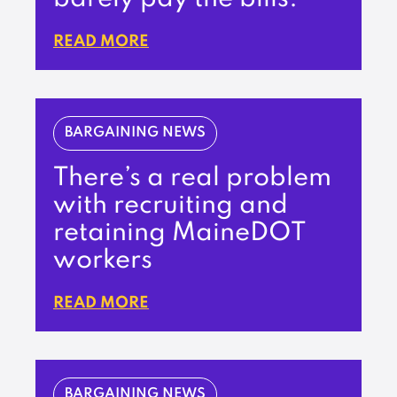
READ MORE
BARGAINING NEWS
There’s a real problem
with recruiting and
retaining MaineDOT
workers
READ MORE
BARGAINING NEWS