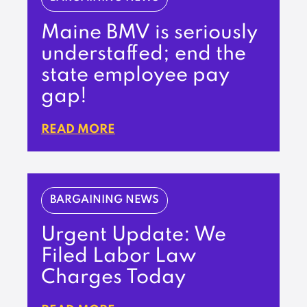
Maine BMV is seriously
understaffed; end the
state employee pay
gap!
READ MORE
BARGAINING NEWS
Urgent Update: We
Filed Labor Law
Charges Today