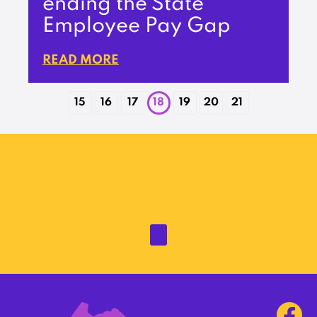
ending the State
Employee Pay Gap
READ MORE
15
16
17
18
19
20
21