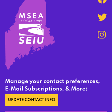
Manage your contact preferences,
E-Mail Subscriptions, & More:
UPDATE CONTACT INFO