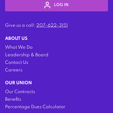
LOG IN
Give us a call:
207-622-3151
ABOUT US
What We Do
Leadership & Board
Contact Us
Careers
OUR UNION
Our Contracts
Benefits
Percentage Dues Calculator