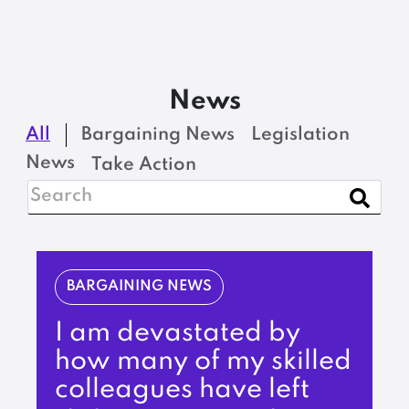
News
All
Bargaining News
Legislation
News
Take Action
BARGAINING NEWS
I am devastated by
how many of my skilled
colleagues have left