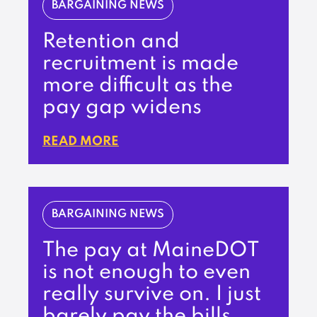
BARGAINING NEWS
Retention and
recruitment is made
more difficult as the
pay gap widens
READ MORE
BARGAINING NEWS
The pay at MaineDOT
is not enough to even
really survive on. I just
barely pay the bills.