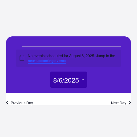
Events
No events scheduled for August 6, 2025. Jump to the
Notice
next upcoming events
.
for
8/6/2025
August
Select
6,
date.
Previous Day
Next Day
2025