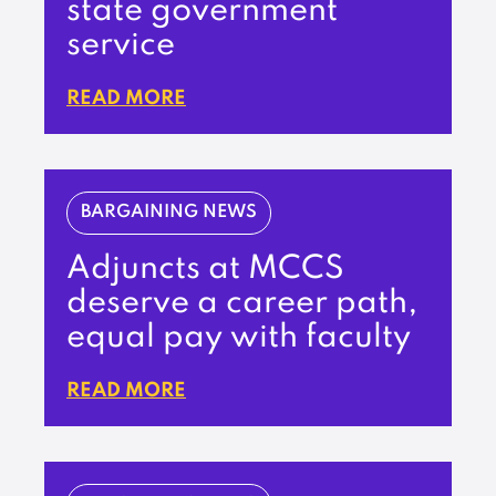
state government
service
READ MORE
BARGAINING NEWS
Adjuncts at MCCS
deserve a career path,
equal pay with faculty
READ MORE