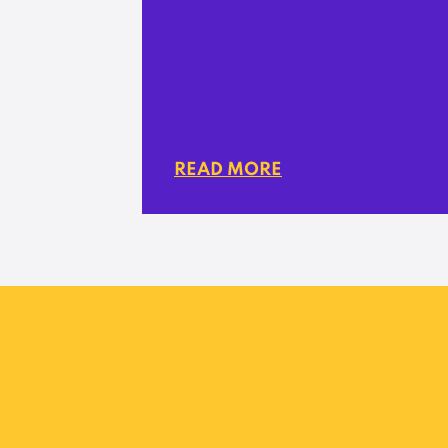
READ MORE