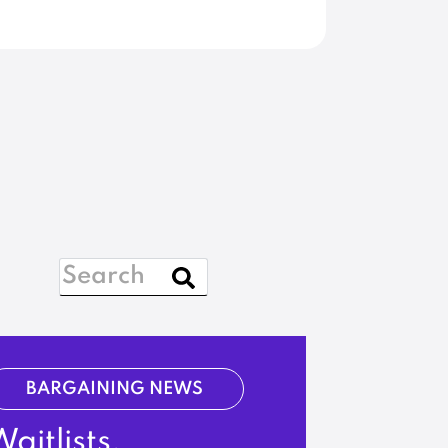
BARGAINING NEWS
aitlists,