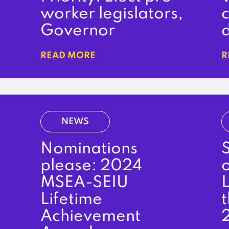
worker legislators,
c
Governor
READ MORE
R
NEWS
Nominations
S
please: 2024
MSEA-SEIU
L
Lifetime
t
Achievement