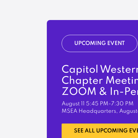
UPCOMING EVENT
Capitol Wester
Chapter Meeti
ZOOM & In-Pe
August 11
5:45 PM-7:30 PM
MSEA Headquarters, August
LEARN MORE
SEE ALL UPCOMING EV