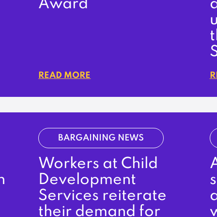
Award
u
READ MORE
R
BARGAINING NEWS
Workers at Child
A
n
Development
Services reiterate
a
their demand for