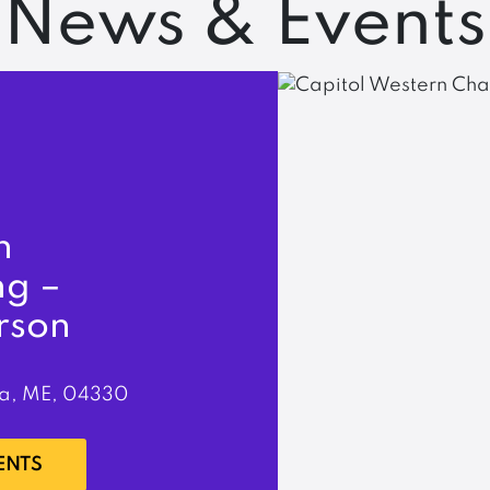
News & Events
n
ng –
rson
a, ME, 04330
ENTS