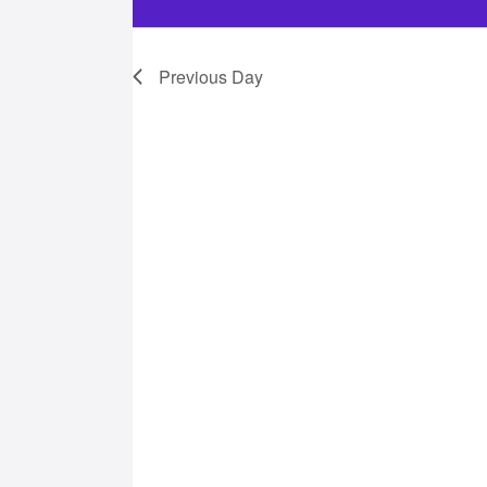
21,
Previous Day
2025