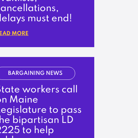
ancellations,
delays must end!
EAD MORE
BARGAINING NEWS
tate workers call
on Maine
egislature to pass
he bipartisan LD
2225 to help