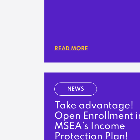
READ MORE
NEWS
Take advantage!
Open Enrollment i
MSEA’s Income
Protection Plan!