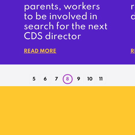
parents, workers
r
to be involved in
search for the next
CDS director
READ MORE
R
5
6
7
8
9
10
11