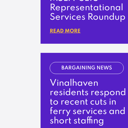
Representational
Services Roundup
READ MORE
BARGAINING NEWS
Vinalhaven
residents respond
to recent cuts in
ferry services and
short staffing