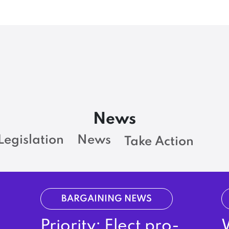
News
Legislation
News
Take Action
BARGAINING NEWS
Priority: Elect pro-
W