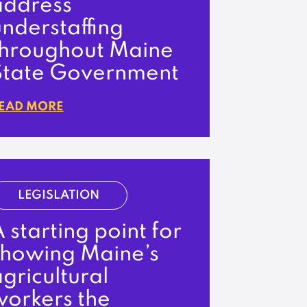
address
nderstaffing
throughout Maine
State Government
EAD MORE
LEGISLATION
 starting point for
showing Maine’s
gricultural
workers the