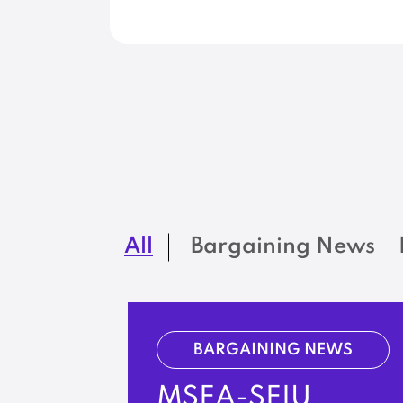
All
Bargaining News
BARGAINING NEWS
MSEA-SEIU