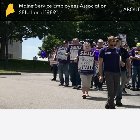
Maine Service Employees Association
Maine Service Employees Association
ABOUT
ABOUT
SEIU Local 1989
SEIU Local 1989