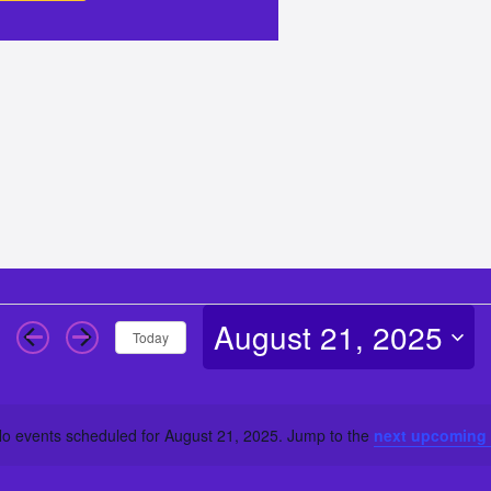
August 21, 2025
Today
Select
date.
o events scheduled for August 21, 2025. Jump to the
next upcoming
Notice