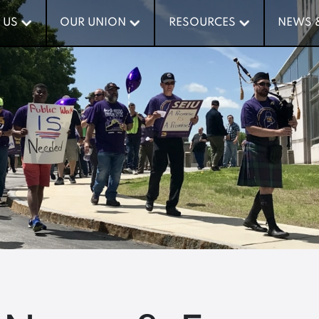
 US
 US
OUR UNION
OUR UNION
RESOURCES
RESOURCES
NEWS 
NEWS 