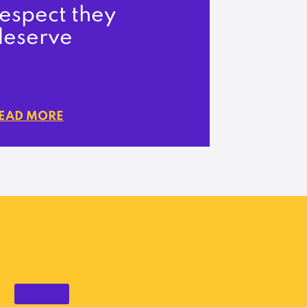
espect they
deserve
EAD MORE