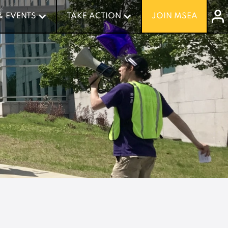
& EVENTS
& EVENTS
TAKE ACTION
TAKE ACTION
JOIN MSEA
JOIN MSEA