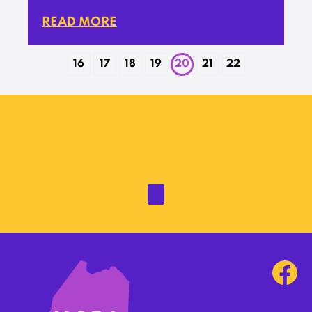
READ MORE
16
17
18
19
20
21
22