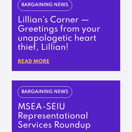
BARGAINING NEWS
Lillian’s Corner —
Greetings from your
unapologetic heart
thief, Lillian!
READ MORE
BARGAINING NEWS
MSEA-SEIU
Representational
Services Roundup