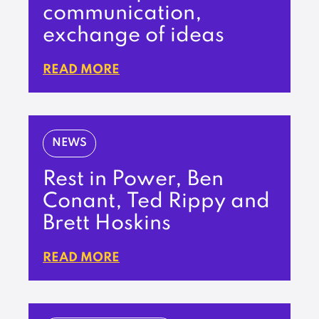
communication,
exchange of ideas
READ MORE
NEWS
Rest in Power, Ben
Conant, Ted Rippy and
Brett Hoskins
READ MORE