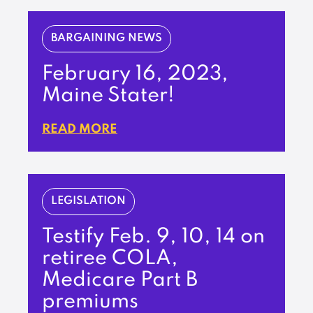
BARGAINING NEWS
February 16, 2023,
Maine Stater!
READ MORE
LEGISLATION
Testify Feb. 9, 10, 14 on
retiree COLA,
Medicare Part B
premiums