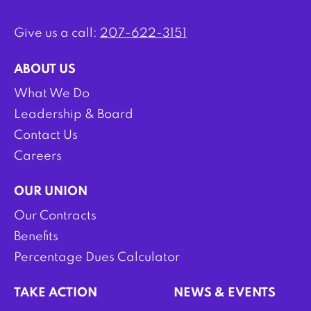
Give us a call:
207-622-3151
ABOUT US
What We Do
Leadership & Board
Contact Us
Careers
OUR UNION
Our Contracts
Benefits
Percentage Dues Calculator
TAKE ACTION
NEWS & EVENTS