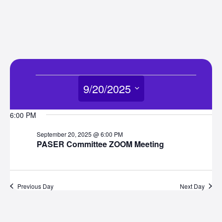
Events
9/20/2025
for
Select
6:00 PM
date.
September
September 20, 2025 @ 6:00 PM
PASER Committee ZOOM Meeting
20,
2025
Previous Day
Next Day