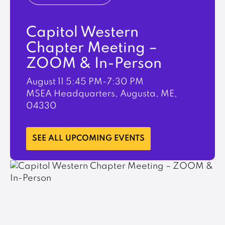
Capitol Western
Chapter Meeting –
ZOOM & In-Person
August 11
5:45 PM-7:30 PM
MSEA Headquarters, Augusta, ME,
04330
LEARN MORE
SEE ALL UPCOMING EVENTS