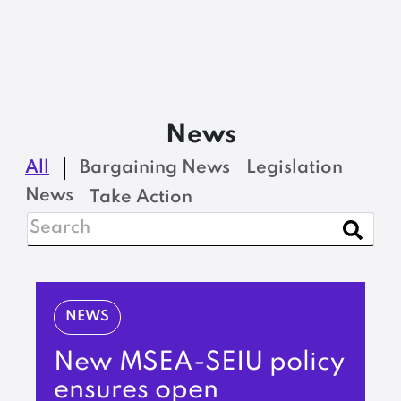
News
All
Bargaining News
Legislation
News
Take Action
NEWS
New MSEA-SEIU policy
ensures open