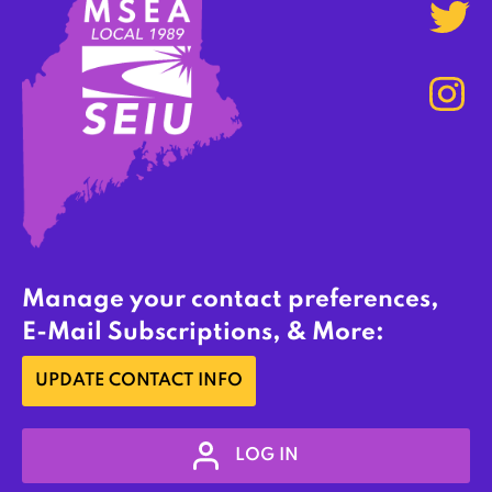
Manage your contact preferences,
E-Mail Subscriptions, & More:
UPDATE CONTACT INFO
LOG IN