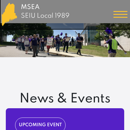
MSEA
SEIU Local 1989
News & Events
UPCOMING EVENT