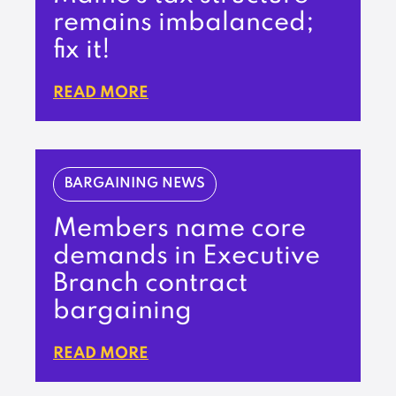
remains imbalanced;
fix it!
READ MORE
BARGAINING NEWS
Members name core
demands in Executive
Branch contract
bargaining
READ MORE