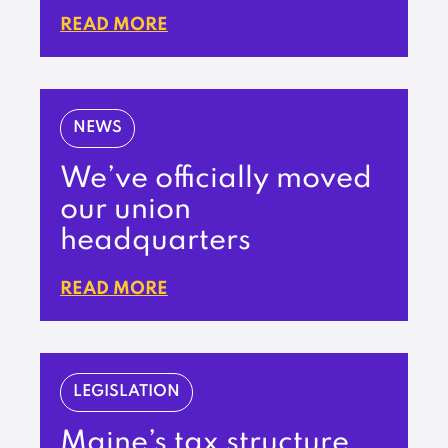
READ MORE
NEWS
We’ve officially moved
our union
headquarters
READ MORE
LEGISLATION
Maine’s tax structure