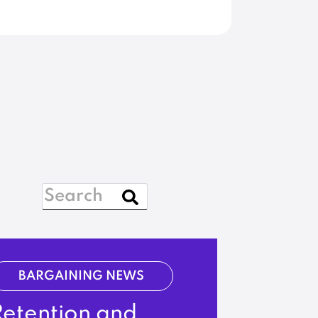
BARGAINING NEWS
Retention and