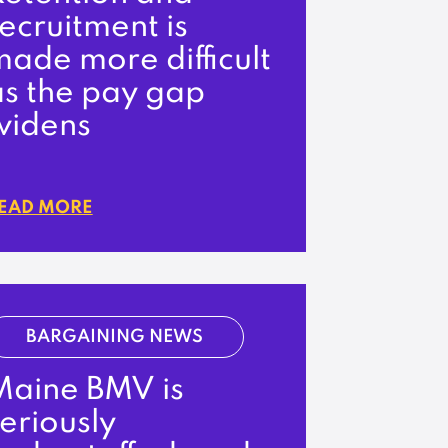
ecruitment is
ade more difficult
as the pay gap
widens
EAD MORE
BARGAINING NEWS
Maine BMV is
eriously