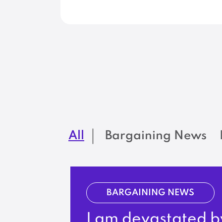
All
Bargaining News
BARGAINING NEWS
I am devastated b