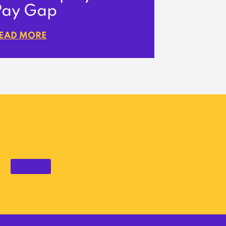
Pay Gap
EAD MORE