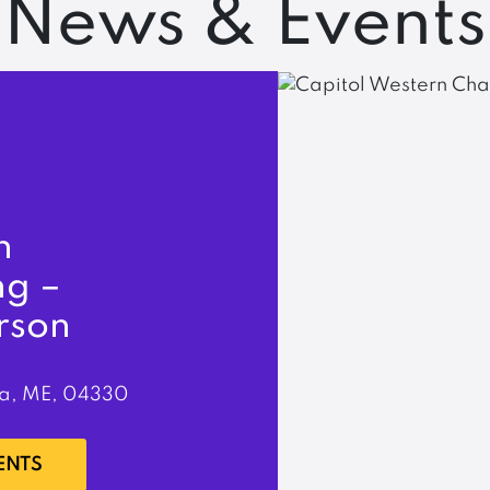
News & Events
n
ng –
rson
a, ME, 04330
ENTS