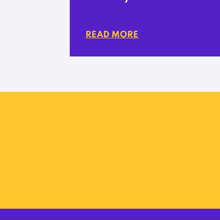
READ MORE