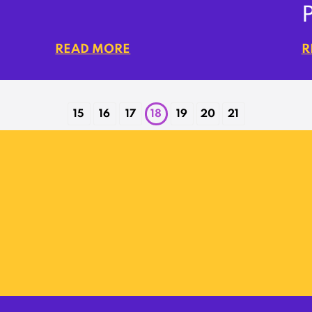
READ MORE
R
15
16
17
18
19
20
21