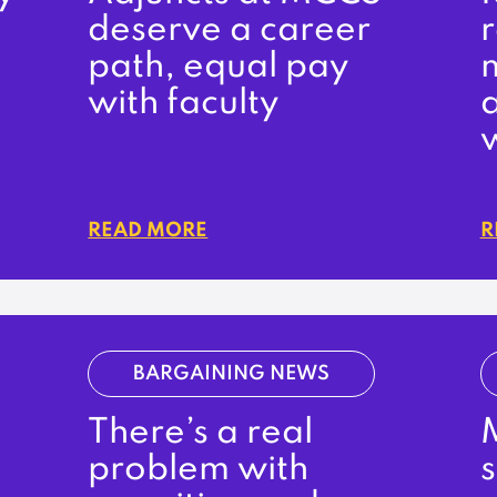
deserve a career
r
path, equal pay
m
with faculty
READ MORE
R
BARGAINING NEWS
There’s a real
problem with
s