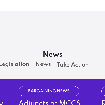
News
Legislation
News
Take Action
BARGAINING NEWS
y
Adjuncts at MCCS