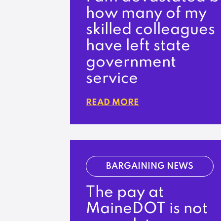
how many of my
skilled colleagues
have left state
government
service
READ MORE
BARGAINING NEWS
The pay at
MaineDOT is not