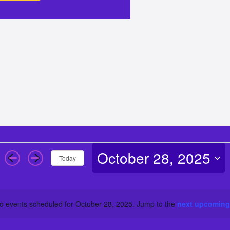
October 28, 2025
Today
Select
date.
o events scheduled for October 28, 2025. Jump to the
next upcoming
Notice