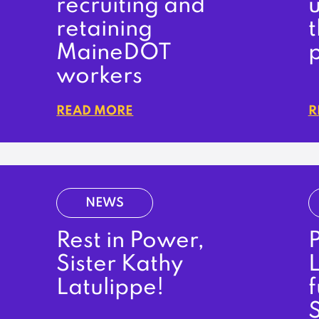
recruiting and
retaining
MaineDOT
workers
READ MORE
R
NEWS
Rest in Power,
P
Sister Kathy
L
Latulippe!