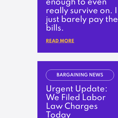
enough to even
really survive on. I
just barely pay the
bills.
READ MORE
BARGAINING NEWS
Urgent Update:
We Filed Labor
Law Charges
Today