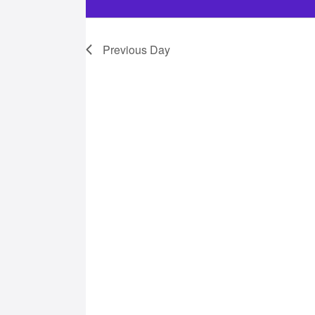
28,
Previous Day
2025