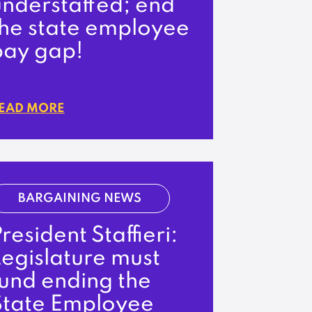
understaffed; end
the state employee
pay gap!
EAD MORE
BARGAINING NEWS
resident Staffieri:
egislature must
fund ending the
State Employee