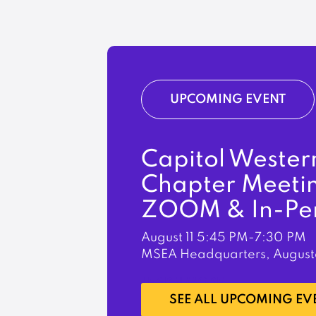
UPCOMING EVENT
Capitol Wester
Chapter Meeti
ZOOM & In-Pe
August 11
5:45 PM-7:30 PM
MSEA Headquarters, August
LEARN MORE
SEE ALL UPCOMING EV