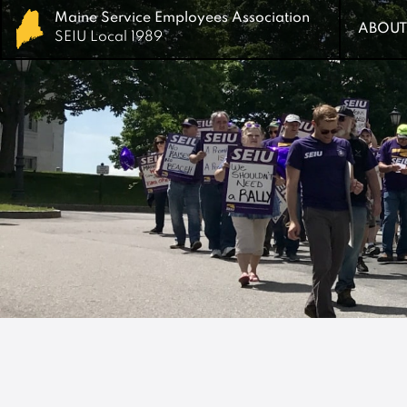
Maine Service Employees Association
Maine Service Employees Association
ABOUT
ABOUT
SEIU Local 1989
SEIU Local 1989