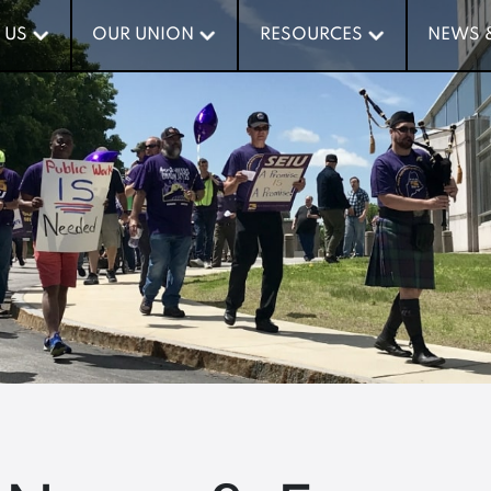
 US
 US
OUR UNION
OUR UNION
RESOURCES
RESOURCES
NEWS 
NEWS 