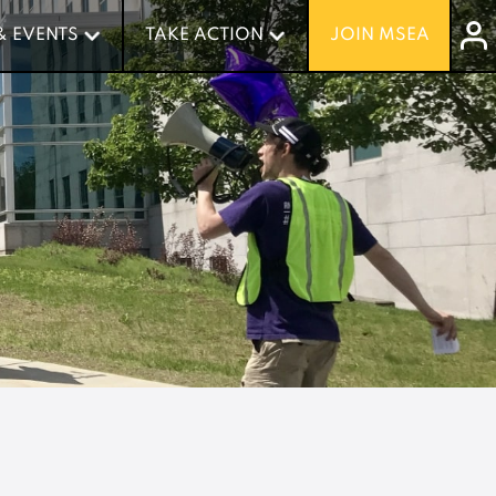
& EVENTS
& EVENTS
TAKE ACTION
TAKE ACTION
JOIN MSEA
JOIN MSEA