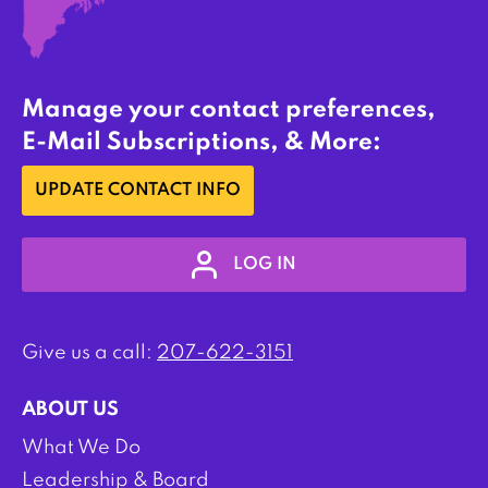
Manage your contact preferences,
E-Mail Subscriptions, & More:
UPDATE CONTACT INFO
LOG IN
Give us a call:
207-622-3151
ABOUT US
What We Do
Leadership & Board