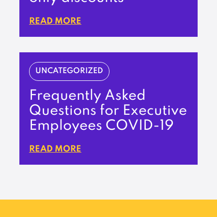
READ MORE
UNCATEGORIZED
Frequently Asked
Questions for Executive
Employees COVID-19
READ MORE