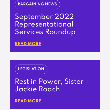
BARGAINING NEWS
September 2022
Representational
Services Roundup
READ MORE
LEGISLATION
Rest in Power, Sister
Jackie Roach
READ MORE