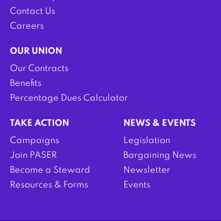
Contact Us
Careers
OUR UNION
Our Contracts
Benefits
Percentage Dues Calculator
TAKE ACTION
NEWS & EVENTS
Campaigns
Legislation
Join PASER
Bargaining News
Become a Steward
Newsletter
Resources & Forms
Events