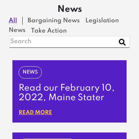
News
All
Bargaining News
Legislation
News
Take Action
NEWS
Read our February 10,
2022, Maine Stater
READ MORE