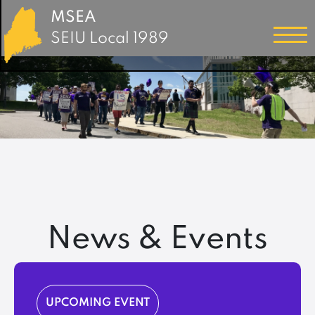
MSEA
SEIU Local 1989
News & Events
UPCOMING EVENT