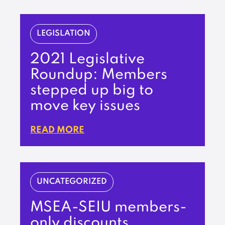
LEGISLATION
2021 Legislative
Roundup: Members
stepped up big to
move key issues
READ MORE
UNCATEGORIZED
MSEA-SEIU members-
only discounts