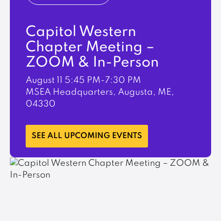
Capitol Western
Chapter Meeting –
ZOOM & In-Person
August 11
5:45 PM-7:30 PM
MSEA Headquarters, Augusta, ME,
04330
LEARN MORE
SEE ALL UPCOMING EVENTS