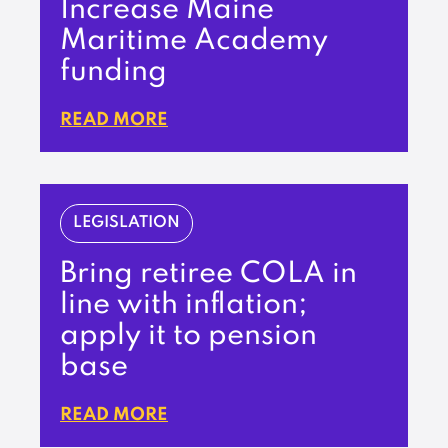
Increase Maine
Maritime Academy
funding
READ MORE
LEGISLATION
Bring retiree COLA in
line with inflation;
apply it to pension
base
READ MORE