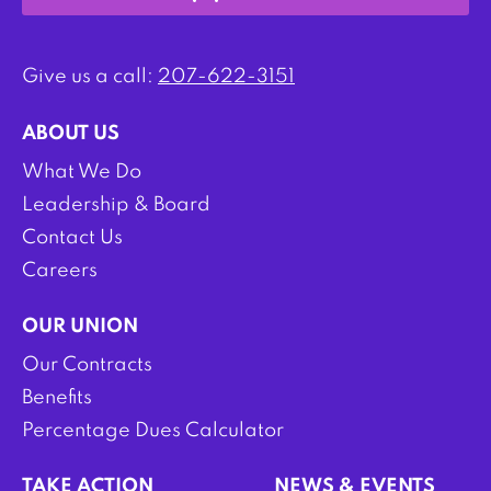
Give us a call:
207-622-3151
ABOUT US
What We Do
Leadership & Board
Contact Us
Careers
OUR UNION
Our Contracts
Benefits
Percentage Dues Calculator
TAKE ACTION
NEWS & EVENTS