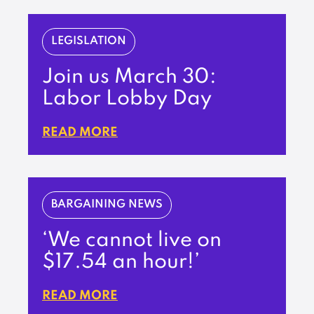
LEGISLATION
Join us March 30:
Labor Lobby Day
READ MORE
BARGAINING NEWS
‘We cannot live on
$17.54 an hour!’
READ MORE