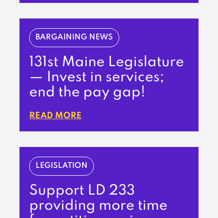
BARGAINING NEWS
131st Maine Legislature
— Invest in services;
end the pay gap!
READ MORE
LEGISLATION
Support LD 233
providing more time