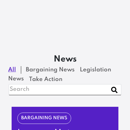
News
All
Bargaining News
Legislation
News
Take Action
BARGAINING NEWS