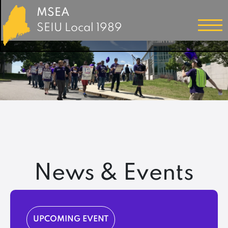
MSEA
SEIU Local 1989
News & Events
UPCOMING EVENT