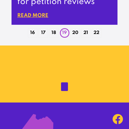
for petition reviews
READ MORE
16
17
18
19
20
21
22