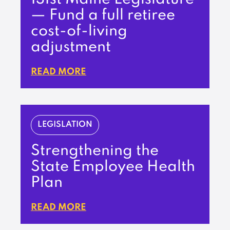
— Fund a full retiree
cost-of-living
adjustment
READ MORE
LEGISLATION
Strengthening the
State Employee Health
Plan
READ MORE