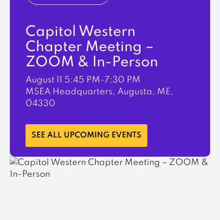
Capitol Western
Chapter Meeting –
ZOOM & In-Person
August 11
5:45 PM-7:30 PM
MSEA Headquarters, Augusta, ME,
04330
LEARN MORE
SEE ALL UPCOMING EVENTS