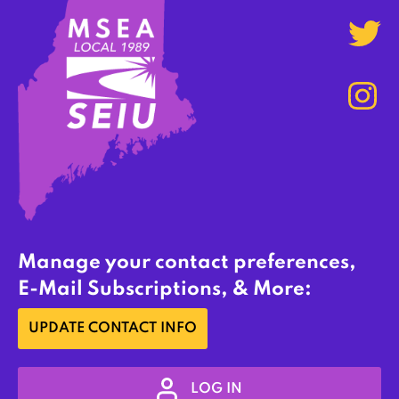
Manage your contact preferences,
E-Mail Subscriptions, & More:
UPDATE CONTACT INFO
LOG IN