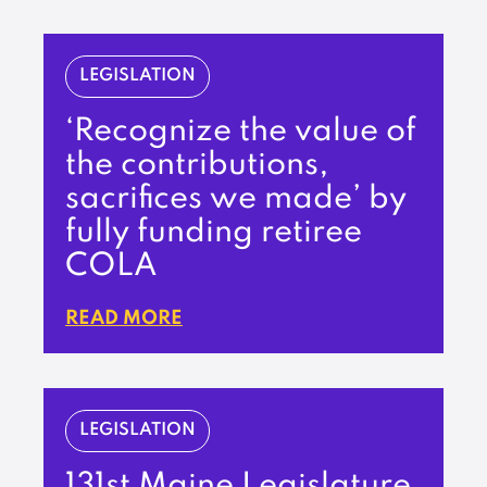
LEGISLATION
‘Recognize the value of
the contributions,
sacrifices we made’ by
fully funding retiree
COLA
READ MORE
LEGISLATION
131st Maine Legislature