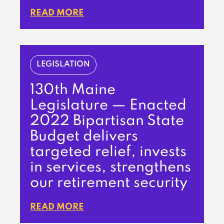
READ MORE
LEGISLATION
130th Maine
Legislature — Enacted
2022 Bipartisan State
Budget delivers
targeted relief, invests
in services, strengthens
our retirement security
READ MORE