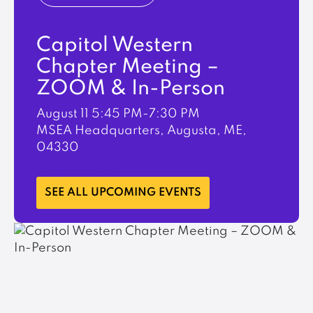
Capitol Western
Chapter Meeting –
ZOOM & In-Person
August 11
5:45 PM-7:30 PM
MSEA Headquarters, Augusta, ME,
04330
LEARN MORE
SEE ALL UPCOMING EVENTS