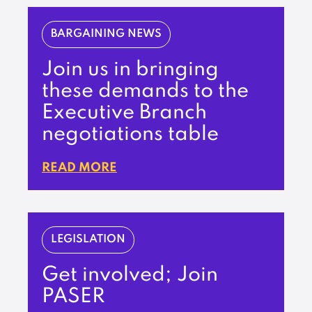
BARGAINING NEWS
Join us in bringing
these demands to the
Executive Branch
negotiations table
READ MORE
LEGISLATION
Get involved; Join
PASER