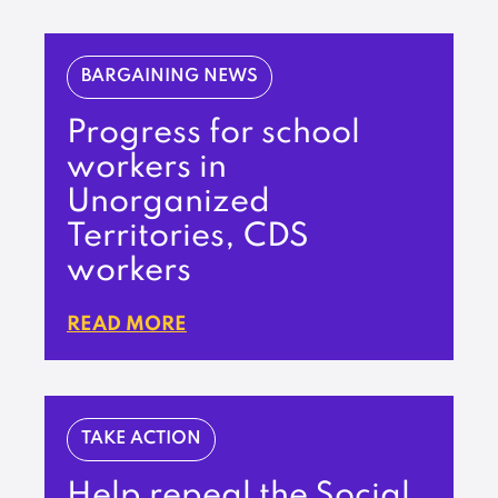
BARGAINING NEWS
Progress for school
workers in
Unorganized
Territories, CDS
workers
READ MORE
TAKE ACTION
Help repeal the Social