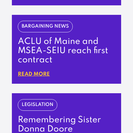
BARGAINING NEWS
ACLU of Maine and
MSEA-SEIU reach first
contract
READ MORE
LEGISLATION
Remembering Sister
Donna Doore