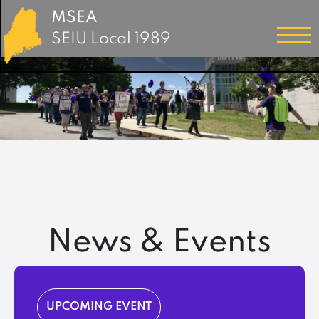
MSEA
SEIU Local 1989
News & Events
UPCOMING EVENT