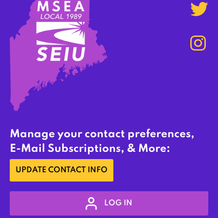
Manage your contact preferences,
E-Mail Subscriptions, & More:
UPDATE CONTACT INFO
LOG IN