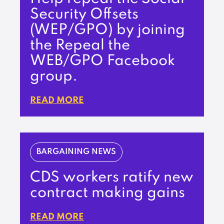
Security Offsets
(WEP/GPO) by joining
the Repeal the
WEB/GPO Facebook
group.
READ MORE
BARGAINING NEWS
CDS workers ratify new
contract making gains
READ MORE