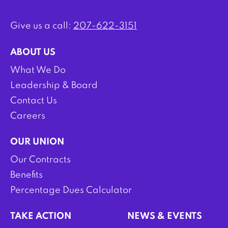
Give us a call:
207-622-3151
ABOUT US
What We Do
Leadership & Board
Contact Us
Careers
OUR UNION
Our Contracts
Benefits
Percentage Dues Calculator
TAKE ACTION
NEWS & EVENTS