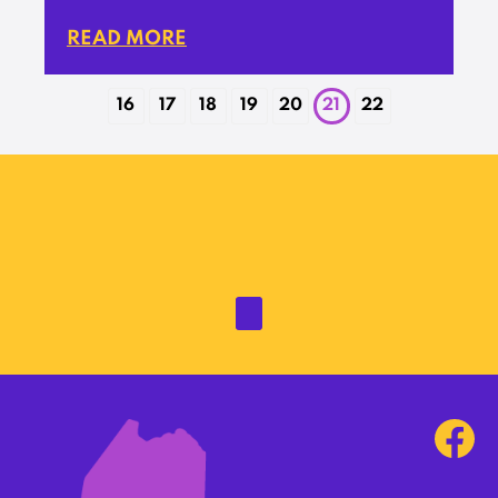
READ MORE
16
17
18
19
20
21
22