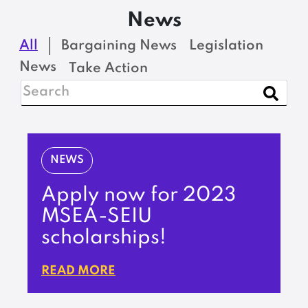
News
All
Bargaining News
Legislation
News
Take Action
NEWS
Apply now for 2023
MSEA-SEIU
scholarships!
READ MORE