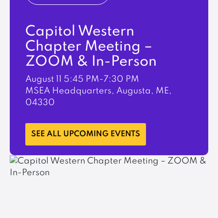
Capitol Western
Chapter Meeting –
ZOOM & In-Person
August 11
5:45 PM-7:30 PM
MSEA Headquarters, Augusta, ME,
04330
LEARN MORE
SEE ALL UPCOMING EVENTS