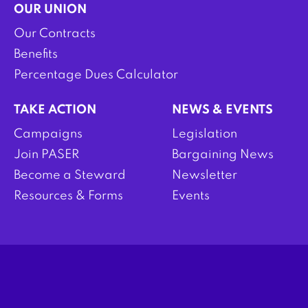
OUR UNION
Our Contracts
Benefits
Percentage Dues Calculator
TAKE ACTION
NEWS & EVENTS
Campaigns
Legislation
Join PASER
Bargaining News
Become a Steward
Newsletter
Resources & Forms
Events