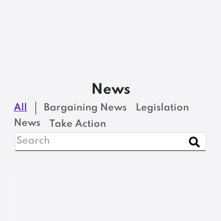
News
All
Bargaining News
Legislation
News
Take Action
BARGAINING NEWS
Address pay gap; fund