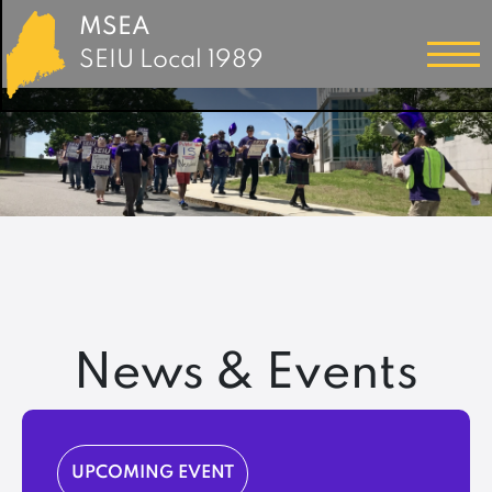
MSEA
SEIU Local 1989
News & Events
UPCOMING EVENT