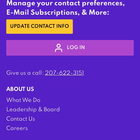
Manage your contact preferences,
E-Mail Subscriptions, & More:
UPDATE CONTACT INFO
LOG IN
Give us a call:
207-622-3151
ABOUT US
What We Do
Leadership & Board
Contact Us
Careers