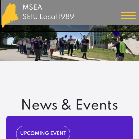
MSEA
SEIU Local 1989
News & Events
UPCOMING EVENT