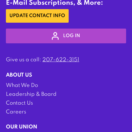
E-Mail Subscriptions, & More:
UPDATE CONTACT INFO
LOG IN
Give us a call:
207-622-3151
ABOUT US
What We Do
Leadership & Board
Contact Us
Careers
OUR UNION