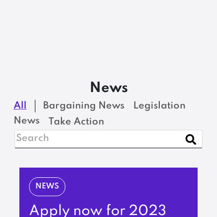
News
All
Bargaining News
Legislation
News
Take Action
NEWS
Apply now for 2023