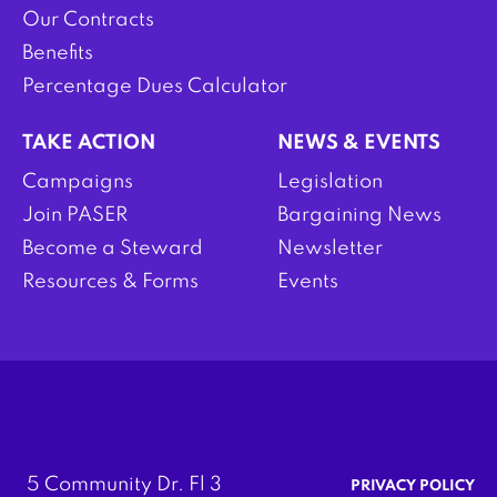
Our Contracts
Benefits
Percentage Dues Calculator
TAKE ACTION
NEWS & EVENTS
Campaigns
Legislation
Join PASER
Bargaining News
Become a Steward
Newsletter
Resources & Forms
Events
5 Community Dr. Fl 3
PRIVACY POLICY