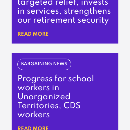
targeted relief, invests
in services, strengthens
our retirement security
READ MORE
BARGAINING NEWS
Progress for school
workers in
Unorganized
Territories, CDS
workers
READ MORE