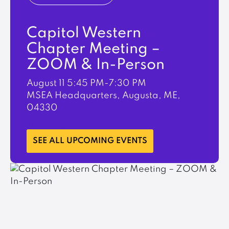
Capitol Western
Chapter Meeting –
ZOOM & In-Person
August 11
5:45 PM-7:30 PM
MSEA Headquarters, Augusta, ME,
04330
LEARN MORE
SEE ALL UPCOMING EVENTS