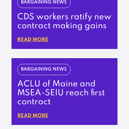
BARGAINING NEWS
CDS workers ratify new
contract making gains
READ MORE
BARGAINING NEWS
ACLU of Maine and
MSEA-SEIU reach first
contract
READ MORE