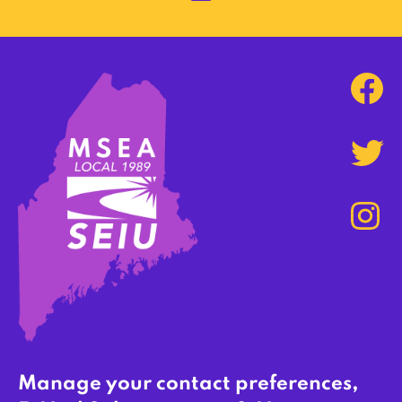
Manage your contact preferences,