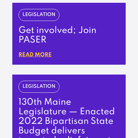
LEGISLATION
Get involved; Join
PASER
READ MORE
LEGISLATION
130th Maine
Legislature — Enacted
2022 Bipartisan State
Budget delivers