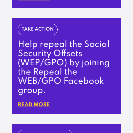
TAKE ACTION
Help repeal the Social
Security Offsets
(WEP/GPO) by joining
the Repeal the
WEB/GPO Facebook
group.
READ MORE