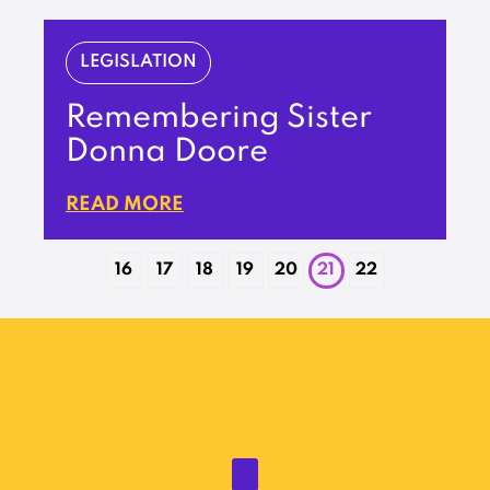
LEGISLATION
Remembering Sister
Donna Doore
READ MORE
16
17
18
19
20
21
22