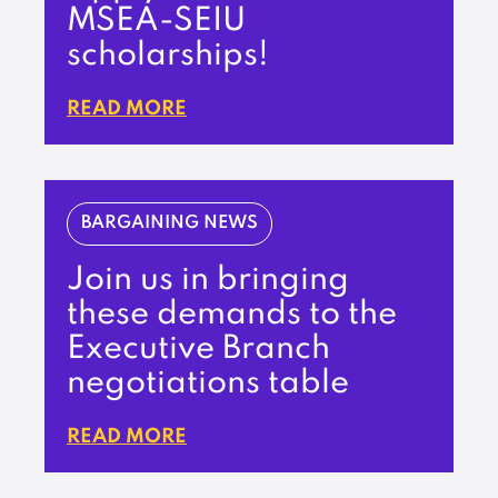
MSEA-SEIU
scholarships!
READ MORE
BARGAINING NEWS
Join us in bringing
these demands to the
Executive Branch
negotiations table
READ MORE