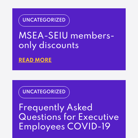
UNCATEGORIZED
MSEA-SEIU members-
only discounts
READ MORE
UNCATEGORIZED
Frequently Asked
Questions for Executive
Employees COVID-19