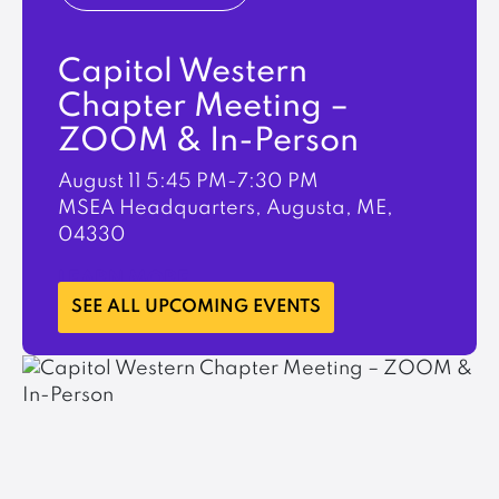
Capitol Western
Chapter Meeting –
ZOOM & In-Person
August 11
5:45 PM-7:30 PM
MSEA Headquarters, Augusta, ME,
04330
LEARN MORE
SEE ALL UPCOMING EVENTS