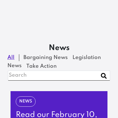
News
All
Bargaining News
Legislation
News
Take Action
NEWS
Read our February 10,