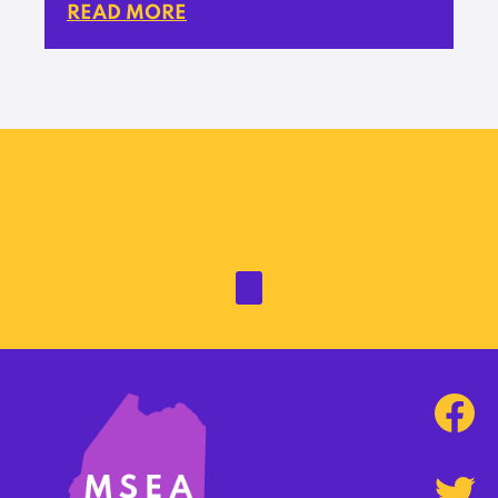
READ MORE