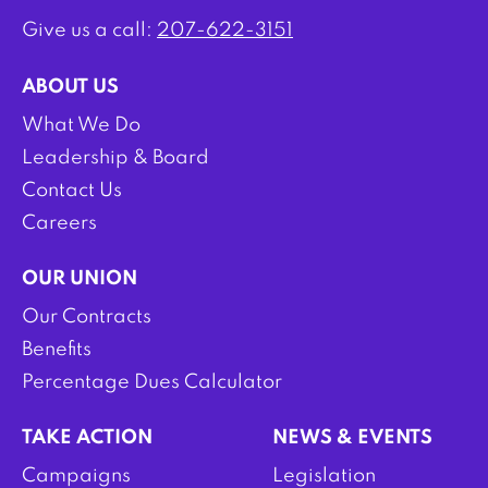
Give us a call:
207-622-3151
ABOUT US
What We Do
Leadership & Board
Contact Us
Careers
OUR UNION
Our Contracts
Benefits
Percentage Dues Calculator
TAKE ACTION
NEWS & EVENTS
Campaigns
Legislation