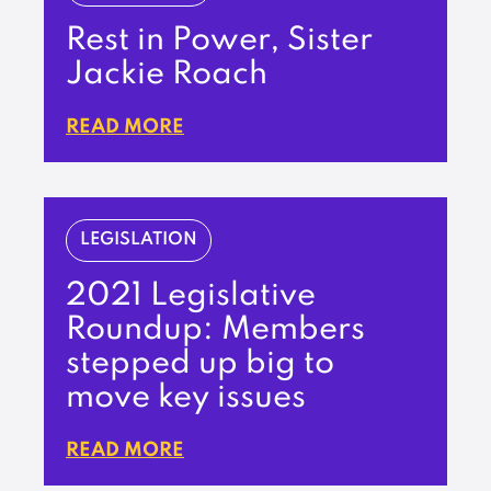
Rest in Power, Sister
Jackie Roach
READ MORE
LEGISLATION
2021 Legislative
Roundup: Members
stepped up big to
move key issues
READ MORE