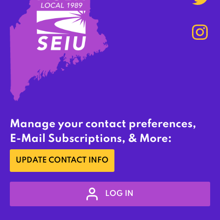
Manage your contact preferences,
E-Mail Subscriptions, & More:
UPDATE CONTACT INFO
LOG IN