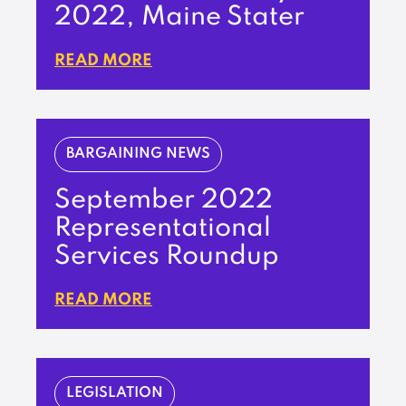
2022, Maine Stater
READ MORE
BARGAINING NEWS
September 2022
Representational
Services Roundup
READ MORE
LEGISLATION