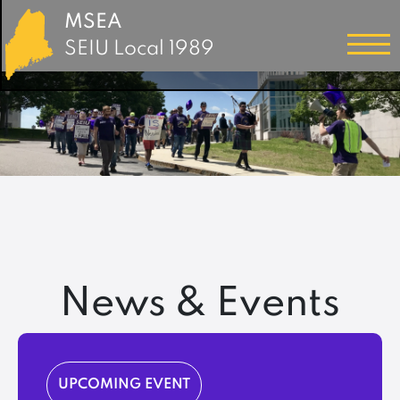
MSEA
SEIU Local 1989
News & Events
UPCOMING EVENT