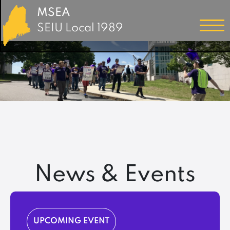
MSEA
SEIU Local 1989
News & Events
UPCOMING EVENT