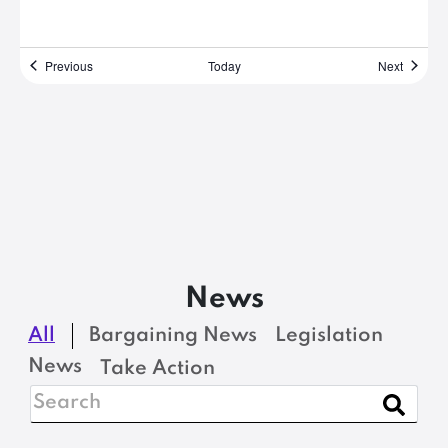
Events
Events
Previous
Today
Next
News
All
Bargaining News
Legislation
News
Take Action