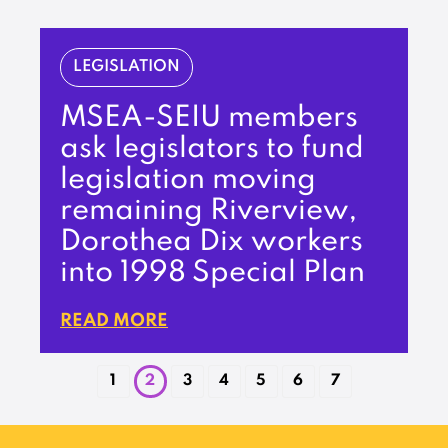
LEGISLATION
MSEA-SEIU members
ask legislators to fund
legislation moving
remaining Riverview,
Dorothea Dix workers
into 1998 Special Plan
READ MORE
1
2
3
4
5
6
7