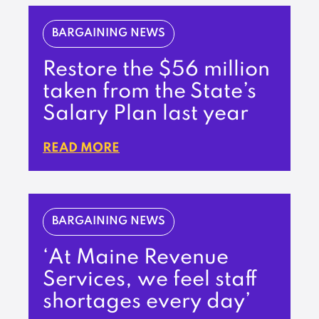
BARGAINING NEWS
Restore the $56 million
taken from the State’s
Salary Plan last year
READ MORE
BARGAINING NEWS
‘At Maine Revenue
Services, we feel staff
shortages every day’