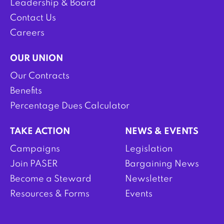
Leadership & Board
Contact Us
Careers
OUR UNION
Our Contracts
Benefits
Percentage Dues Calculator
TAKE ACTION
NEWS & EVENTS
Campaigns
Legislation
Join PASER
Bargaining News
Become a Steward
Newsletter
Resources & Forms
Events