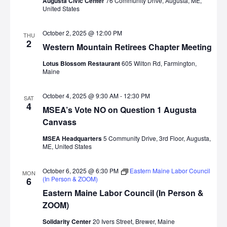
Augusta Civic Center
76 Community Drive, Augusta, ME,
United States
October 2, 2025 @ 12:00 PM
THU
2
Western Mountain Retirees Chapter Meeting
Lotus Blossom Restaurant
605 Wilton Rd, Farmington,
Maine
October 4, 2025 @ 9:30 AM
-
12:30 PM
SAT
4
MSEA’s Vote NO on Question 1 Augusta
Canvass
MSEA Headquarters
5 Community Drive, 3rd Floor, Augusta,
ME, United States
October 6, 2025 @ 6:30 PM
Eastern Maine Labor Council
MON
(In Person & ZOOM)
6
Eastern Maine Labor Council (In Person &
ZOOM)
Solidarity Center
20 Ivers Street, Brewer, Maine