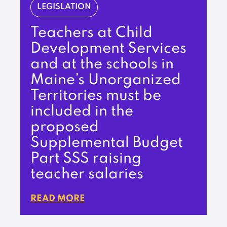
LEGISLATION
Teachers at Child
Development Services
and at the schools in
Maine’s Unorganized
Territories must be
included in the
proposed
Supplemental Budget
Part SSS raising
teacher salaries
READ MORE