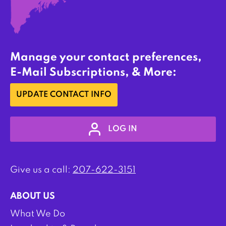
Manage your contact preferences,
E-Mail Subscriptions, & More:
UPDATE CONTACT INFO
LOG IN
Give us a call:
207-622-3151
ABOUT US
What We Do