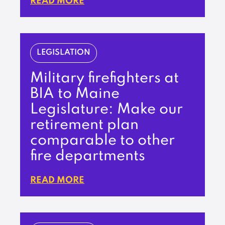
READ MORE
LEGISLATION
Military firefighters at
BIA to Maine
Legislature: Make our
retirement plan
comparable to other
fire departments
READ MORE