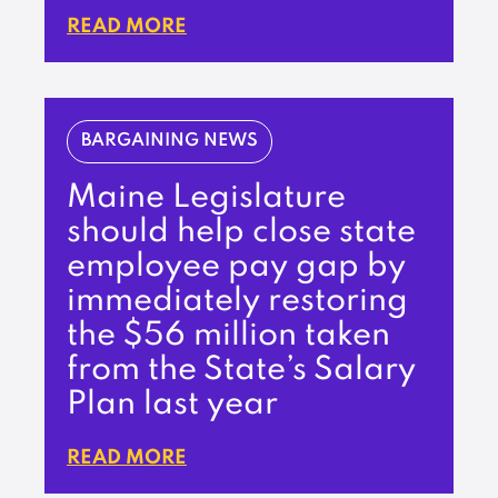
READ MORE
BARGAINING NEWS
Maine Legislature
should help close state
employee pay gap by
immediately restoring
the $56 million taken
from the State’s Salary
Plan last year
READ MORE