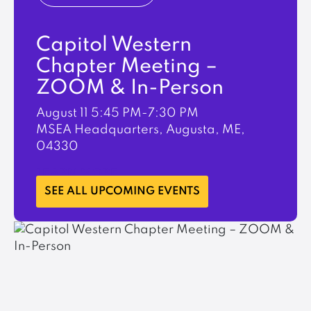
Capitol Western
Chapter Meeting –
ZOOM & In-Person
August 11
5:45 PM-7:30 PM
MSEA Headquarters, Augusta, ME,
04330
LEARN MORE
SEE ALL UPCOMING EVENTS