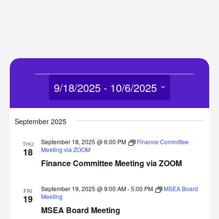
Events
9/18/2025
 - 
10/6/2025
Select
date.
September 2025
September 18, 2025 @ 6:00 PM
Finance Committee
THU
Meeting via ZOOM
18
Finance Committee Meeting via ZOOM
September 19, 2025 @ 9:00 AM
-
5:00 PM
MSEA Board
FRI
Meeting
19
MSEA Board Meeting