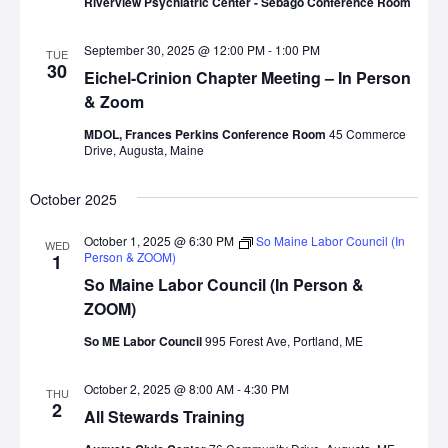
Riverview Psychiatric Center - Sebago Conference Room
September 30, 2025 @ 12:00 PM
-
1:00 PM
TUE
30
Eichel-Crinion Chapter Meeting – In Person
& Zoom
MDOL, Frances Perkins Conference Room
45 Commerce
Drive, Augusta, Maine
October 2025
October 1, 2025 @ 6:30 PM
So Maine Labor Council (In
WED
Person & ZOOM)
1
So Maine Labor Council (In Person &
ZOOM)
So ME Labor Council
995 Forest Ave, Portland, ME
October 2, 2025 @ 8:00 AM
-
4:30 PM
THU
2
All Stewards Training