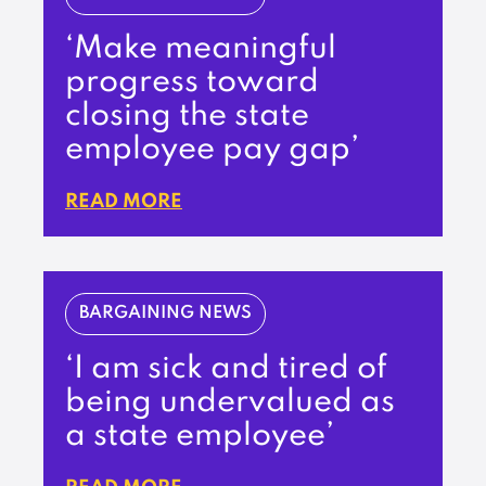
‘Make meaningful
progress toward
closing the state
employee pay gap’
READ MORE
BARGAINING NEWS
‘I am sick and tired of
being undervalued as
a state employee’