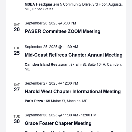
MSEA Headquarters
5 Community Drive, 3rd Floor, Augusta,
ME, United States
September 20, 2025 @ 6:00 PM
SAT
20
PASER Committee ZOOM Meeting
September 25, 2025 @ 11:30 AM
THU
25
Mid-Coast Retirees Chapter Annual Meeting
Camden Island Restaurant
87 Elm St, Suite 104A, Camden,
ME
September 27, 2025 @ 12:00 PM
SAT
27
Harold West Chapter Informational Meeting
Pat's Pizza
168 Maine St, Machias, ME
September 30, 2025 @ 11:30 AM
-
12:00 PM
TUE
30
Grace Foster Chapter Meeting