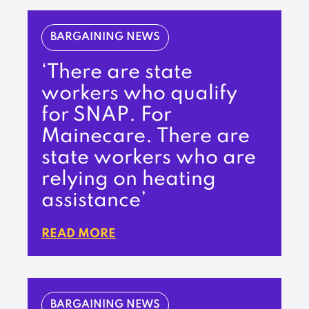
BARGAINING NEWS
‘There are state
workers who qualify
for SNAP. For
Mainecare. There are
state workers who are
relying on heating
assistance’
READ MORE
BARGAINING NEWS